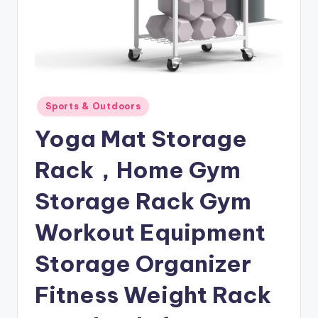
Posted
Sports & Outdoors
in
Yoga Mat Storage
Rack，Home Gym
Storage Rack Gym
Workout Equipment
Storage Organizer
Fitness Weight Rack