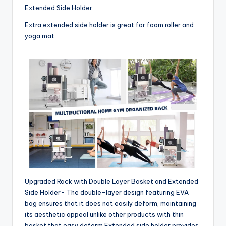
Extended Side Holder
Extra extended side holder is great for foam roller and
yoga mat
Upgraded Rack with Double Layer Basket and Extended
Side Holder- The double-layer design featuring EVA
bag ensures that it does not easily deform, maintaining
its aesthetic appeal unlike other products with thin
basket that easy deform.Extended side holder provides