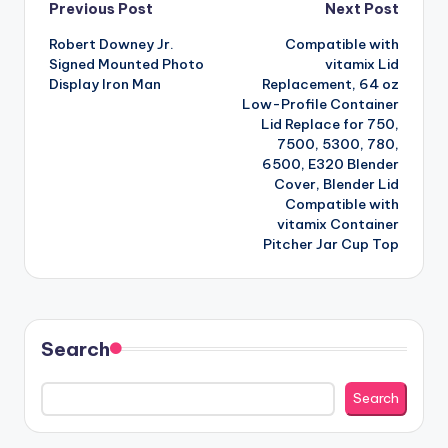
Post
Previous Post
Next Post
Robert Downey Jr.
Compatible with
navigation
Signed Mounted Photo
vitamix Lid
Display Iron Man
Replacement, 64 oz
Low-Profile Container
Lid Replace for 750,
7500, 5300, 780,
6500, E320 Blender
Cover, Blender Lid
Compatible with
vitamix Container
Pitcher Jar Cup Top
Search
Search