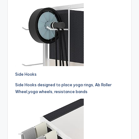
Side Hooks
Side Hooks designed to place yoga rings, Ab Roller
Wheel,yoga wheels, resistance bands