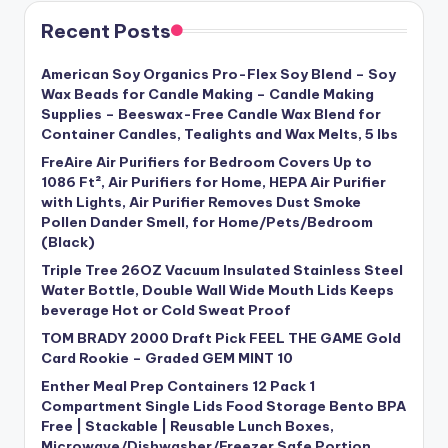
Recent Posts
American Soy Organics Pro-Flex Soy Blend – Soy
Wax Beads for Candle Making – Candle Making
Supplies – Beeswax-Free Candle Wax Blend for
Container Candles, Tealights and Wax Melts, 5 lbs
FreAire Air Purifiers for Bedroom Covers Up to
1086 Ft², Air Purifiers for Home, HEPA Air Purifier
with Lights, Air Purifier Removes Dust Smoke
Pollen Dander Smell, for Home/Pets/Bedroom
(Black)
Triple Tree 26OZ Vacuum Insulated Stainless Steel
Water Bottle, Double Wall Wide Mouth Lids Keeps
beverage Hot or Cold Sweat Proof
TOM BRADY 2000 Draft Pick FEEL THE GAME Gold
Card Rookie – Graded GEM MINT 10
Enther Meal Prep Containers 12 Pack 1
Compartment Single Lids Food Storage Bento BPA
Free | Stackable | Reusable Lunch Boxes,
Microwave/Dishwasher/Freezer Safe Portion