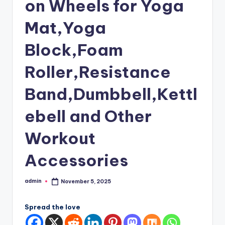
on Wheels for Yoga
Mat,Yoga
Block,Foam
Roller,Resistance
Band,Dumbbell,Kettl
ebell and Other
Workout
Accessories
admin
November 5, 2025
Posted
by
Spread the love