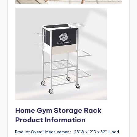
Home Gym Storage Rack
Product Information
Product Overall Measurement-23″W x 12″D x 32″HLoad