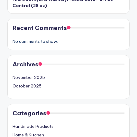
Control (28 oz)
Recent Comments
No comments to show.
Archives
November 2025
October 2025
Categories
Handmade Products
Home & Kitchen