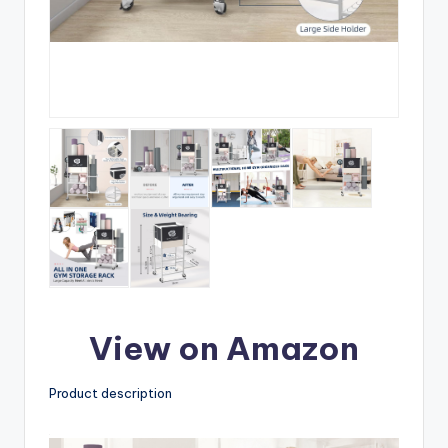
View on Amazon
Product description