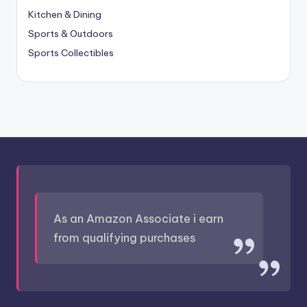
Kitchen & Dining
Sports & Outdoors
Sports Collectibles
As an Amazon Associate i earn
from qualifying purchases