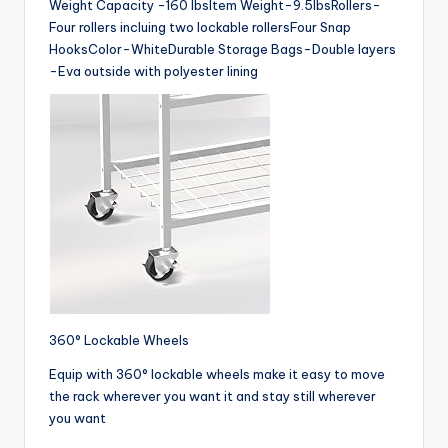
Weight Capacity -160 lbsItem Weight-9.5lbsRollers-
Four rollers incluing two lockable rollersFour Snap
HooksColor-WhiteDurable Storage Bags-Double layers
-Eva outside with polyester lining
360° Lockable Wheels
Equip with 360° lockable wheels make it easy to move
the rack wherever you want it and stay still wherever
you want