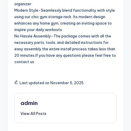
organizer
Modern Style-Seamlessly blend functionality with style
using our chic gym storage rack. Its modern design
enhances any home gym, creating an inviting space to
inspire your daily workouts
No Hassle Assembly-The package comes with all the
necessary parts, tools, and detailed instructions for
easy assembly.the entire install process takes less than
20 minutes.If you have any questions please feel free to
contact us
Last updated on November 5, 2025
admin
View All Posts