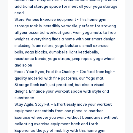
additional storage space for meet all your yoga storage
need
Store Various Exercise Equipment-This home gym
storage rack is incredibly versatile, perfect for stowing
all your essential workout gear. From yoga mats to free
weights, everything finds a home with our smart design
including foam rollers, yoga bolsters, small exercise
balls, yoga blocks, dumbbells, light kettlebells,
resistance bands, yoga straps, jump ropes, yoga wheel
and so on
Feast Your Eyes, Feel the Quality – Crafted from high-
quality material with fine patterns, our Yoga mat
Storage Rack isn’t just practical, but also a visual
delight. Enhance your workout space with style and
substance
Stay Agile, Stay Fit – Effortlessly move your workout
equipment essentials from one place to another.
Exercise wherever you want without boundaries without
collecting exercise equipment back and forth.
Experience the joy of mobility with this home gym