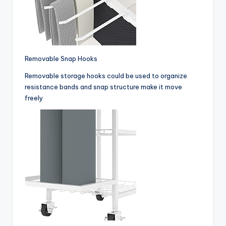
Removable Snap Hooks
Removable storage hooks could be used to organize
resistance bands and snap structure make it move
freely