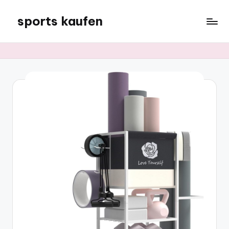
sports kaufen
Skip
to
content