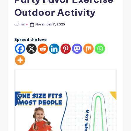
Outdoor Activity
admin
November 7, 2025
Posted
by
Spread the love