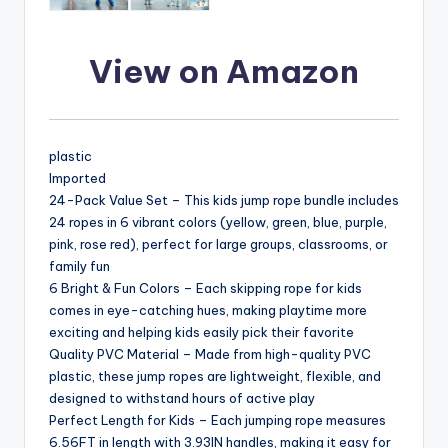
View on Amazon
plastic
Imported
24-Pack Value Set – This kids jump rope bundle includes
24 ropes in 6 vibrant colors (yellow, green, blue, purple,
pink, rose red), perfect for large groups, classrooms, or
family fun
6 Bright & Fun Colors – Each skipping rope for kids
comes in eye-catching hues, making playtime more
exciting and helping kids easily pick their favorite
Quality PVC Material – Made from high-quality PVC
plastic, these jump ropes are lightweight, flexible, and
designed to withstand hours of active play
Perfect Length for Kids – Each jumping rope measures
6.56FT in length with 3.93IN handles, making it easy for