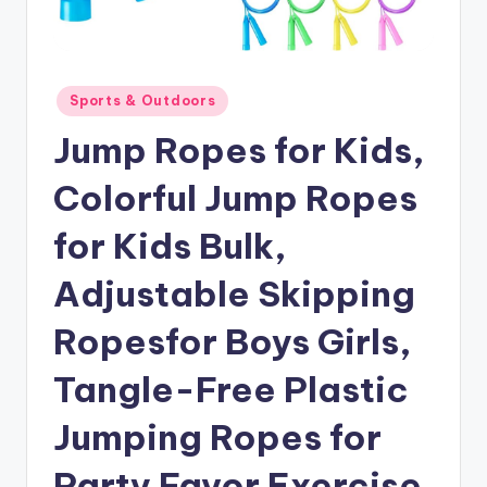
Posted
Sports & Outdoors
in
Jump Ropes for Kids,
Colorful Jump Ropes
for Kids Bulk,
Adjustable Skipping
Ropesfor Boys Girls,
Tangle-Free Plastic
Jumping Ropes for
Party Favor Exercise