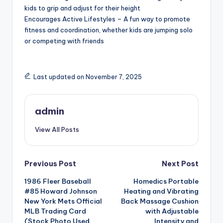
kids to grip and adjust for their height
Encourages Active Lifestyles – A fun way to promote
fitness and coordination, whether kids are jumping solo
or competing with friends
Last updated on November 7, 2025
admin
View All Posts
Post
Previous Post
Next Post
1986 Fleer Baseball
Homedics Portable
navigation
#85 Howard Johnson
Heating and Vibrating
New York Mets Official
Back Massage Cushion
MLB Trading Card
with Adjustable
(Stock Photo Used,
Intensity and