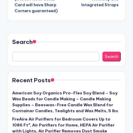
Card will have Sharp
Integrated Straps
Corners guaranteed)
Search
Search
Recent Posts
American Soy Organics Pro-Flex Soy Blend – Soy
Wax Beads for Candle Making – Candle Making
Supplies – Beeswax-Free Candle Wax Blend for
Container Candles, Tealights and Wax Melts, 5 lbs
FreAire Air Purifiers for Bedroom Covers Up to
1086 Ft², Air Purifiers for Home, HEPA Air Purifier
with Lights, Air Purifier Removes Dust Smoke