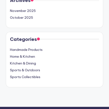
Archives
November 2025
October 2025
Categories
Handmade Products
Home & Kitchen
Kitchen & Dining
Sports & Outdoors
Sports Collectibles