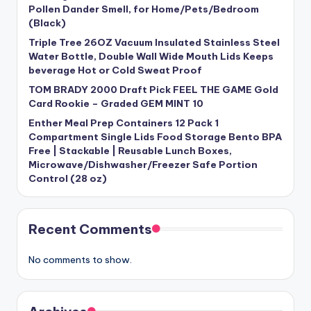
Pollen Dander Smell, for Home/Pets/Bedroom
(Black)
Triple Tree 26OZ Vacuum Insulated Stainless Steel
Water Bottle, Double Wall Wide Mouth Lids Keeps
beverage Hot or Cold Sweat Proof
TOM BRADY 2000 Draft Pick FEEL THE GAME Gold
Card Rookie – Graded GEM MINT 10
Enther Meal Prep Containers 12 Pack 1
Compartment Single Lids Food Storage Bento BPA
Free | Stackable | Reusable Lunch Boxes,
Microwave/Dishwasher/Freezer Safe Portion
Control (28 oz)
Recent Comments
No comments to show.