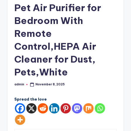
Pet Air Purifier for
Bedroom With
Remote
Control,HEPA Air
Cleaner for Dust,
Pets,White
admin
November 8, 2025
Posted
by
Spread the love