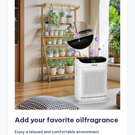
Add your favorite oilfragrance
Enjoy a relaxed and comfortable environment