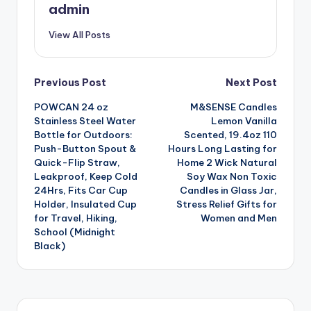
admin
View All Posts
Post
Previous Post
Next Post
POWCAN 24 oz
M&SENSE Candles
navigation
Stainless Steel Water
Lemon Vanilla
Bottle for Outdoors:
Scented, 19.4oz 110
Push-Button Spout &
Hours Long Lasting for
Quick-Flip Straw,
Home 2 Wick Natural
Leakproof, Keep Cold
Soy Wax Non Toxic
24Hrs, Fits Car Cup
Candles in Glass Jar,
Holder, Insulated Cup
Stress Relief Gifts for
for Travel, Hiking,
Women and Men
School (Midnight
Black)