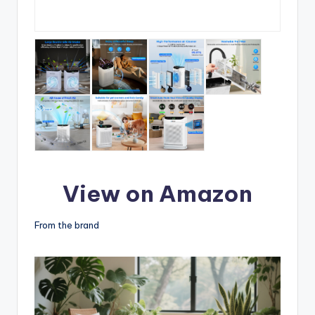
View on Amazon
From the brand