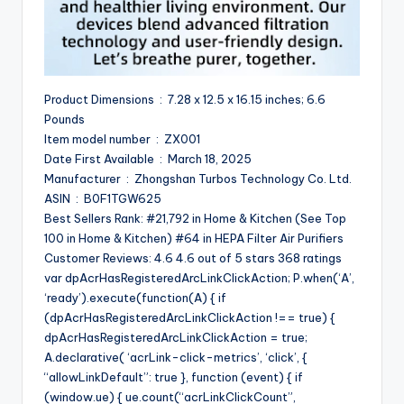
Product Dimensions ‏ : ‎ 7.28 x 12.5 x 16.15 inches; 6.6
Pounds
Item model number ‏ : ‎ ZX001
Date First Available ‏ : ‎ March 18, 2025
Manufacturer ‏ : ‎ Zhongshan Turbos Technology Co. Ltd.
ASIN ‏ : ‎ B0F1TGW625
Best Sellers Rank: #21,792 in Home & Kitchen (See Top
100 in Home & Kitchen) #64 in HEPA Filter Air Purifiers
Customer Reviews: 4.6 4.6 out of 5 stars 368 ratings
var dpAcrHasRegisteredArcLinkClickAction; P.when(‘A’,
‘ready’).execute(function(A) { if
(dpAcrHasRegisteredArcLinkClickAction !== true) {
dpAcrHasRegisteredArcLinkClickAction = true;
A.declarative( ‘acrLink-click-metrics’, ‘click’, {
“allowLinkDefault”: true }, function (event) { if
(window.ue) { ue.count(“acrLinkClickCount”,