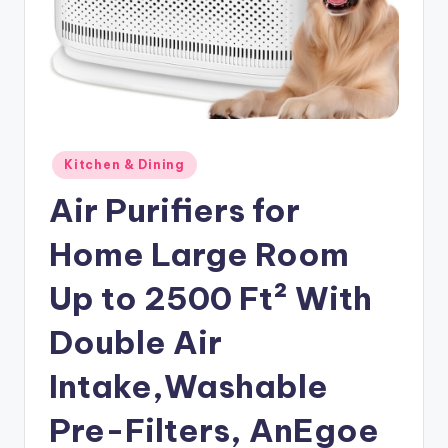
Posted
Kitchen & Dining
in
Air Purifiers for
Home Large Room
Up to 2500 Ft² With
Double Air
Intake,Washable
Pre-Filters, AnEgoe