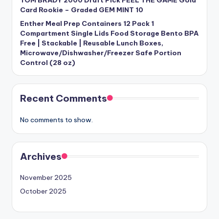
Card Rookie – Graded GEM MINT 10
Enther Meal Prep Containers 12 Pack 1
Compartment Single Lids Food Storage Bento BPA
Free | Stackable | Reusable Lunch Boxes,
Microwave/Dishwasher/Freezer Safe Portion
Control (28 oz)
Recent Comments
No comments to show.
Archives
November 2025
October 2025