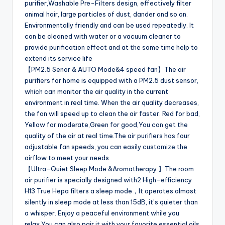
purifier,Washable Pre-Filters design, effectively filter
animal hair, large particles of dust, dander and so on.
Environmentally friendly and can be used repeatedly. It
can be cleaned with water or a vacuum cleaner to
provide purification effect and at the same time help to
extend its service life
【PM2.5 Senor & AUTO Mode&4 speed fan】The air
purifiers for home is equipped with a PM2.5 dust sensor,
which can monitor the air quality in the current
environment in real time. When the air quality decreases,
the fan will speed up to clean the air faster. Red for bad,
Yellow for moderate,Green for good,You can get the
quality of the air at real time.The air purifiers has four
adjustable fan speeds, you can easily customize the
airflow to meet your needs
【Ultra-Quiet Sleep Mode &Aromatherapy 】The room
air purifier is specially designed with2 High-efficiency
H13 True Hepa filters a sleep mode，It operates almost
silently in sleep mode at less than 15dB, it’s quieter than
a whisper. Enjoy a peaceful environment while you
relax.You can also pair it with your favorite essential oils