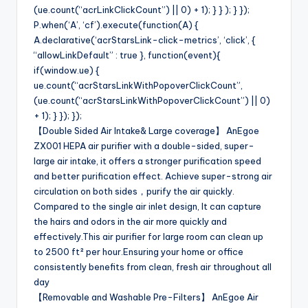
(ue.count(“acrLinkClickCount”) || 0) + 1); } } ); } });
P.when(‘A’, ‘cf’).execute(function(A) {
A.declarative(‘acrStarsLink-click-metrics’, ‘click’, {
“allowLinkDefault” : true }, function(event){
if(window.ue) {
ue.count(“acrStarsLinkWithPopoverClickCount”,
(ue.count(“acrStarsLinkWithPopoverClickCount”) || 0)
+ 1); } }); });
【Double Sided Air Intake& Large coverage】 AnEgoe
ZX001 HEPA air purifier with a double-sided, super-
large air intake, it offers a stronger purification speed
and better purification effect. Achieve super-strong air
circulation on both sides，purify the air quickly.
Compared to the single air inlet design, It can capture
the hairs and odors in the air more quickly and
effectively.This air purifier for large room can clean up
to 2500 ft² per hour.Ensuring your home or office
consistently benefits from clean, fresh air throughout all
day
【Removable and Washable Pre-Filters】 AnEgoe Air