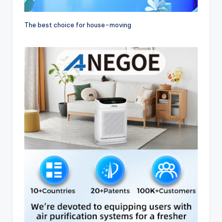
The best choice for house-moving