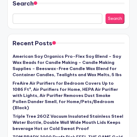
Search
Search
Recent Posts
American Soy Organics Pro-Flex Soy Blend – Soy
Wax Beads for Candle Making – Candle Making
Supplies – Beeswax-Free Candle Wax Blend for
Container Candles, Tealights and Wax Melts, 5 lbs
FreAire Air Purifiers for Bedroom Covers Up to
1086 Ft², Air Purifiers for Home, HEPA Air Purifier
with Lights, Air Purifier Removes Dust Smoke
Pollen Dander Smell, for Home/Pets/Bedroom
(Black)
Triple Tree 26OZ Vacuum Insulated Stainless Steel
Water Bottle, Double Wall Wide Mouth Lids Keeps
beverage Hot or Cold Sweat Proof
TOM BRADY 2000 Draft Pick FEEL THE GAME Gold