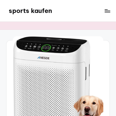
sports kaufen
Skip
to
content