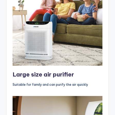
Large size air purifier
Suitable for family and can purify the air quickly