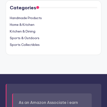
Categories
Handmade Products
Home & Kitchen
Kitchen & Dining
Sports & Outdoors
Sports Collectibles
As an Amazon Associate i earn