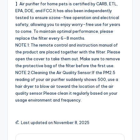
】Air purifier for home pets is certified by CARB, ETL,
EPA, DOE, and FCC.It has also been independently
tested to ensure ozone-free operation and electrical
safety, allowing you to enjoy worry-free use for years
to come. To maintain optimal performance, please
replace the filter every 6–8 months.
NOTE 1: The remote control and instruction manual of
the product are placed together with the filter. Please
open the cover to take them out. Make sure to remove
the protective bag of the filter before the first use.
NOTE 2:Cleaning the Air Quality Sensor:If the PM2.5
reading of your air purifier suddenly shows 500, use a
hair dryer to blow air toward the location of the air
quality sensor.Please clean it regularly based on your
usage environment and frequency.
Last updated on November 8, 2025