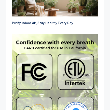
Purify Indoor Air, Stay Healthy Every Day