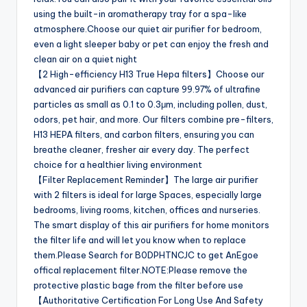
using the built-in aromatherapy tray for a spa-like
atmosphere.Choose our quiet air purifier for bedroom,
even a light sleeper baby or pet can enjoy the fresh and
clean air on a quiet night
【2 High-efficiency H13 True Hepa filters】Choose our
advanced air purifiers can capture 99.97% of ultrafine
particles as small as 0.1 to 0.3μm, including pollen, dust,
odors, pet hair, and more. Our filters combine pre-filters,
H13 HEPA filters, and carbon filters, ensuring you can
breathe cleaner, fresher air every day. The perfect
choice for a healthier living environment
【Filter Replacement Reminder】The large air purifier
with 2 filters is ideal for large Spaces, especially large
bedrooms, living rooms, kitchen, offices and nurseries.
The smart display of this air purifiers for home monitors
the filter life and will let you know when to replace
them.Please Search for B0DPHTNCJC to get AnEgoe
offical replacement filter.NOTE:Please remove the
protective plastic bage from the filter before use
【Authoritative Certification For Long Use And Safety