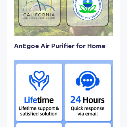
AnEgoe Air Purifier for Home