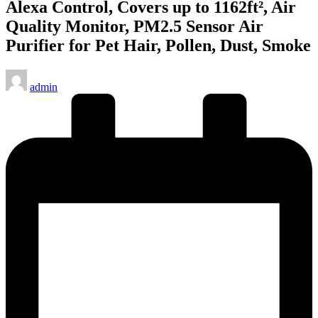
Alexa Control, Covers up to 1162ft², Air
Quality Monitor, PM2.5 Sensor Air
Purifier for Pet Hair, Pollen, Dust, Smoke
Posted
admin
by