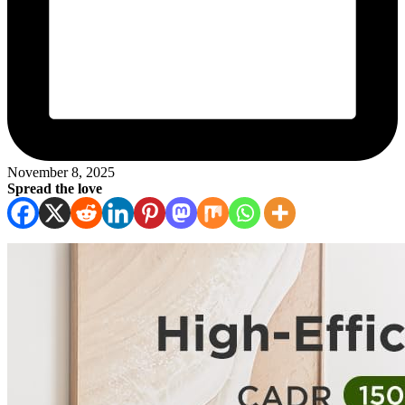
November 8, 2025
Spread the love