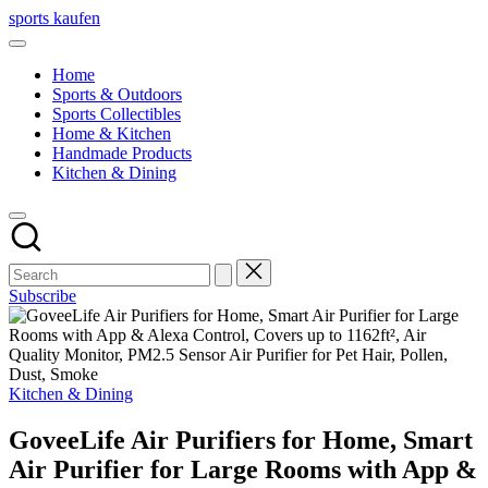
Skip
sports kaufen
to
content
Home
Sports & Outdoors
Sports Collectibles
Home & Kitchen
Handmade Products
Kitchen & Dining
Subscribe
Posted
Kitchen & Dining
in
GoveeLife Air Purifiers for Home, Smart
Air Purifier for Large Rooms with App &