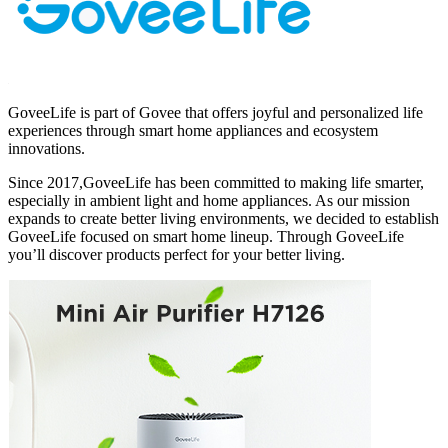
GoveeLife is part of Govee that offers joyful and personalized life
experiences through smart home appliances and ecosystem
innovations.
Since 2017,GoveeLife has been committed to making life smarter,
especially in ambient light and home appliances. As our mission
expands to create better living environments, we decided to establish
GoveeLife focused on smart home lineup. Through GoveeLife
you’ll discover products perfect for your better living.