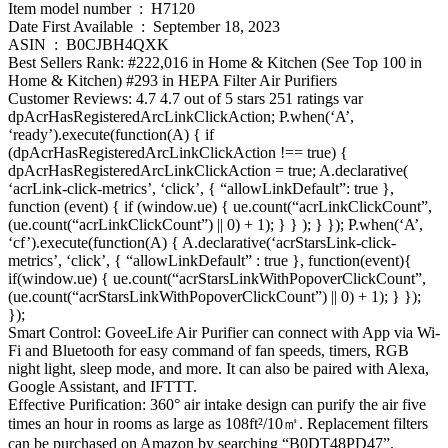
Item model number ‏ : ‎ H7120
Date First Available ‏ : ‎ September 18, 2023
ASIN ‏ : ‎ B0CJBH4QXK
Best Sellers Rank: #222,016 in Home & Kitchen (See Top 100 in
Home & Kitchen) #293 in HEPA Filter Air Purifiers
Customer Reviews: 4.7 4.7 out of 5 stars 251 ratings var
dpAcrHasRegisteredArcLinkClickAction; P.when(‘A’,
‘ready’).execute(function(A) { if
(dpAcrHasRegisteredArcLinkClickAction !== true) {
dpAcrHasRegisteredArcLinkClickAction = true; A.declarative(
‘acrLink-click-metrics’, ‘click’, { “allowLinkDefault”: true },
function (event) { if (window.ue) { ue.count(“acrLinkClickCount”,
(ue.count(“acrLinkClickCount”) || 0) + 1); } } ); } }); P.when(‘A’,
‘cf’).execute(function(A) { A.declarative(‘acrStarsLink-click-
metrics’, ‘click’, { “allowLinkDefault” : true }, function(event){
if(window.ue) { ue.count(“acrStarsLinkWithPopoverClickCount”,
(ue.count(“acrStarsLinkWithPopoverClickCount”) || 0) + 1); } });
});
Smart Control: GoveeLife Air Purifier can connect with App via Wi-
Fi and Bluetooth for easy command of fan speeds, timers, RGB
night light, sleep mode, and more. It can also be paired with Alexa,
Google Assistant, and IFTTT.
Effective Purification: 360° air intake design can purify the air five
times an hour in rooms as large as 108ft²/10㎡. Replacement filters
can be purchased on Amazon by searching “B0DT48PD47”.