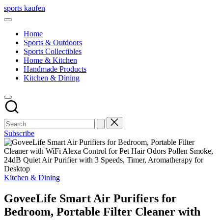
Skip
sports kaufen
to
content
Home
Sports & Outdoors
Sports Collectibles
Home & Kitchen
Handmade Products
Kitchen & Dining
Subscribe
Posted
Kitchen & Dining
in
GoveeLife Smart Air Purifiers for
Bedroom, Portable Filter Cleaner with