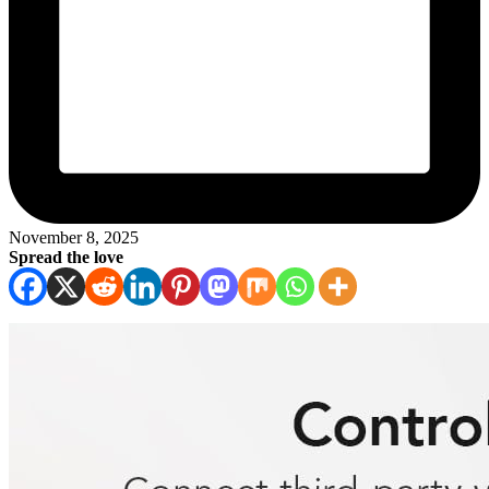
November 8, 2025
Spread the love