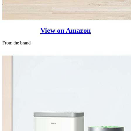
View on Amazon
From the brand