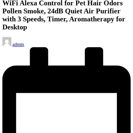
WiFi Alexa Control for Pet Hair Odors
Pollen Smoke, 24dB Quiet Air Purifier
with 3 Speeds, Timer, Aromatherapy for
Desktop
Posted
admin
by