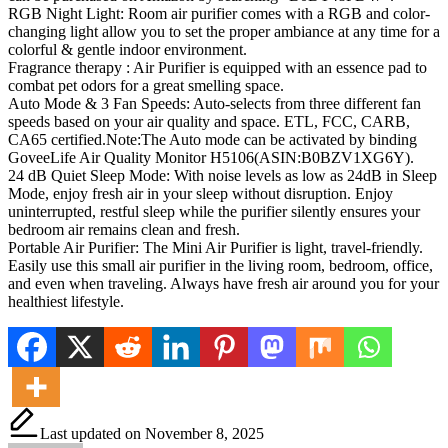
RGB Night Light: Room air purifier comes with a RGB and color-
changing light allow you to set the proper ambiance at any time for a
colorful & gentle indoor environment.
Fragrance therapy : Air Purifier is equipped with an essence pad to
combat pet odors for a great smelling space.
Auto Mode & 3 Fan Speeds: Auto-selects from three different fan
speeds based on your air quality and space. ETL, FCC, CARB,
CA65 certified.Note:The Auto mode can be activated by binding
GoveeLife Air Quality Monitor H5106(ASIN:B0BZV1XG6Y).
24 dB Quiet Sleep Mode: With noise levels as low as 24dB in Sleep
Mode, enjoy fresh air in your sleep without disruption. Enjoy
uninterrupted, restful sleep while the purifier silently ensures your
bedroom air remains clean and fresh.
Portable Air Purifier: The Mini Air Purifier is light, travel-friendly.
Easily use this small air purifier in the living room, bedroom, office,
and even when traveling. Always have fresh air around you for your
healthiest lifestyle.
Last updated on November 8, 2025