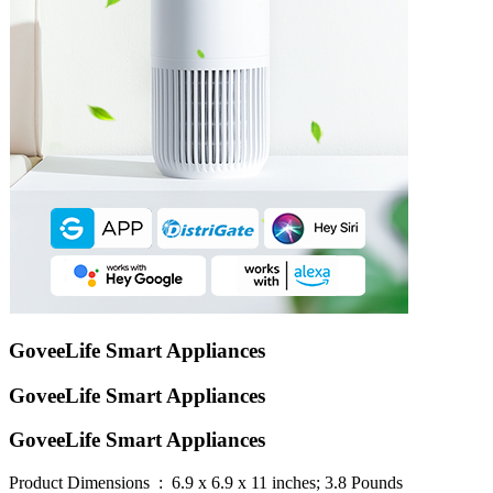
GoveeLife Smart Appliances
GoveeLife Smart Appliances
GoveeLife Smart Appliances
Product Dimensions ‏ : ‎ 6.9 x 6.9 x 11 inches; 3.8 Pounds