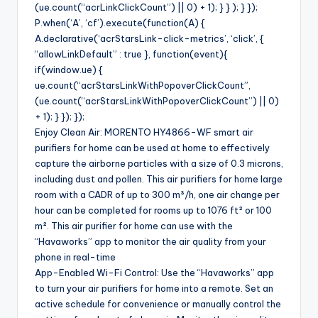
(ue.count(“acrLinkClickCount”) || 0) + 1); } } ); } });
P.when(‘A’, ‘cf’).execute(function(A) {
A.declarative(‘acrStarsLink-click-metrics’, ‘click’, {
“allowLinkDefault” : true }, function(event){
if(window.ue) {
ue.count(“acrStarsLinkWithPopoverClickCount”,
(ue.count(“acrStarsLinkWithPopoverClickCount”) || 0)
+ 1); } }); });
Enjoy Clean Air: MORENTO HY4866-WF smart air
purifiers for home can be used at home to effectively
capture the airborne particles with a size of 0.3 microns,
including dust and pollen. This air purifiers for home large
room with a CADR of up to 300 m³/h, one air change per
hour can be completed for rooms up to 1076 ft² or 100
m². This air purifier for home can use with the
“Havaworks” app to monitor the air quality from your
phone in real-time
App-Enabled Wi-Fi Control: Use the “Havaworks” app
to turn your air purifiers for home into a remote. Set an
active schedule for convenience or manually control the