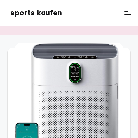
sports kaufen
Skip
to
content