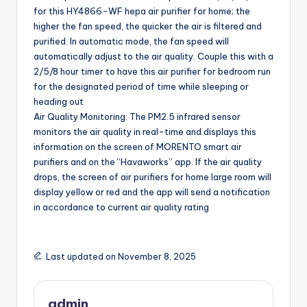
for this HY4866-WF hepa air purifier for home; the
higher the fan speed, the quicker the air is filtered and
purified. In automatic mode, the fan speed will
automatically adjust to the air quality. Couple this with a
2/5/8 hour timer to have this air purifier for bedroom run
for the designated period of time while sleeping or
heading out
Air Quality Monitoring: The PM2.5 infrared sensor
monitors the air quality in real-time and displays this
information on the screen of MORENTO smart air
purifiers and on the “Havaworks” app. If the air quality
drops, the screen of air purifiers for home large room will
display yellow or red and the app will send a notification
in accordance to current air quality rating
Last updated on November 8, 2025
admin