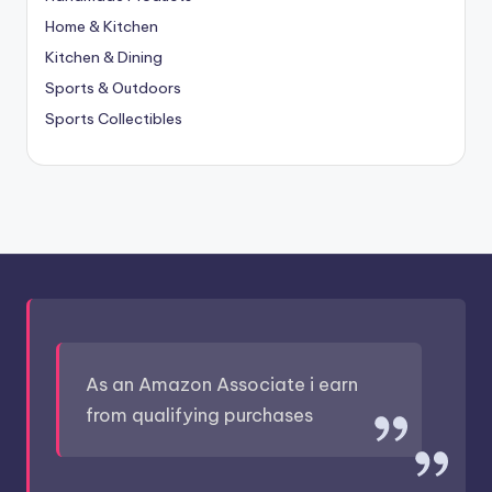
Home & Kitchen
Kitchen & Dining
Sports & Outdoors
Sports Collectibles
As an Amazon Associate i earn
from qualifying purchases