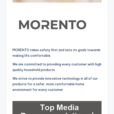
MORENTO takes safety first and sets its goals towards
making life comfortable.
We are committed to providing every customer with high
quality household products.
We strive to provide innovative technology in all of our
products for a safer, more comfortable home
environment for every customer.