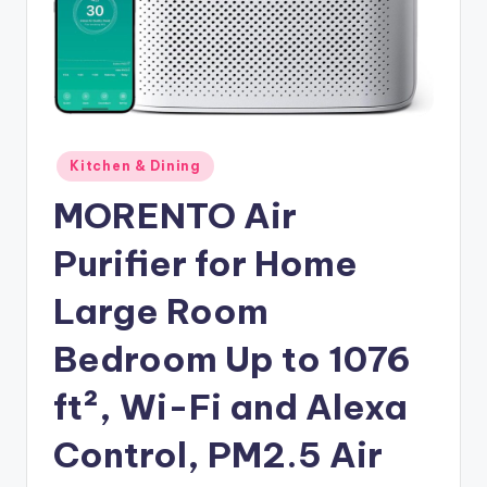
Posted
Kitchen & Dining
in
MORENTO Air
Purifier for Home
Large Room
Bedroom Up to 1076
ft², Wi-Fi and Alexa
Control, PM2.5 Air