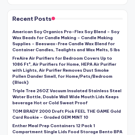
Recent Posts
American Soy Organics Pro-Flex Soy Blend – Soy
Wax Beads for Candle Making – Candle Making
Supplies – Beeswax-Free Candle Wax Blend for
Container Candles, Tealights and Wax Melts, 5 lbs
FreAire Air Purifiers for Bedroom Covers Up to
1086 Ft², Air Purifiers for Home, HEPA Air Purifier
with Lights, Air Purifier Removes Dust Smoke
Pollen Dander Smell, for Home/Pets/Bedroom
(Black)
Triple Tree 26OZ Vacuum Insulated Stainless Steel
Water Bottle, Double Wall Wide Mouth Lids Keeps
beverage Hot or Cold Sweat Proof
TOM BRADY 2000 Draft Pick FEEL THE GAME Gold
Card Rookie – Graded GEM MINT 10
Enther Meal Prep Containers 12 Pack 1
Compartment Single Lids Food Storage Bento BPA