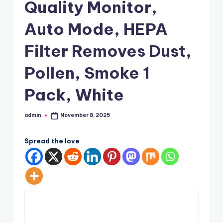
Quality Monitor,
Auto Mode, HEPA
Filter Removes Dust,
Pollen, Smoke 1
Pack, White
admin
November 8, 2025
Posted
by
Spread the love