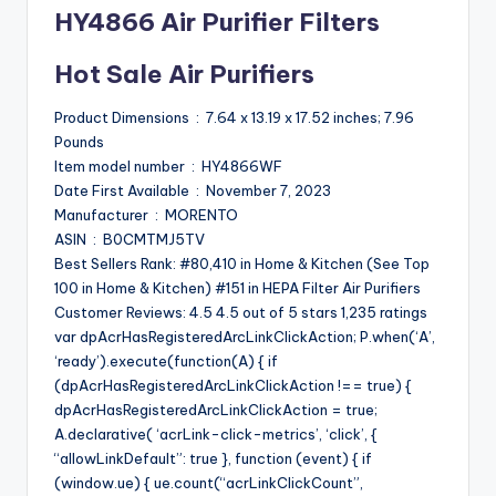
HY4866 Air Purifier Filters
Hot Sale Air Purifiers
Product Dimensions ‏ : ‎ 7.64 x 13.19 x 17.52 inches; 7.96
Pounds
Item model number ‏ : ‎ HY4866WF
Date First Available ‏ : ‎ November 7, 2023
Manufacturer ‏ : ‎ MORENTO
ASIN ‏ : ‎ B0CMTMJ5TV
Best Sellers Rank: #80,410 in Home & Kitchen (See Top
100 in Home & Kitchen) #151 in HEPA Filter Air Purifiers
Customer Reviews: 4.5 4.5 out of 5 stars 1,235 ratings
var dpAcrHasRegisteredArcLinkClickAction; P.when(‘A’,
‘ready’).execute(function(A) { if
(dpAcrHasRegisteredArcLinkClickAction !== true) {
dpAcrHasRegisteredArcLinkClickAction = true;
A.declarative( ‘acrLink-click-metrics’, ‘click’, {
“allowLinkDefault”: true }, function (event) { if
(window.ue) { ue.count(“acrLinkClickCount”,