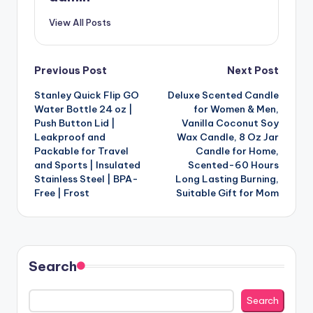
View All Posts
Post
Previous Post
Next Post
Stanley Quick Flip GO
Deluxe Scented Candle
navigation
Water Bottle 24 oz |
for Women & Men,
Push Button Lid |
Vanilla Coconut Soy
Leakproof and
Wax Candle, 8 Oz Jar
Packable for Travel
Candle for Home,
and Sports | Insulated
Scented-60 Hours
Stainless Steel | BPA-
Long Lasting Burning,
Free | Frost
Suitable Gift for Mom
Search
Search