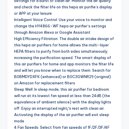
settings for a burst of clean air. Monitor the air quality
and check the filter life on this hepa air purifie’s display
or APP at your leisure
Intelligent Voice Control: Use your voice to monitor and
change the HY4866-WF hepa air purifier’s settings
through Amazon Alexa or Google Assistant
High Efficiency Filtration: The double air intake design of
this hepa air purifiers for home allows the multi-layer
HEPA filters to purify from both sides simultaneously,
increasing the purification speed. The smart display of
this air purifiers for home and app monitors the filter life
and will let you know when to replace them. Search for
B0BMDYDXFK (enhanced) or B0C3GWNR29 (original)
on Amazon for replacement filters
Sleep Well: In sleep mode, this air purifier for bedroom
will run at its lowest fan speed at less than 24dB (the
equivalence of ambient silence) with the display lights
off. Enjoy an interrupted night¡¯s rest with clean air.
Activating the display of the air purifier will exit sleep
mode
4 Fan Speeds: Select from fan speeds of 1F/2F/3F/4F