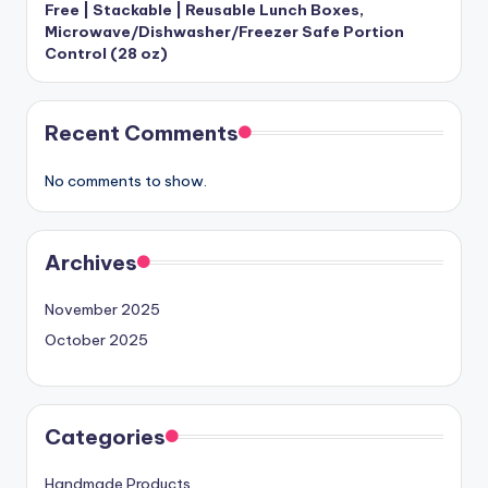
Free | Stackable | Reusable Lunch Boxes,
Microwave/Dishwasher/Freezer Safe Portion
Control (28 oz)
Recent Comments
No comments to show.
Archives
November 2025
October 2025
Categories
Handmade Products