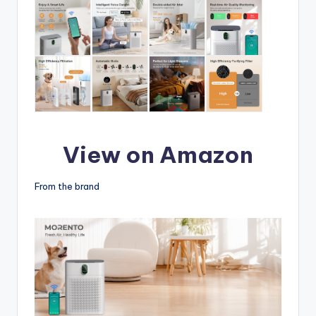
View on Amazon
From the brand