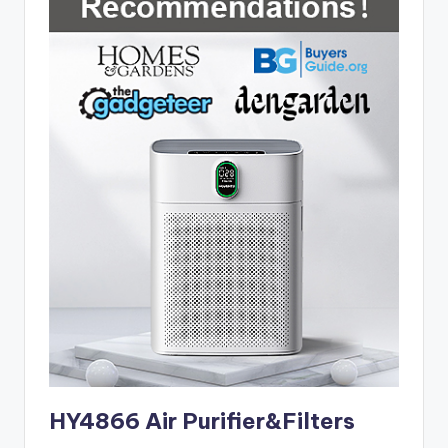
HY4866 Air Purifier&Filters