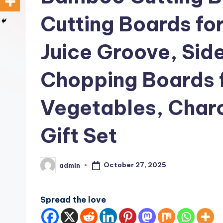
Cutting Boards fo
Juice Groove, Sid
Chopping Boards 
Vegetables, Charc
Gift Set
October 27, 2025
admin
Posted
by
Spread the love