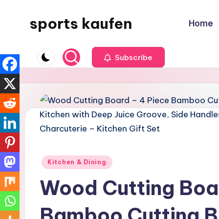
sports kaufen
Home
Skip
to
content
Subscribe
Posted
Kitchen & Dining
in
Wood Cutting Boa
Bamboo Cutting B