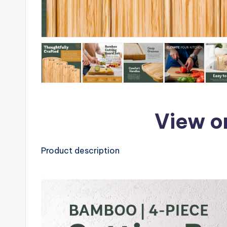
View o
Product description