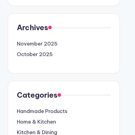
Archives
November 2025
October 2025
Categories
Handmade Products
Home & Kitchen
Kitchen & Dining