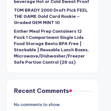
beverage Hot or Cold Sweat Proof
TOM BRADY 2000 Draft Pick FEEL
THE GAME Gold Card Rookie –
Graded GEM MINT 10
Enther Meal Prep Containers 12
Pack 1 Compartment Single Lids
Food Storage Bento BPA Free |
Stackable | Reusable Lunch Boxes,
Microwave/Dishwasher/Freezer
Safe Portion Control (28 oz)
Recent Comments
No comments to show.