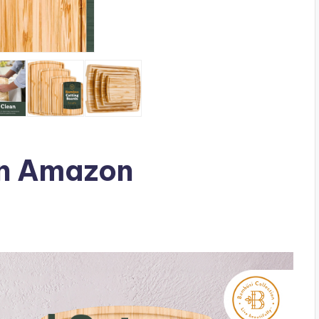
n Amazon