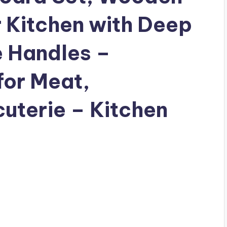
r Kitchen with Deep
e Handles –
for Meat,
uterie – Kitchen