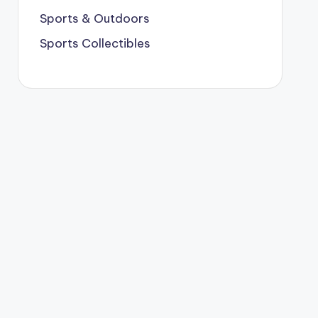
Sports & Outdoors
Sports Collectibles