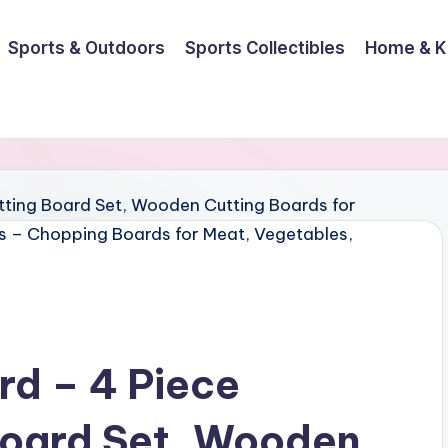
Sports & Outdoors
Sports Collectibles
Home & K
rd – 4 Piece
oard Set, Wooden