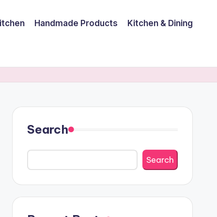
itchen
Handmade Products
Kitchen & Dining
Search
Search