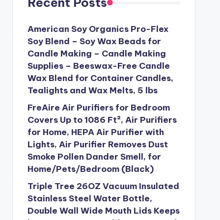
Recent Posts
American Soy Organics Pro-Flex
Soy Blend – Soy Wax Beads for
Candle Making – Candle Making
Supplies – Beeswax-Free Candle
Wax Blend for Container Candles,
Tealights and Wax Melts, 5 lbs
FreAire Air Purifiers for Bedroom
Covers Up to 1086 Ft², Air Purifiers
for Home, HEPA Air Purifier with
Lights, Air Purifier Removes Dust
Smoke Pollen Dander Smell, for
Home/Pets/Bedroom (Black)
Triple Tree 26OZ Vacuum Insulated
Stainless Steel Water Bottle,
Double Wall Wide Mouth Lids Keeps