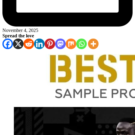
November 4, 2025
Spread the love