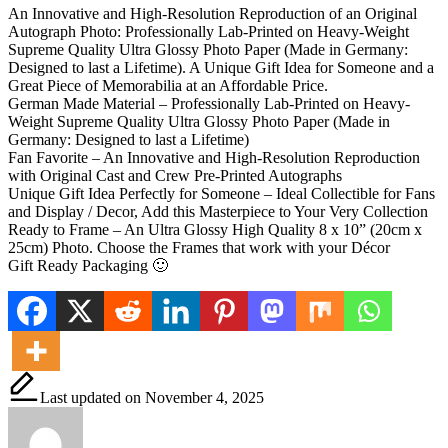
An Innovative and High-Resolution Reproduction of an Original
Autograph Photo: Professionally Lab-Printed on Heavy-Weight
Supreme Quality Ultra Glossy Photo Paper (Made in Germany:
Designed to last a Lifetime). A Unique Gift Idea for Someone and a
Great Piece of Memorabilia at an Affordable Price.
German Made Material – Professionally Lab-Printed on Heavy-
Weight Supreme Quality Ultra Glossy Photo Paper (Made in
Germany: Designed to last a Lifetime)
Fan Favorite – An Innovative and High-Resolution Reproduction
with Original Cast and Crew Pre-Printed Autographs
Unique Gift Idea Perfectly for Someone – Ideal Collectible for Fans
and Display / Decor, Add this Masterpiece to Your Very Collection
Ready to Frame – An Ultra Glossy High Quality 8 x 10” (20cm x
25cm) Photo. Choose the Frames that work with your Décor
Gift Ready Packaging 🙂
Last updated on November 4, 2025