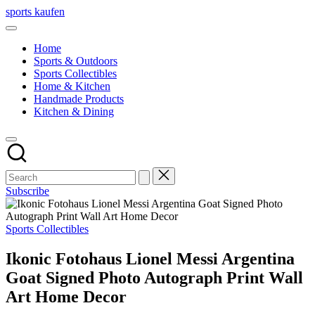
Skip
sports kaufen
to
content
Home
Sports & Outdoors
Sports Collectibles
Home & Kitchen
Handmade Products
Kitchen & Dining
Subscribe
Posted
Sports Collectibles
in
Ikonic Fotohaus Lionel Messi Argentina
Goat Signed Photo Autograph Print Wall
Art Home Decor