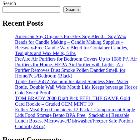
Search
Search
Recent Posts
American Soy Organics Pro-Flex Soy Blend – Soy Wax
Beads for Candle Making – Candle Making Supplies –
Beeswax-Free Candle Wax Blend for Container Candles,
Tealights and Wax Melts, 5 lbs
FreAire Air Purifiers for Bedroom Covers Up to 1086 Ft², Air
Purifiers for Home, HEPA Air Purifier with Lights, Air
Purifier Removes Dust Smoke Pollen Dander Smell, for
Home/Pets/Bedroom (Black)
Triple Tree 26OZ Vacuum Insulated Stainless Steel Water
Bottle, Double Wall Wide Mouth Lids Keeps beverage Hot or
Cold Sweat Proof
TOM BRADY 2000 Draft Pick FEEL THE GAME Gold
Card Rookie – Graded GEM MINT 10
Enther Meal Prep Containers 12 Pack 1 Compartment Single
Lids Food Storage Bento BPA Free | Stackable | Reusable
Lunch Boxes, Microwave/Dishwasher/Freezer Safe Portion
Control (28 oz)
Recent Comments