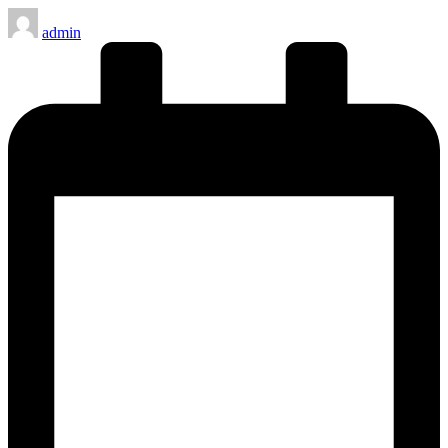
Posted
admin
by