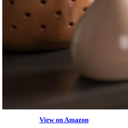
View on Amazon