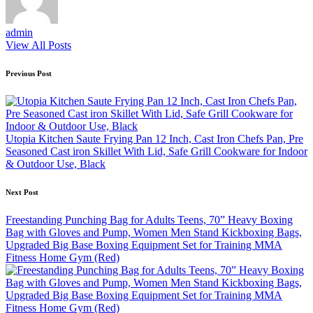
admin
View All Posts
Post
Previous Post
navigation
Utopia Kitchen Saute Frying Pan 12 Inch, Cast Iron Chefs Pan, Pre
Seasoned Cast iron Skillet With Lid, Safe Grill Cookware for Indoor
& Outdoor Use, Black
Next Post
Freestanding Punching Bag for Adults Teens, 70” Heavy Boxing
Bag with Gloves and Pump, Women Men Stand Kickboxing Bags,
Upgraded Big Base Boxing Equipment Set for Training MMA
Fitness Home Gym (Red)