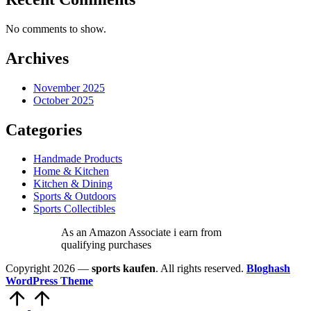
No comments to show.
Archives
November 2025
October 2025
Categories
Handmade Products
Home & Kitchen
Kitchen & Dining
Sports & Outdoors
Sports Collectibles
As an Amazon Associate i earn from
qualifying purchases
Copyright 2026 —
sports kaufen
. All rights reserved.
Bloghash
WordPress Theme
Scroll
to