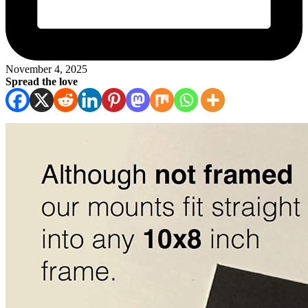
November 4, 2025
Spread the love