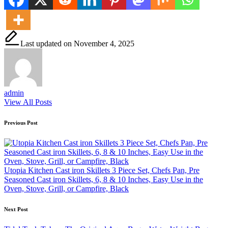
Last updated on November 4, 2025
admin
View All Posts
Post
Previous Post
navigation
Utopia Kitchen Cast iron Skillets 3 Piece Set, Chefs Pan, Pre
Seasoned Cast iron Skillets, 6, 8 & 10 Inches, Easy Use in the
Oven, Stove, Grill, or Campfire, Black
Next Post