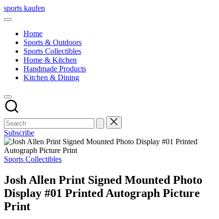
Skip
sports kaufen
to
content
Home
Sports & Outdoors
Sports Collectibles
Home & Kitchen
Handmade Products
Kitchen & Dining
Subscribe
Posted
Sports Collectibles
in
Josh Allen Print Signed Mounted Photo
Display #01 Printed Autograph Picture
Print