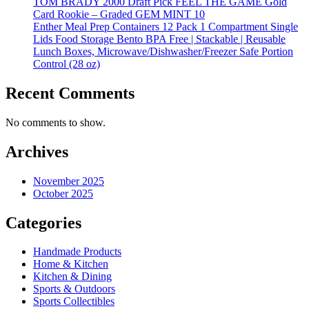
TOM BRADY 2000 Draft Pick FEEL THE GAME Gold
Card Rookie – Graded GEM MINT 10
Enther Meal Prep Containers 12 Pack 1 Compartment Single
Lids Food Storage Bento BPA Free | Stackable | Reusable
Lunch Boxes, Microwave/Dishwasher/Freezer Safe Portion
Control (28 oz)
Recent Comments
No comments to show.
Archives
November 2025
October 2025
Categories
Handmade Products
Home & Kitchen
Kitchen & Dining
Sports & Outdoors
Sports Collectibles