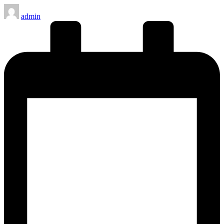
Posted
admin
by