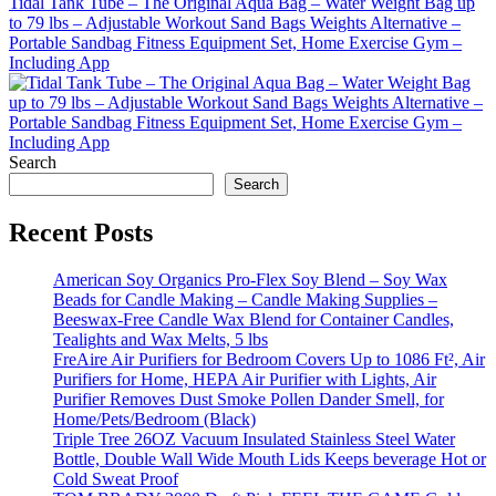
Tidal Tank Tube – The Original Aqua Bag – Water Weight Bag up
to 79 lbs – Adjustable Workout Sand Bags Weights Alternative –
Portable Sandbag Fitness Equipment Set, Home Exercise Gym –
Including App
Search
Search
Recent Posts
American Soy Organics Pro-Flex Soy Blend – Soy Wax
Beads for Candle Making – Candle Making Supplies –
Beeswax-Free Candle Wax Blend for Container Candles,
Tealights and Wax Melts, 5 lbs
FreAire Air Purifiers for Bedroom Covers Up to 1086 Ft², Air
Purifiers for Home, HEPA Air Purifier with Lights, Air
Purifier Removes Dust Smoke Pollen Dander Smell, for
Home/Pets/Bedroom (Black)
Triple Tree 26OZ Vacuum Insulated Stainless Steel Water
Bottle, Double Wall Wide Mouth Lids Keeps beverage Hot or
Cold Sweat Proof