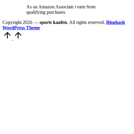
As an Amazon Associate i earn from
qualifying purchases
Copyright 2026 —
sports kaufen
. All rights reserved.
Bloghash
WordPress Theme
Scroll
to
Top