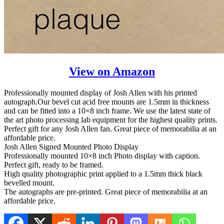
View on Amazon
Professionally mounted display of Josh Allen with his printed
autograph.Our bevel cut acid free mounts are 1.5mm in thickness
and can be fitted into a 10×8 inch frame. We use the latest state of
the art photo processing lab equipment for the highest quality prints.
Perfect gift for any Josh Allen fan. Great piece of memorabilia at an
affordable price.
Josh Allen Signed Mounted Photo Display
Professionally mounted 10×8 inch Photo display with caption.
Perfect gift, ready to be framed.
High quality photographic print applied to a 1.5mm thick black
bevelled mount.
The autographs are pre-printed. Great piece of memorabilia at an
affordable price.