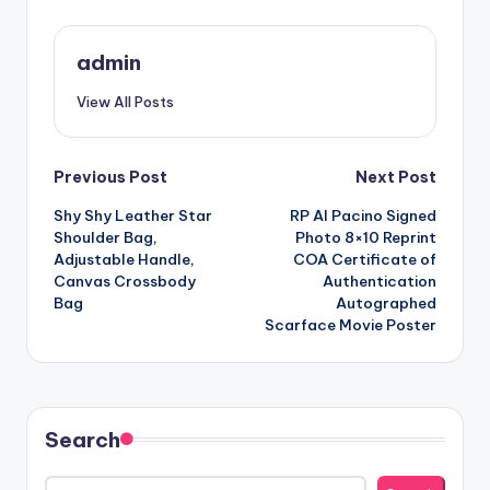
admin
View All Posts
Post
Previous Post
Next Post
Shy Shy Leather Star
RP Al Pacino Signed
navigation
Shoulder Bag,
Photo 8×10 Reprint
Adjustable Handle,
COA Certificate of
Canvas Crossbody
Authentication
Bag
Autographed
Scarface Movie Poster
Search