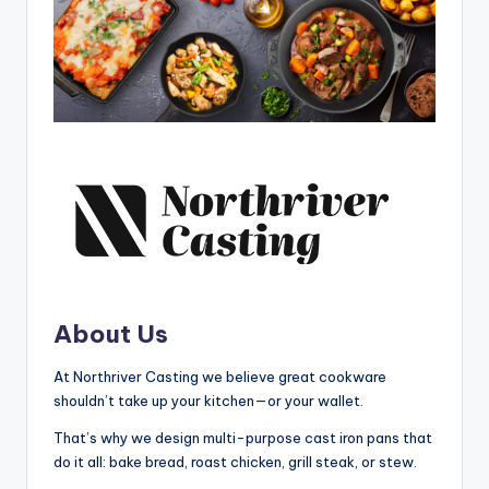
About Us
At Northriver Casting we believe great cookware
shouldn’t take up your kitchen—or your wallet.
That’s why we design multi-purpose cast iron pans that
do it all: bake bread, roast chicken, grill steak, or stew.