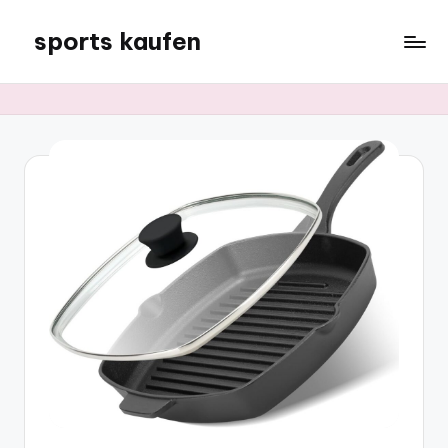
sports kaufen
Skip
to
content