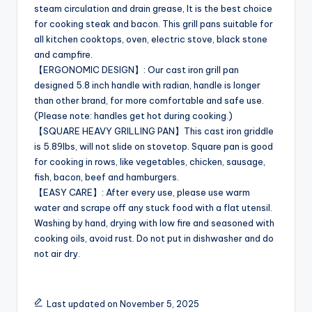
steam circulation and drain grease, It is the best choice
for cooking steak and bacon. This grill pans suitable for
all kitchen cooktops, oven, electric stove, black stone
and campfire.
【ERGONOMIC DESIGN】: Our cast iron grill pan
designed 5.8 inch handle with radian, handle is longer
than other brand, for more comfortable and safe use.
(Please note: handles get hot during cooking.)
【SQUARE HEAVY GRILLING PAN】This cast iron griddle
is 5.89lbs, will not slide on stovetop. Square pan is good
for cooking in rows, like vegetables, chicken, sausage,
fish, bacon, beef and hamburgers.
【EASY CARE】: After every use, please use warm
water and scrape off any stuck food with a flat utensil.
Washing by hand, drying with low fire and seasoned with
cooking oils, avoid rust. Do not put in dishwasher and do
not air dry.
Last updated on November 5, 2025