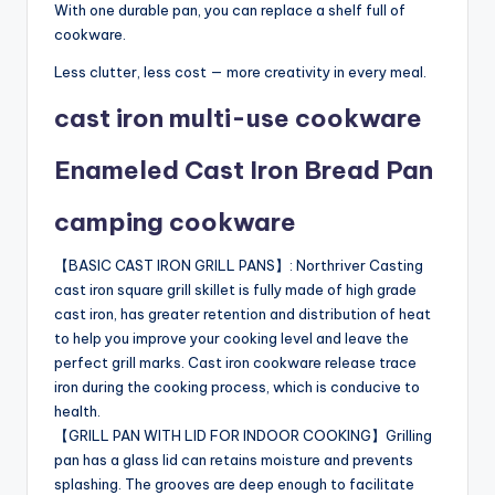
With one durable pan, you can replace a shelf full of
cookware.
Less clutter, less cost — more creativity in every meal.
cast iron multi-use cookware
Enameled Cast Iron Bread Pan
camping cookware
【BASIC CAST IRON GRILL PANS】: Northriver Casting
cast iron square grill skillet is fully made of high grade
cast iron, has greater retention and distribution of heat
to help you improve your cooking level and leave the
perfect grill marks. Cast iron cookware release trace
iron during the cooking process, which is conducive to
health.
【GRILL PAN WITH LID FOR INDOOR COOKING】Grilling
pan has a glass lid can retains moisture and prevents
splashing. The grooves are deep enough to facilitate