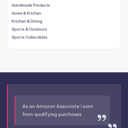
Handmade Products
Home & Kitchen
Kitchen & Dining
Sports & Outdoors
Sports Collectibles
As an Amazon Associate i earn
from qualifying purchases