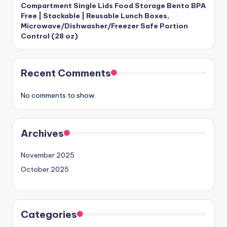
Compartment Single Lids Food Storage Bento BPA
Free | Stackable | Reusable Lunch Boxes,
Microwave/Dishwasher/Freezer Safe Portion
Control (28 oz)
Recent Comments
No comments to show.
Archives
November 2025
October 2025
Categories