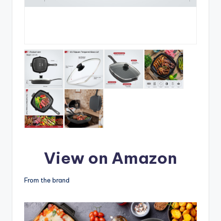
View on Amazon
From the brand