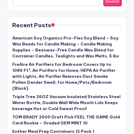
Search
Recent Posts
American Soy Organics Pro-Flex Soy Blend – Soy
Wax Beads for Candle Making – Candle Making
Supplies – Beeswax-Free Candle Wax Blend for
Container Candles, Tealights and Wax Melts, 5 lbs
FreAire Air Purifiers for Bedroom Covers Up to
1086 Ft², Air Purifiers for Home, HEPA Air Purifier
with Lights, Air Purifier Removes Dust Smoke
Pollen Dander Smell, for Home/Pets/Bedroom
(Black)
Triple Tree 26OZ Vacuum Insulated Stainless Steel
Water Bottle, Double Wall Wide Mouth Lids Keeps
beverage Hot or Cold Sweat Proof
TOM BRADY 2000 Draft Pick FEEL THE GAME Gold
Card Rookie – Graded GEM MINT 10
Enther Meal Prep Containers 12 Pack 1