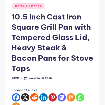
Posted
Home & Kitchen
in
10.5 Inch Cast Iron
Square Grill Pan with
Tempered Glass Lid,
Heavy Steak &
Bacon Pans for Stove
Tops
admin
November 5, 2025
Posted
by
Spread the love