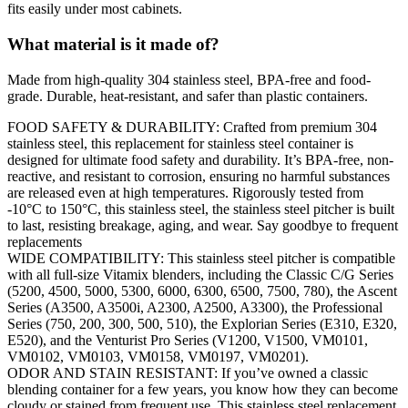
fits easily under most cabinets.
What material is it made of?
Made from high-quality 304 stainless steel, BPA-free and food-
grade. Durable, heat-resistant, and safer than plastic containers.
FOOD SAFETY & DURABILITY: Crafted from premium 304
stainless steel, this replacement for stainless steel container is
designed for ultimate food safety and durability. It’s BPA-free, non-
reactive, and resistant to corrosion, ensuring no harmful substances
are released even at high temperatures. Rigorously tested from
-10°C to 150°C, this stainless steel, the stainless steel pitcher is built
to last, resisting breakage, aging, and wear. Say goodbye to frequent
replacements
WIDE COMPATIBILITY: This stainless steel pitcher is compatible
with all full-size Vitamix blenders, including the Classic C/G Series
(5200, 4500, 5000, 5300, 6000, 6300, 6500, 7500, 780), the Ascent
Series (A3500, A3500i, A2300, A2500, A3300), the Professional
Series (750, 200, 300, 500, 510), the Explorian Series (E310, E320,
E520), and the Venturist Pro Series (V1200, V1500, VM0101,
VM0102, VM0103, VM0158, VM0197, VM0201).
ODOR AND STAIN RESISTANT: If you’ve owned a classic
blending container for a few years, you know how they can become
cloudy or stained from frequent use. This stainless steel replacement