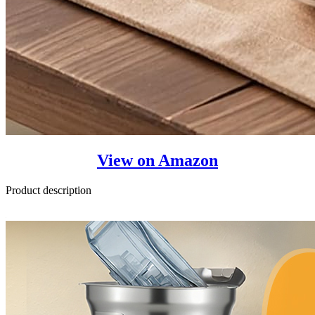
View on Amazon
Product description