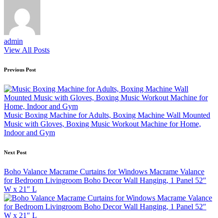
admin
View All Posts
Post
Previous Post
navigation
Music Boxing Machine for Adults, Boxing Machine Wall Mounted
Music with Gloves, Boxing Music Workout Machine for Home,
Indoor and Gym
Next Post
Boho Valance Macrame Curtains for Windows Macrame Valance
for Bedroom Livingroom Boho Decor Wall Hanging, 1 Panel 52″
W x 21″ L