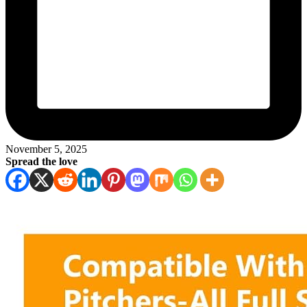
November 5, 2025
Spread the love