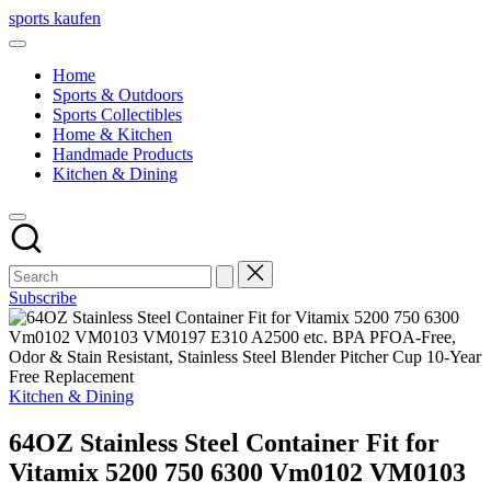
Skip
sports kaufen
to
content
Home
Sports & Outdoors
Sports Collectibles
Home & Kitchen
Handmade Products
Kitchen & Dining
Subscribe
Posted
Kitchen & Dining
in
64OZ Stainless Steel Container Fit for
Vitamix 5200 750 6300 Vm0102 VM0103