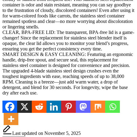
container is odor and stain resistant, meaning you can say goodbye
to the frustration of cloudy, discolored containers! Even after using it
for warm-colored foods like carrots, the stainless steel container
remained spotless and clear—no more worrying about discoloration
or lingering smells.
CLEAR, BPA-FREE LID: The transparent, BPA-free lid is a game-
changer! Since the replacement for stainless steel blender itself is
opaque, the clear lid allows you to monitor your blend’s progress,
ensuring you get the perfect consistency every time.
SMART DESIGN & EASY CLEANING: Featuring an ergonomic
handle, drip-free spout, and secure seal, this replacement for
stainless steel container is designed for convenience and precision.
The upgraded 4-blade stainless steel design crushes even the
toughest ingredients with ease, reaching speeds of up to 38,000
RPM. Cleaning is a breeze—just add warm water, a drop of
detergent, and blend for 30 seconds. For longevity, wipe the base
dry after each use.
Last updated on November 5, 2025