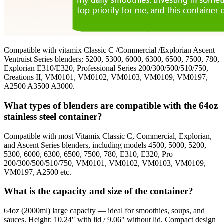
Compatible with vitamix Classic C /Commercial /Explorian Ascent
Ventruist Series blenders: 5200, 5300, 6000, 6300, 6500, 7500, 780,
Explorian E310/E320, Professional Series 200/300/500/510/750,
Creations II, VM0101, VM0102, VM0103, VM0109, VM0197,
A2500 A3500 A3000.
What types of blenders are compatible with the 64oz
stainless steel container?
Compatible with most Vitamix Classic C, Commercial, Explorian,
and Ascent Series blenders, including models 4500, 5000, 5200,
5300, 6000, 6300, 6500, 7500, 780, E310, E320, Pro
200/300/500/510/750, VM0101, VM0102, VM0103, VM0109,
VM0197, A2500 etc.
What is the capacity and size of the container?
64oz (2000ml) large capacity — ideal for smoothies, soups, and
sauces. Height: 10.24″ with lid / 9.06″ without lid. Compact design