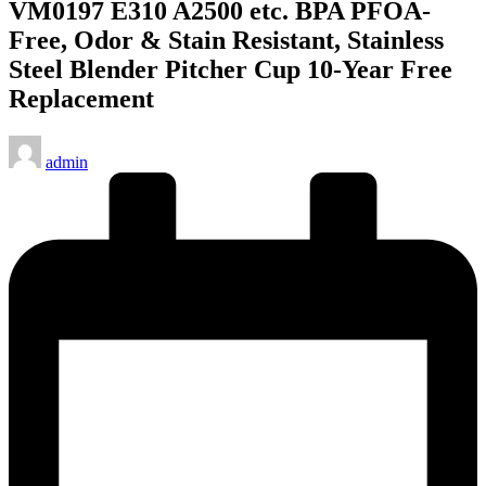
VM0197 E310 A2500 etc. BPA PFOA-
Free, Odor & Stain Resistant, Stainless
Steel Blender Pitcher Cup 10-Year Free
Replacement
Posted
admin
by