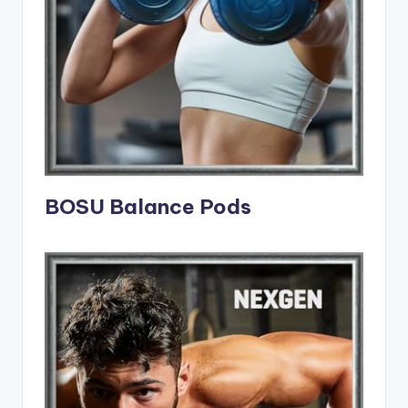
BOSU Balance Pods