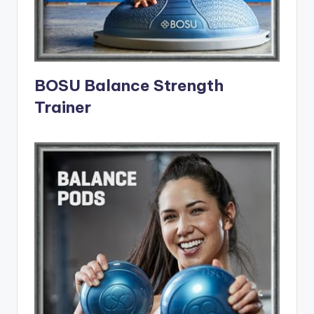
BOSU Balance Strength
Trainer