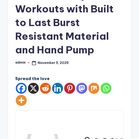
Workouts with Built
to Last Burst
Resistant Material
and Hand Pump
admin
November 5, 2025
Posted
by
Spread the love