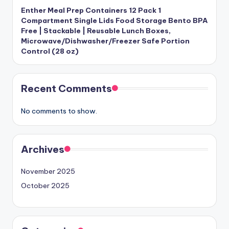
Enther Meal Prep Containers 12 Pack 1
Compartment Single Lids Food Storage Bento BPA
Free | Stackable | Reusable Lunch Boxes,
Microwave/Dishwasher/Freezer Safe Portion
Control (28 oz)
Recent Comments
No comments to show.
Archives
November 2025
October 2025