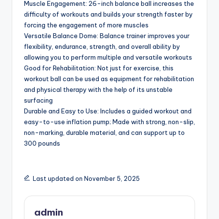
Muscle Engagement: 26-inch balance ball increases the
difficulty of workouts and builds your strength faster by
forcing the engagement of more muscles
Versatile Balance Dome: Balance trainer improves your
flexibility, endurance, strength, and overall ability by
allowing you to perform multiple and versatile workouts
Good for Rehabilitation: Not just for exercise, this
workout ball can be used as equipment for rehabilitation
and physical therapy with the help of its unstable
surfacing
Durable and Easy to Use: Includes a guided workout and
easy-to-use inflation pump; Made with strong, non-slip,
non-marking, durable material, and can support up to
300 pounds
Last updated on November 5, 2025
admin