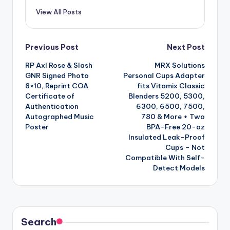
View All Posts
Post
Previous Post
Next Post
RP Axl Rose & Slash
MRX Solutions
navigation
GNR Signed Photo
Personal Cups Adapter
8×10, Reprint COA
fits Vitamix Classic
Certificate of
Blenders 5200, 5300,
Authentication
6300, 6500, 7500,
Autographed Music
780 & More + Two
Poster
BPA-Free 20-oz
Insulated Leak-Proof
Cups – Not
Compatible With Self-
Detect Models
Search