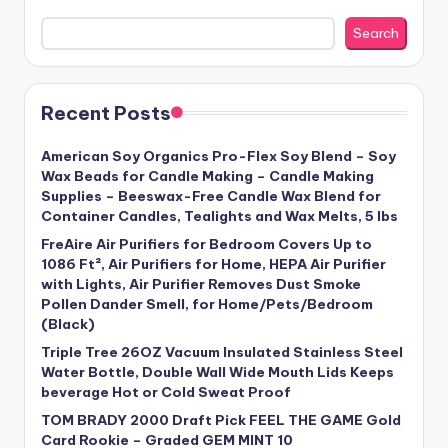
Search
Recent Posts
American Soy Organics Pro-Flex Soy Blend – Soy
Wax Beads for Candle Making – Candle Making
Supplies – Beeswax-Free Candle Wax Blend for
Container Candles, Tealights and Wax Melts, 5 lbs
FreAire Air Purifiers for Bedroom Covers Up to
1086 Ft², Air Purifiers for Home, HEPA Air Purifier
with Lights, Air Purifier Removes Dust Smoke
Pollen Dander Smell, for Home/Pets/Bedroom
(Black)
Triple Tree 26OZ Vacuum Insulated Stainless Steel
Water Bottle, Double Wall Wide Mouth Lids Keeps
beverage Hot or Cold Sweat Proof
TOM BRADY 2000 Draft Pick FEEL THE GAME Gold
Card Rookie – Graded GEM MINT 10