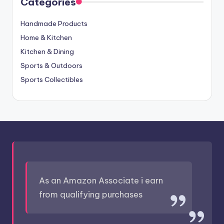
Categories
Handmade Products
Home & Kitchen
Kitchen & Dining
Sports & Outdoors
Sports Collectibles
As an Amazon Associate i earn
from qualifying purchases