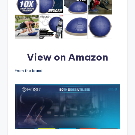
View on Amazon
From the brand