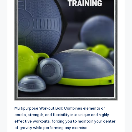
Multipurpose Workout Ball: Combines elements of
cardio, strength, and flexibility into unique and highly
effective workouts, forcing you to maintain your center
of gravity while performing any exercise