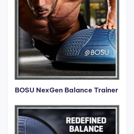
BOSU NexGen Balance Trainer