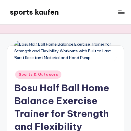
sports kaufen
Skip
to
content
Posted
Sports & Outdoors
in
Bosu Half Ball Home
Balance Exercise
Trainer for Strength
and Flexibility