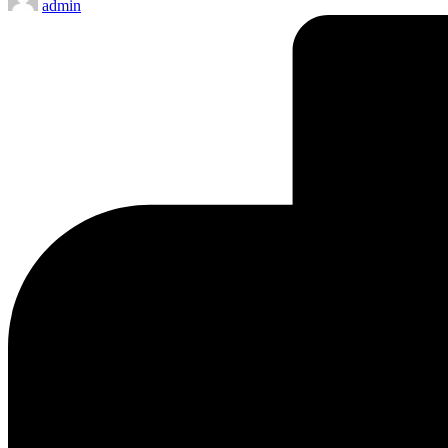
admin
by