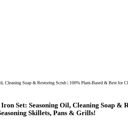
n Set: Seasoning Oil, Cleaning Soap & Re
asoning Skillets, Pans & Grills!