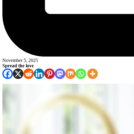
November 5, 2025
Spread the love