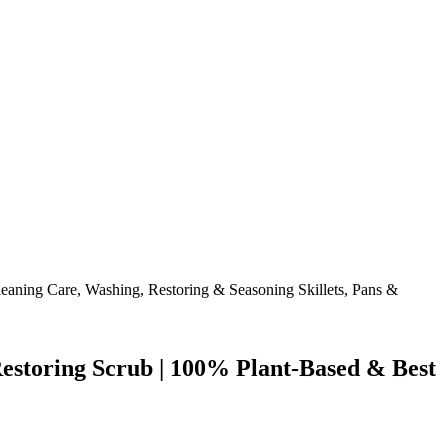
storing Scrub | 100% Plant-Based & Best