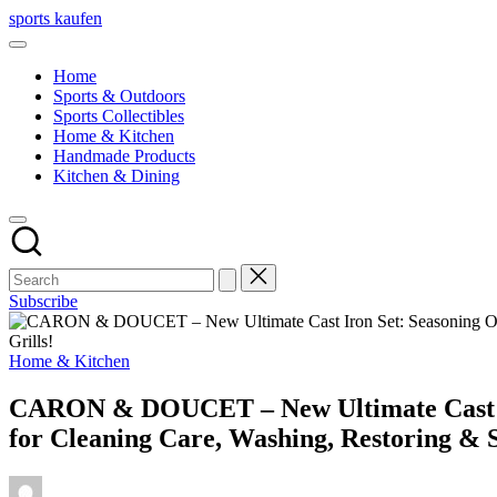
Skip
sports kaufen
to
content
Home
Sports & Outdoors
Sports Collectibles
Home & Kitchen
Handmade Products
Kitchen & Dining
Subscribe
Posted
Home & Kitchen
in
CARON & DOUCET – New Ultimate Cast Iro
for Cleaning Care, Washing, Restoring & Se
Posted