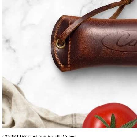
COOKLIFE Cast Iron Handle Cover