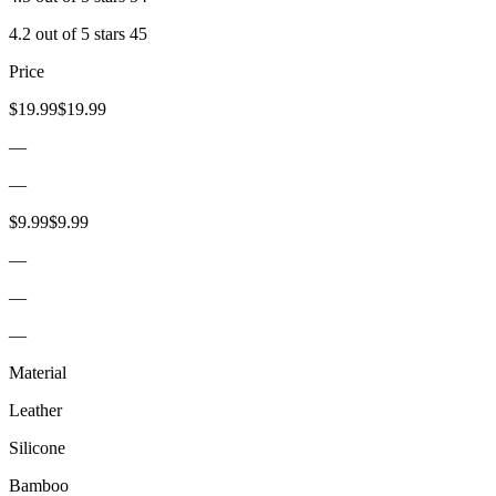
4.2 out of 5 stars 45
Price
$19.99$19.99
—
—
$9.99$9.99
—
—
—
Material
Leather
Silicone
Bamboo