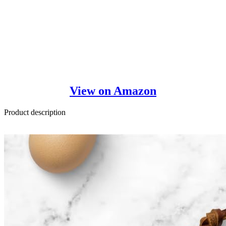
View on Amazon
Product description