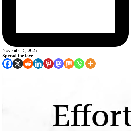
November 5, 2025
Spread the love