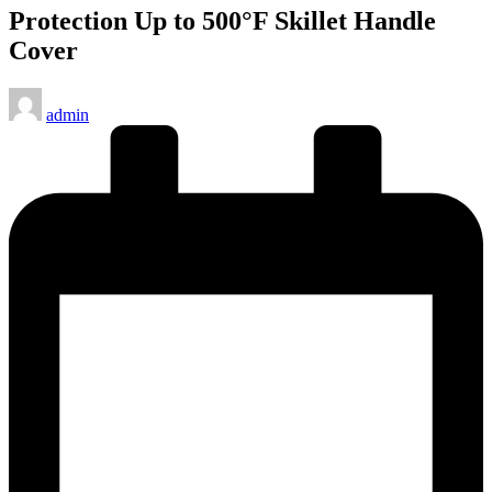
Protection Up to 500°F Skillet Handle
Cover
Posted
admin
by