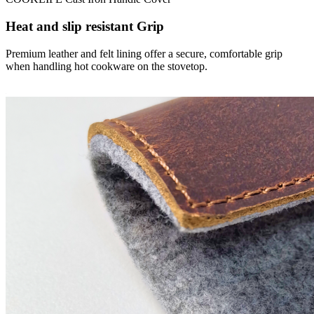
Heat and slip resistant Grip
Premium leather and felt lining offer a secure, comfortable grip
when handling hot cookware on the stovetop.