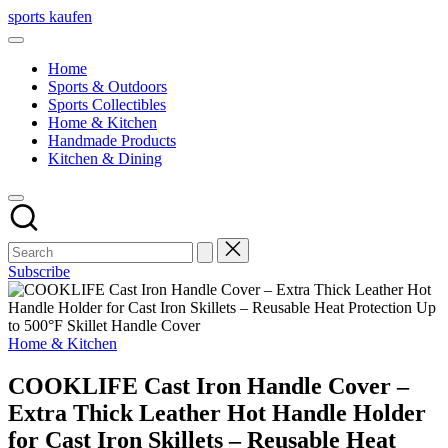
Skip
sports kaufen
to
content
Home
Sports & Outdoors
Sports Collectibles
Home & Kitchen
Handmade Products
Kitchen & Dining
Subscribe
Posted
Home & Kitchen
in
COOKLIFE Cast Iron Handle Cover –
Extra Thick Leather Hot Handle Holder
for Cast Iron Skillets – Reusable Heat