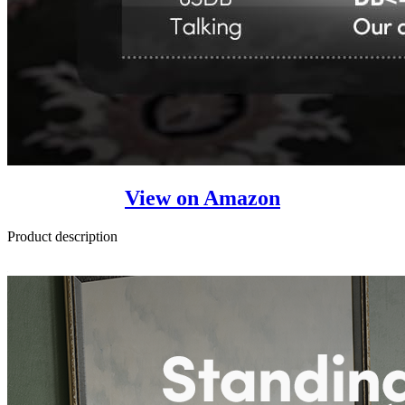
View on Amazon
Product description