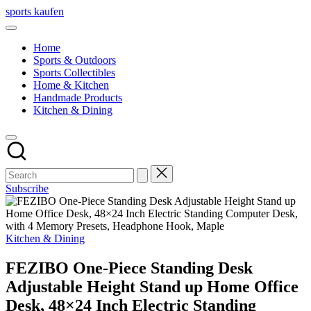
Skip
sports kaufen
to
content
Home
Sports & Outdoors
Sports Collectibles
Home & Kitchen
Handmade Products
Kitchen & Dining
Subscribe
Posted
Kitchen & Dining
in
FEZIBO One-Piece Standing Desk
Adjustable Height Stand up Home Office
Desk, 48×24 Inch Electric Standing