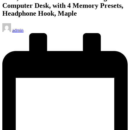
Computer Desk, with 4 Memory Presets,
Headphone Hook, Maple
Posted
admin
by