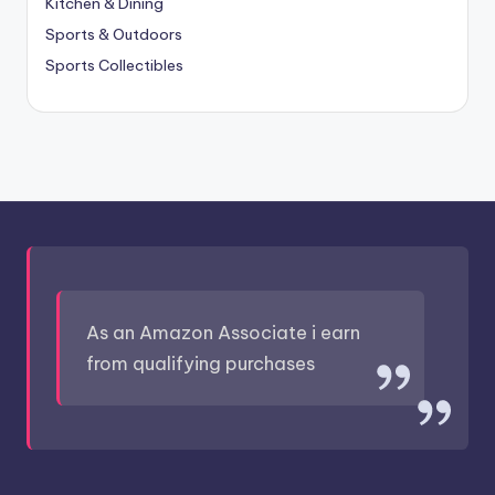
Kitchen & Dining
Sports & Outdoors
Sports Collectibles
As an Amazon Associate i earn
from qualifying purchases