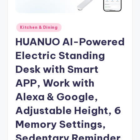
Posted
Kitchen & Dining
in
HUANUO AI-Powered
Electric Standing
Desk with Smart
APP, Work with
Alexa & Google,
Adjustable Height, 6
Memory Settings,
Sedentary Reminder,