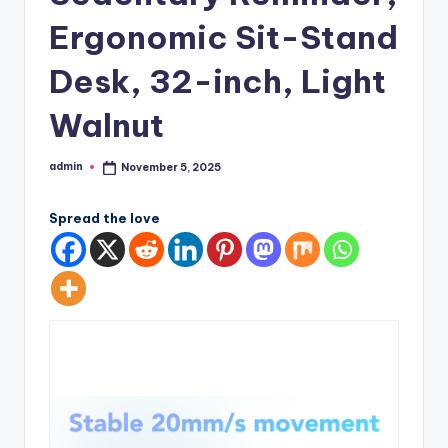
Ergonomic Sit-Stand
Desk, 32-inch, Light
Walnut
admin
November 5, 2025
Posted
by
Spread the love