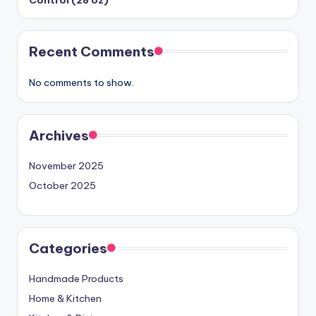
Recent Comments
No comments to show.
Archives
November 2025
October 2025
Categories
Handmade Products
Home & Kitchen