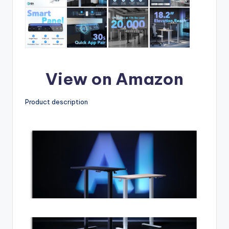
View on Amazon
Product description