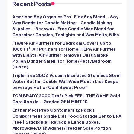
Recent Posts
American Soy Organics Pro-Flex Soy Blend – Soy
Wax Beads for Candle Making – Candle Making
Supplies – Beeswax-Free Candle Wax Blend for
Container Candles, Tealights and Wax Melts, 5 lbs
FreAire Air Purifiers for Bedroom Covers Up to
1086 Ft², Air Purifiers for Home, HEPA Air Purifier
with Lights, Air Purifier Removes Dust Smoke
Pollen Dander Smell, for Home/Pets/Bedroom
(Black)
Triple Tree 26OZ Vacuum Insulated Stainless Steel
Water Bottle, Double Wall Wide Mouth Lids Keeps
beverage Hot or Cold Sweat Proof
TOM BRADY 2000 Draft Pick FEEL THE GAME Gold
Card Rookie – Graded GEM MINT 10
Enther Meal Prep Containers 12 Pack 1
Compartment Single Lids Food Storage Bento BPA
Free | Stackable | Reusable Lunch Boxes,
Microwave/Dishwasher/Freezer Safe Portion
Control (28 oz)