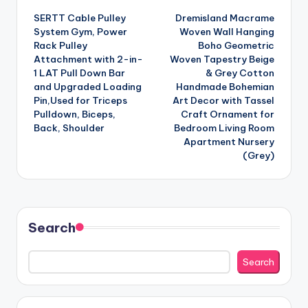
SERTT Cable Pulley
Dremisland Macrame
navigation
System Gym, Power
Woven Wall Hanging
Rack Pulley
Boho Geometric
Attachment with 2-in-
Woven Tapestry Beige
1 LAT Pull Down Bar
& Grey Cotton
and Upgraded Loading
Handmade Bohemian
Pin,Used for Triceps
Art Decor with Tassel
Pulldown, Biceps,
Craft Ornament for
Back, Shoulder
Bedroom Living Room
Apartment Nursery
(Grey)
Search
Search