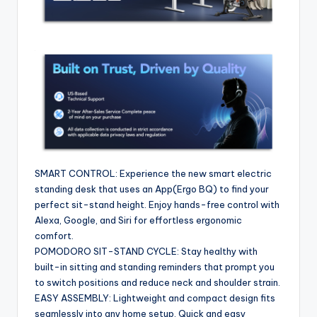
SMART CONTROL: Experience the new smart electric
standing desk that uses an App(Ergo BQ) to find your
perfect sit-stand height. Enjoy hands-free control with
Alexa, Google, and Siri for effortless ergonomic
comfort.
POMODORO SIT-STAND CYCLE: Stay healthy with
built-in sitting and standing reminders that prompt you
to switch positions and reduce neck and shoulder strain.
EASY ASSEMBLY: Lightweight and compact design fits
seamlessly into any home setup. Quick and easy