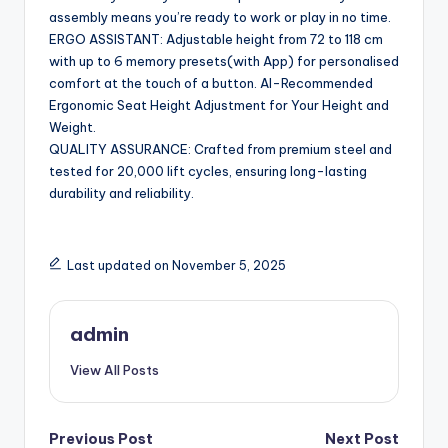
assembly means you’re ready to work or play in no time.
ERGO ASSISTANT: Adjustable height from 72 to 118 cm
with up to 6 memory presets(with App) for personalised
comfort at the touch of a button. AI-Recommended
Ergonomic Seat Height Adjustment for Your Height and
Weight.
QUALITY ASSURANCE: Crafted from premium steel and
tested for 20,000 lift cycles, ensuring long-lasting
durability and reliability.
Last updated on November 5, 2025
admin
View All Posts
Post
Previous Post
Next Post