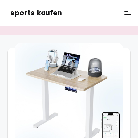
sports kaufen
Skip
to
content