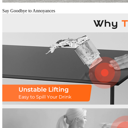
Say Goodbye to Annoyances