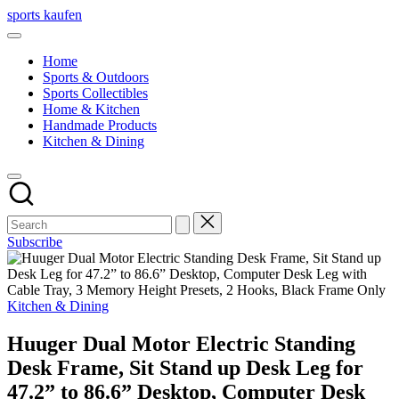
Skip
sports kaufen
to
content
Home
Sports & Outdoors
Sports Collectibles
Home & Kitchen
Handmade Products
Kitchen & Dining
Subscribe
Posted
Kitchen & Dining
in
Huuger Dual Motor Electric Standing
Desk Frame, Sit Stand up Desk Leg for
47.2” to 86.6” Desktop, Computer Desk