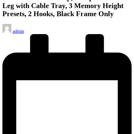
Leg with Cable Tray, 3 Memory Height
Presets, 2 Hooks, Black Frame Only
Posted
admin
by