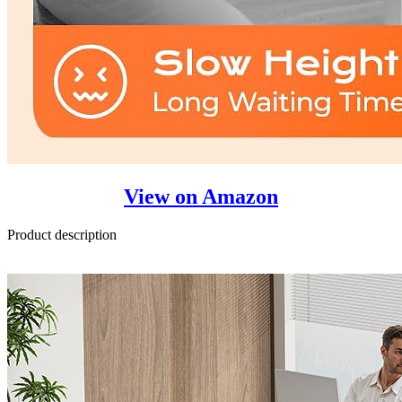
View on Amazon
Product description