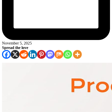
November 5, 2025
Spread the love