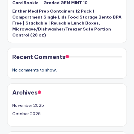
Card Rookie – Graded GEM MINT 10
Enther Meal Prep Containers 12 Pack 1
Compartment Single Lids Food Storage Bento BPA
Free | Stackable | Reusable Lunch Boxes,
Microwave/Dishwasher/Freezer Safe Portion
Control (28 oz)
Recent Comments
No comments to show.
Archives
November 2025
October 2025