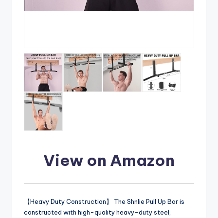
View on Amazon
【Heavy Duty Construction】 The Shnlie Pull Up Bar is
constructed with high-quality heavy-duty steel,