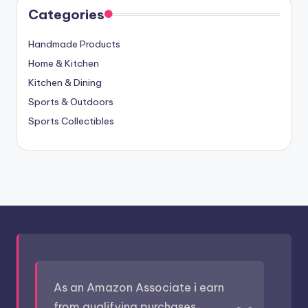
Categories
Handmade Products
Home & Kitchen
Kitchen & Dining
Sports & Outdoors
Sports Collectibles
As an Amazon Associate i earn
from qualifying purchases