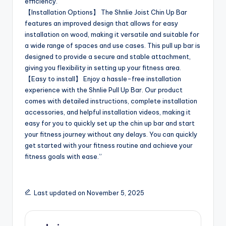
efficiency.
【Installation Options】 The Shnlie Joist Chin Up Bar
features an improved design that allows for easy
installation on wood, making it versatile and suitable for
a wide range of spaces and use cases. This pull up bar is
designed to provide a secure and stable attachment,
giving you flexibility in setting up your fitness area.
【Easy to install】 Enjoy a hassle-free installation
experience with the Shnlie Pull Up Bar. Our product
comes with detailed instructions, complete installation
accessories, and helpful installation videos, making it
easy for you to quickly set up the chin up bar and start
your fitness journey without any delays. You can quickly
get started with your fitness routine and achieve your
fitness goals with ease.”
Last updated on November 5, 2025