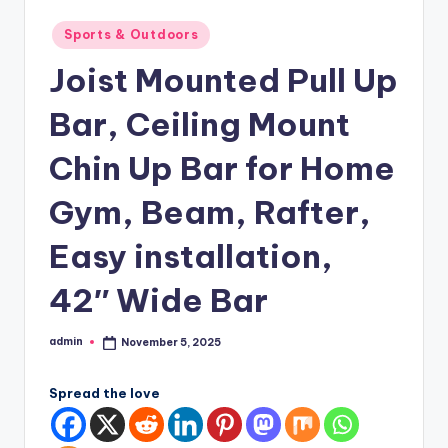
Posted
Sports & Outdoors
in
Joist Mounted Pull Up
Bar, Ceiling Mount
Chin Up Bar for Home
Gym, Beam, Rafter,
Easy installation,
42″ Wide Bar
admin
November 5, 2025
Posted
by
Spread the love