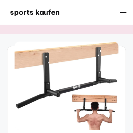
sports kaufen
Skip
to
content