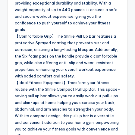
providing exceptional durability and stability. With a
weight capacity of up to 440 pounds, it ensures a safe
and secure workout experience, giving you the
confidence to push yourself to achieve your fitness
goals.
【Comfortable Grip】The Shnlie Pull Up Bar features a
protective Sprayed coating that prevents rust and
corrosion, ensuring a long-lasting lifespan. Additionally,
the Six foam pads on the handle provide a comfortable
grip, while also offering anti-slip and wear-resistant
properties, enhancing your overall workout experience
with added comfort and safety.
【Ideal Fitness Equipment】Transform your fitness
routine with the Shnlie Compact Pull Up Bar. This space-
saving pull up bar allows you to easily work out pull-ups
and chin-ups at home, helping you exercise your back,
abdominal, and arm muscles to strengthen your body.
With its compact design, this pull up bar is a versatile
and convenient addition to your home gym, empowering
you to achieve your fitness goals with convenience and