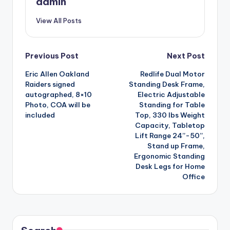
admin
View All Posts
Post
Previous Post
Next Post
Eric Allen Oakland
Redlife Dual Motor
navigation
Raiders signed
Standing Desk Frame,
autographed, 8×10
Electric Adjustable
Photo, COA will be
Standing for Table
included
Top, 330 lbs Weight
Capacity, Tabletop
Lift Range 24”-50”,
Stand up Frame,
Ergonomic Standing
Desk Legs for Home
Office