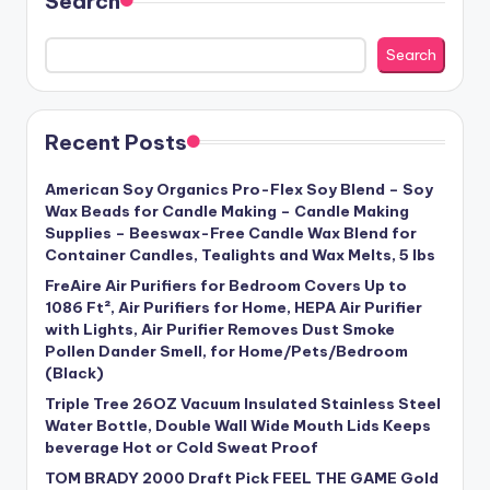
Search
Search
Recent Posts
American Soy Organics Pro-Flex Soy Blend – Soy
Wax Beads for Candle Making – Candle Making
Supplies – Beeswax-Free Candle Wax Blend for
Container Candles, Tealights and Wax Melts, 5 lbs
FreAire Air Purifiers for Bedroom Covers Up to
1086 Ft², Air Purifiers for Home, HEPA Air Purifier
with Lights, Air Purifier Removes Dust Smoke
Pollen Dander Smell, for Home/Pets/Bedroom
(Black)
Triple Tree 26OZ Vacuum Insulated Stainless Steel
Water Bottle, Double Wall Wide Mouth Lids Keeps
beverage Hot or Cold Sweat Proof
TOM BRADY 2000 Draft Pick FEEL THE GAME Gold