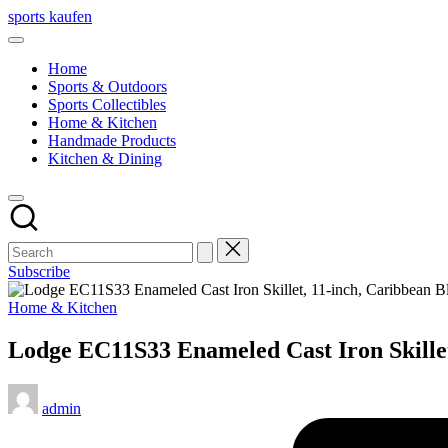
Skip
sports kaufen
to
content
Home
Sports & Outdoors
Sports Collectibles
Home & Kitchen
Handmade Products
Kitchen & Dining
Subscribe
Posted
Home & Kitchen
in
Lodge EC11S33 Enameled Cast Iron Skillet
Posted
admin
by