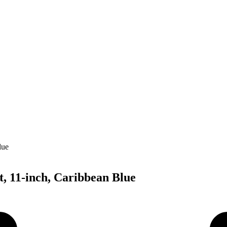
, 11-inch, Caribbean Blue