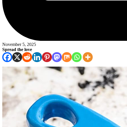
November 5, 2025
Spread the love