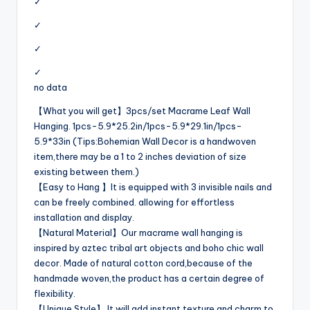
✓
✓
✓
✓
no data
【What you will get】3pcs/set Macrame Leaf Wall
Hanging. 1pcs-5.9*25.2in/1pcs-5.9*29.1in/1pcs-
5.9*33in (Tips:Bohemian Wall Decor is a handwoven
item,there may be a 1 to 2 inches deviation of size
existing between them.)
【Easy to Hang 】It is equipped with 3 invisible nails and
can be freely combined. allowing for effortless
installation and display.
【Natural Material】Our macrame wall hanging is
inspired by aztec tribal art objects and boho chic wall
decor. Made of natural cotton cord,because of the
handmade woven,the product has a certain degree of
flexibility.
【Unique Style】 It will add instant texture and charm to