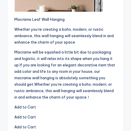
Macrame Leaf Wall Hanging
Whether you’re creating a boho, modern, or rustic
ambiance, this wall hanging will seamlessly blend in and
enhance the charm of your space
Macrame will be squished a little bit due to packaging
and logistic, it will relax into its shape when you hang it
up.If you are looking for an elegant decorative item that
add color and life to any room in your house, our
macrame wall hanging is absolutely something you
should get.Whether you’re creating a boho, modern, or
rustic ambiance, this wall hanging will seamlessly blend
in and enhance the charm of your space！
Add to Cart
Add to Cart
Add to Cart