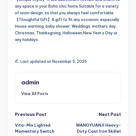
any space in your Boho chic home.Suitable for a variety
of room design, so that you always feel comfortable.
【Thoughtful Gift】A gift to fit any occasion, especially
House warming, baby shower, Weddings, mothers day,
Christmas, Thanksgiving, Halloween,New Year,s Day or
any holidays .
Last updated on November 5, 2025
admin
View All Posts
Post
Previous Post
Next Post
Vita-Mix Lighted
WANGYUANJI Heavy-
navigation
Momentary Switch
Duty Cast Iron Skillet