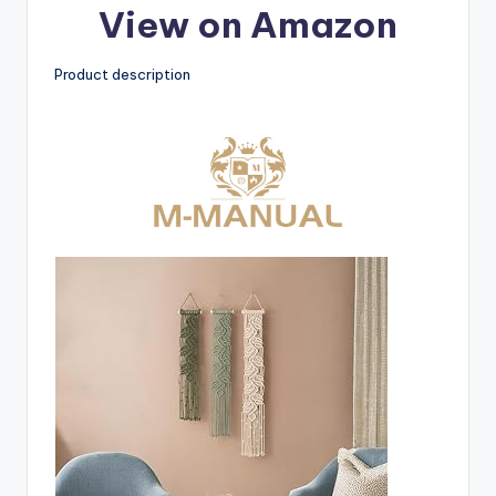
View on Amazon
Product description