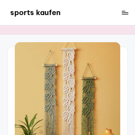
sports kaufen
Skip
to
content