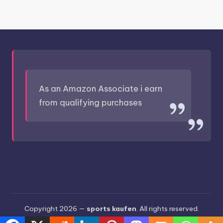
As an Amazon Associate i earn
from qualifying purchases
Copyright 2026 —
sports kaufen
. All rights reserved.
Bloghash WordPress Theme