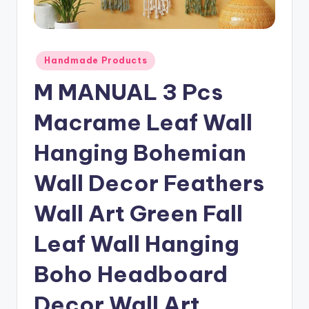
Posted
Handmade Products
in
M MANUAL 3 Pcs
Macrame Leaf Wall
Hanging Bohemian
Wall Decor Feathers
Wall Art Green Fall
Leaf Wall Hanging
Boho Headboard
Decor Wall Art