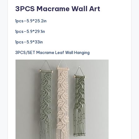
3PCS Macrame Wall Art
1pcs-5.9*25.2in
1pcs-5.9*29.1in
1pcs-5.9*33in
3PCS/SET Macrame Leaf Wall Hanging