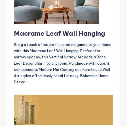
Macrame Leaf Wall Hanging
Bring a touch of nature-inspired elegance to your home
with this Macrame Leaf Wall Hanging. Perfect for
narrow spaces, this Vertical Narrow Art adds a Boho
Leaf Decor charm to any room. Handmade with care, it
complements Modern Mid Century and Farmhouse Wall
Art styles effortlessly. Ideal for cozy, Bohemian Home
Decor.