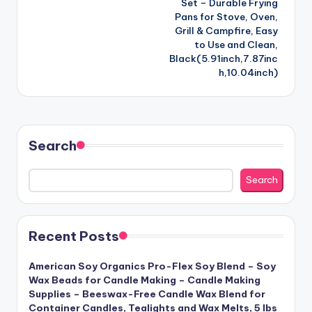
Set – Durable Frying
Pans for Stove, Oven,
Grill & Campfire, Easy
to Use and Clean,
Black(5.91inch,7.87inc
h,10.04inch)
Search
Search
Recent Posts
American Soy Organics Pro-Flex Soy Blend – Soy
Wax Beads for Candle Making – Candle Making
Supplies – Beeswax-Free Candle Wax Blend for
Container Candles, Tealights and Wax Melts, 5 lbs