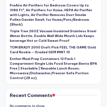
FreAire Air Purifiers for Bedroom Covers Up to
1086 Ft², Air Purifiers for Home, HEPA Air Purifier
with Lights, Air Purifier Removes Dust Smoke
Pollen Dander Smell, for Home/Pets/Bedroom
(Black)
Triple Tree 26OZ Vacuum Insulated Stainless Steel
Water Bottle, Double Wall Wide Mouth Lids Keeps
beverage Hot or Cold Sweat Proof
TOM BRADY 2000 Draft Pick FEEL THE GAME Gold
Card Rookie – Graded GEM MINT 10
Enther Meal Prep Containers 12 Pack 1
Compartment Single Lids Food Storage Bento BPA
Free | Stackable | Reusable Lunch Boxes,
Microwave/Dishwasher/Freezer Safe Portion
Control (28 oz)
Recent Comments
No comments to show.