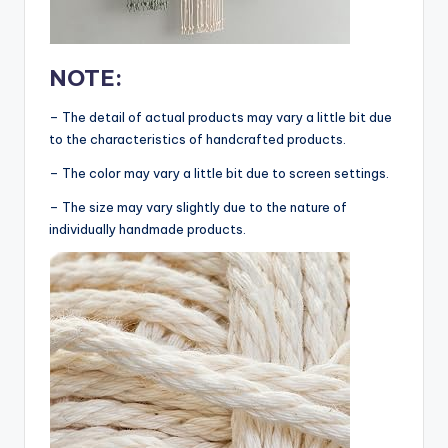
NOTE:
– The detail of actual products may vary a little bit due
to the characteristics of handcrafted products.
– The color may vary a little bit due to screen settings.
– The size may vary slightly due to the nature of
individually handmade products.