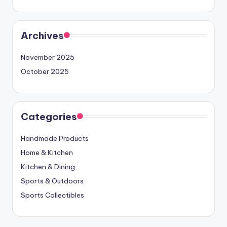
Archives
November 2025
October 2025
Categories
Handmade Products
Home & Kitchen
Kitchen & Dining
Sports & Outdoors
Sports Collectibles