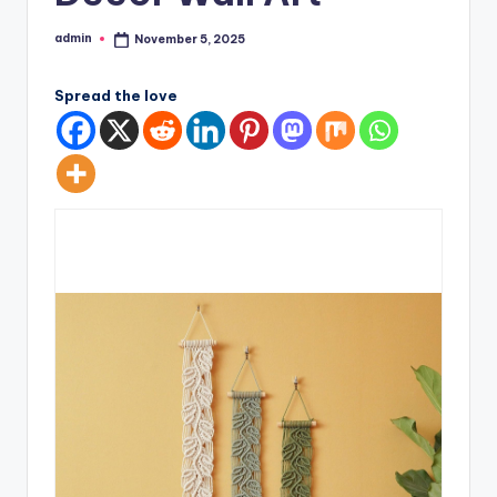
admin
November 5, 2025
Posted
by
Spread the love