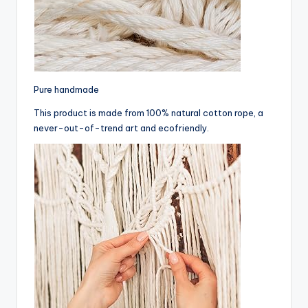
Pure handmade
This product is made from 100% natural cotton rope, a
never-out-of-trend art and ecofriendly.