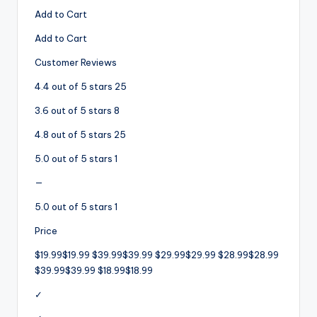
Add to Cart
Add to Cart
Customer Reviews
4.4 out of 5 stars 25
3.6 out of 5 stars 8
4.8 out of 5 stars 25
5.0 out of 5 stars 1
—
5.0 out of 5 stars 1
Price
$19.99$19.99 $39.99$39.99 $29.99$29.99 $28.99$28.99
$39.99$39.99 $18.99$18.99
✓