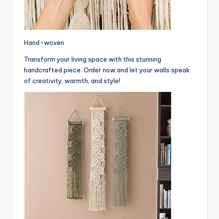
Hand-woven
Transform your living space with this stunning
handcrafted piece. Order now and let your walls speak
of creativity, warmth, and style!