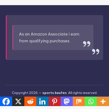
As an Amazon Associate i earn
from qualifying purchases
Copyright 2026 —
sports kaufen
. All rights reserved.
Bloghash WordPress Theme