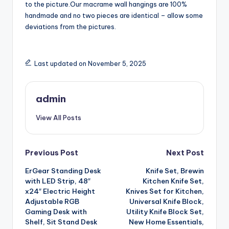
to the picture.Our macrame wall hangings are 100%
handmade and no two pieces are identical – allow some
deviations from the pictures.
Last updated on November 5, 2025
admin
View All Posts
Post
Previous Post
Next Post
ErGear Standing Desk
Knife Set, Brewin
navigation
with LED Strip, 48″
Kitchen Knife Set,
x24″ Electric Height
Knives Set for Kitchen,
Adjustable RGB
Universal Knife Block,
Gaming Desk with
Utility Knife Block Set,
Shelf, Sit Stand Desk
New Home Essentials,