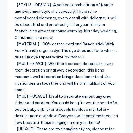
【STYLISH DESIGN】A perfect combination of Nordic
and Bohemian style in a tapestry. There’re no
complicated elements, every detail with delicate. It will
be a beautiful and practical gift for your family or
friends, also great for housewarming, birthday,wedding,
Christmas, and more!
【MATERIAL】100% cotton cord and Beech stick,With
Eco-friendly organic dye.The dye does not fade when it
dries.Tie dye tapestry size:52″Wx34″L.
【MULTI-SPACE】Whether bedroom decoration, living
room decoration or hallway decoration, this boho
macrame wall decoration brings the elements of the
interior design together and will be the highlight of your
home.
【MULTI-USAGE】Ideal to decorate almost any area
indoor and outdoor. You could hang it over the head of a
bed or baby crib, over a couch, fireplace mantel or-
desk, or near a window. Everyone will compliment you on
how beautiful these hangings are in your home!
【UNIQUE】There are two hanging styles, please refer