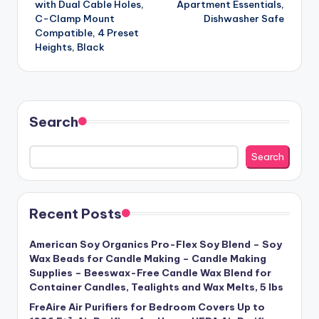
with Dual Cable Holes,
Apartment Essentials,
C-Clamp Mount
Dishwasher Safe
Compatible, 4 Preset
Heights, Black
Search
Search
Recent Posts
American Soy Organics Pro-Flex Soy Blend – Soy
Wax Beads for Candle Making – Candle Making
Supplies – Beeswax-Free Candle Wax Blend for
Container Candles, Tealights and Wax Melts, 5 lbs
FreAire Air Purifiers for Bedroom Covers Up to