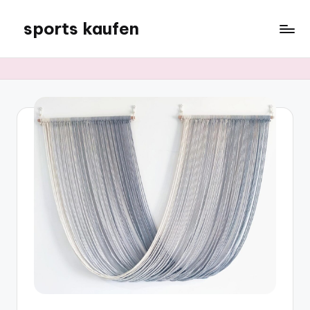
sports kaufen
Skip
to
content