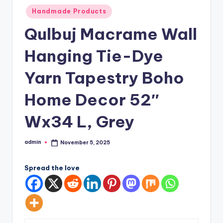
Posted
Handmade Products
in
Qulbuj Macrame Wall
Hanging Tie-Dye
Yarn Tapestry Boho
Home Decor 52″
Wx34 L, Grey
admin
November 5, 2025
Posted
by
Spread the love