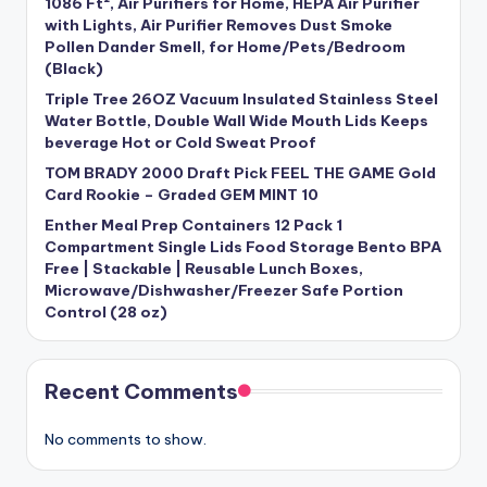
1086 Ft², Air Purifiers for Home, HEPA Air Purifier
with Lights, Air Purifier Removes Dust Smoke
Pollen Dander Smell, for Home/Pets/Bedroom
(Black)
Triple Tree 26OZ Vacuum Insulated Stainless Steel
Water Bottle, Double Wall Wide Mouth Lids Keeps
beverage Hot or Cold Sweat Proof
TOM BRADY 2000 Draft Pick FEEL THE GAME Gold
Card Rookie – Graded GEM MINT 10
Enther Meal Prep Containers 12 Pack 1
Compartment Single Lids Food Storage Bento BPA
Free | Stackable | Reusable Lunch Boxes,
Microwave/Dishwasher/Freezer Safe Portion
Control (28 oz)
Recent Comments
No comments to show.