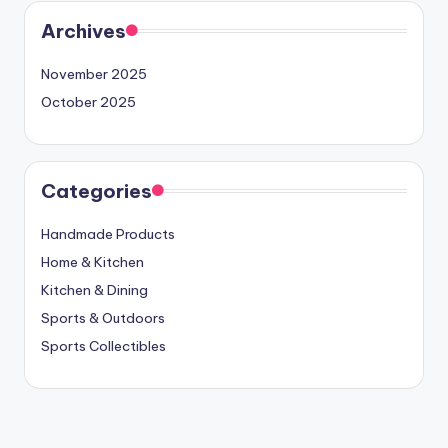
Archives
November 2025
October 2025
Categories
Handmade Products
Home & Kitchen
Kitchen & Dining
Sports & Outdoors
Sports Collectibles