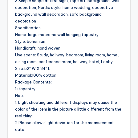
3.Simple shape at first sight, rope art, background, wall
decoration, Nordic style, home wedding, decorative
background wall decoration, sofa background
decoration
Specification:
Name: large macrame wall hanging tapestry
Style: bohemian
Handicraft: hand woven
Use scene: Study, hallway, bedroom, living room, home ,
dining room, conference room, hallway, hotel, Lobby
Size:52″ W X 34″ L
Material:100% cotton
Package Contents:
1×tapestry .
Note:
1. Light shooting and different displays may cause the
color of the item in the picture a little different from the
real thing.
2.Please allow slight deviation for the measurement
data.