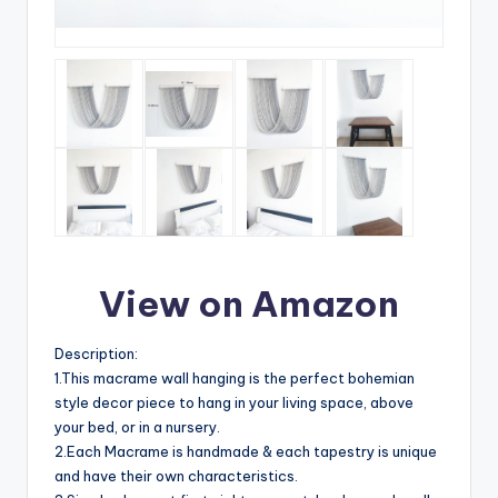
View on Amazon
Description:
1.This macrame wall hanging is the perfect bohemian
style decor piece to hang in your living space, above
your bed, or in a nursery.
2.Each Macrame is handmade & each tapestry is unique
and have their own characteristics.