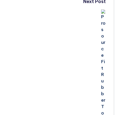
Next Post