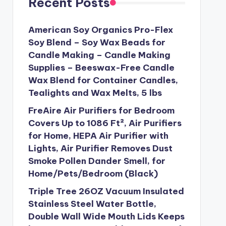
Recent Posts
American Soy Organics Pro-Flex
Soy Blend – Soy Wax Beads for
Candle Making – Candle Making
Supplies – Beeswax-Free Candle
Wax Blend for Container Candles,
Tealights and Wax Melts, 5 lbs
FreAire Air Purifiers for Bedroom
Covers Up to 1086 Ft², Air Purifiers
for Home, HEPA Air Purifier with
Lights, Air Purifier Removes Dust
Smoke Pollen Dander Smell, for
Home/Pets/Bedroom (Black)
Triple Tree 26OZ Vacuum Insulated
Stainless Steel Water Bottle,
Double Wall Wide Mouth Lids Keeps