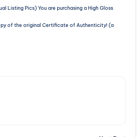
l Listing Pics) You are purchasing a High Gloss
 of the original Certificate of Authenticity! (a