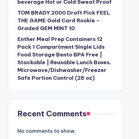
beverage Hot or Cold Sweat Proof
TOM BRADY 2000 Draft Pick FEEL
THE GAME Gold Card Rookie –
Graded GEM MINT 10
Enther Meal Prep Containers 12
Pack 1 Compartment Single Lids
Food Storage Bento BPA Free |
Stackable | Reusable Lunch Boxes,
Microwave/Dishwasher/Freezer
Safe Portion Control (28 oz)
Recent Comments
No comments to show.