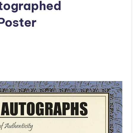
utographed
Poster