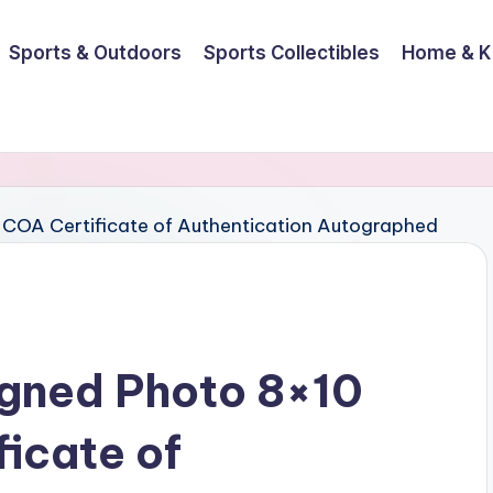
Sports & Outdoors
Sports Collectibles
Home & K
igned Photo 8×10
ficate of