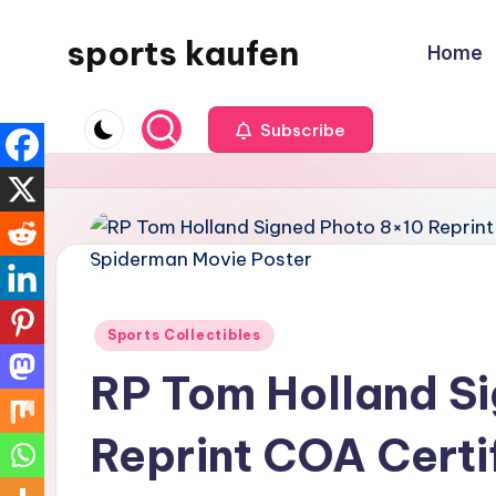
sports kaufen
Home
Skip
to
content
Subscribe
Posted
Sports Collectibles
in
RP Tom Holland S
Reprint COA Certi