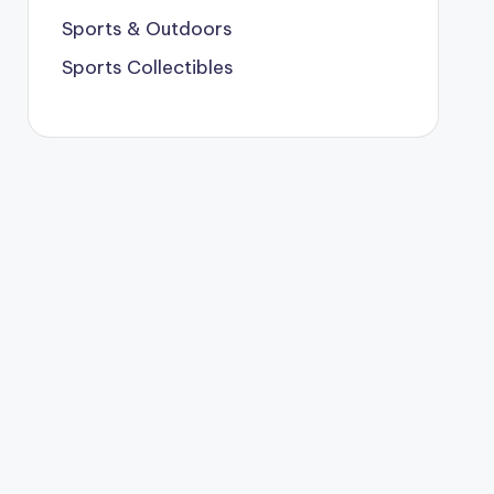
Sports & Outdoors
Sports Collectibles