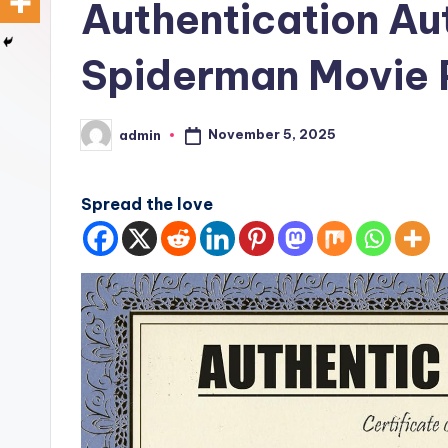
Authentication A
Spiderman Movie 
November 5, 2025
admin
Posted
by
Spread the love