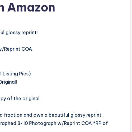
n Amazon
l glossy reprint!
w/Reprint COA
Listing Pics)
riginal!
y of the original
fraction and own a beautiful glossy reprint!
graphed 8×10 Photograph w/Reprint COA *RP of