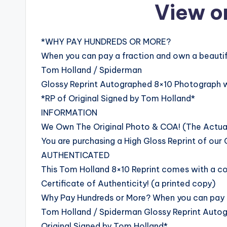
View o
*WHY PAY HUNDREDS OR MORE?
When you can pay a fraction and own a beautifu
Tom Holland / Spiderman
Glossy Reprint Autographed 8×10 Photograph 
*RP of Original Signed by Tom Holland*
INFORMATION
We Own The Original Photo & COA! (The Actual 
You are purchasing a High Gloss Reprint of our O
AUTHENTICATED
This Tom Holland 8×10 Reprint comes with a cop
Certificate of Authenticity! (a printed copy)
Why Pay Hundreds or More? When you can pay a 
Tom Holland / Spiderman Glossy Reprint Auto
Original Signed by Tom Holland*