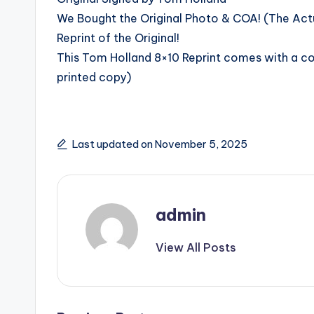
We Bought the Original Photo & COA! (The Actua
Reprint of the Original!
This Tom Holland 8×10 Reprint comes with a copy
printed copy)
Last updated on November 5, 2025
admin
View All Posts