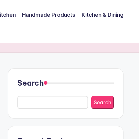
itchen
Handmade Products
Kitchen & Dining
Search
Search