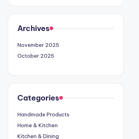
Archives
November 2025
October 2025
Categories
Handmade Products
Home & Kitchen
Kitchen & Dining