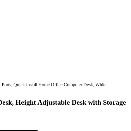
Desk, Height Adjustable Desk with Storage