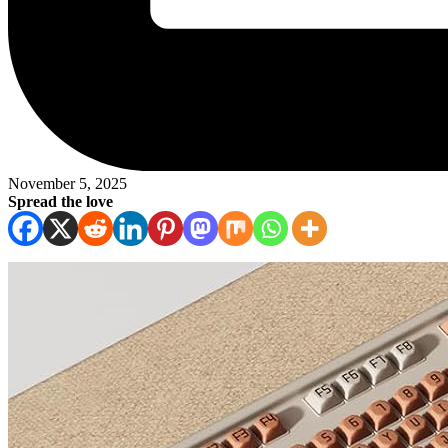
November 5, 2025
Spread the love