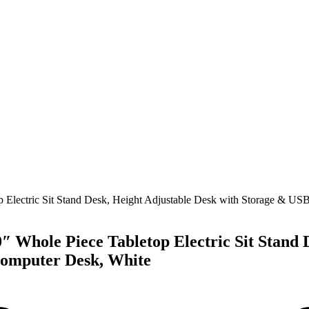
″ Whole Piece Tabletop Electric Sit Stand 
Computer Desk, White