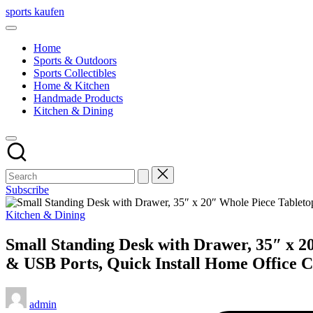
Skip
sports kaufen
to
content
Home
Sports & Outdoors
Sports Collectibles
Home & Kitchen
Handmade Products
Kitchen & Dining
Subscribe
Posted
Kitchen & Dining
in
Small Standing Desk with Drawer, 35″ x 20
& USB Ports, Quick Install Home Office 
Posted
admin
by