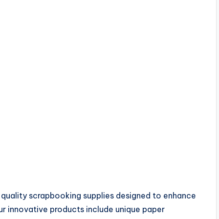
-quality scrapbooking supplies designed to enhance
ur innovative products include unique paper