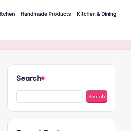
itchen
Handmade Products
Kitchen & Dining
Search
Search