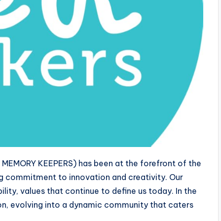
R MEMORY KEEPERS) has been at the forefront of the
ng commitment to innovation and creativity. Our
ility, values that continue to define us today. In the
n, evolving into a dynamic community that caters