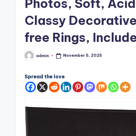
Photos, Soft, Aci
Classy Decorative
free Rings, Includ
November 5, 2025
admin
Posted
by
Spread the love