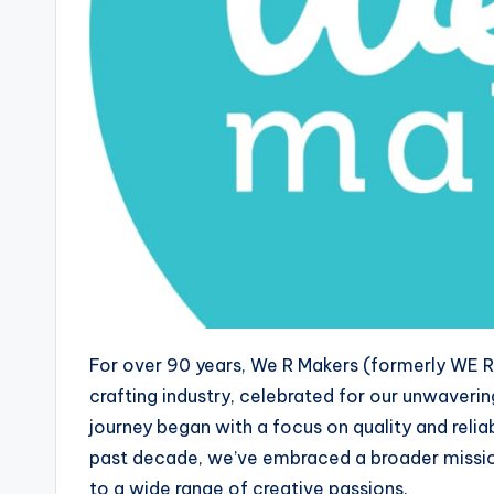
For over 90 years, We R Makers (formerly WE 
crafting industry, celebrated for our unwaveri
journey began with a focus on quality and reliab
past decade, we’ve embraced a broader missio
to a wide range of creative passions.