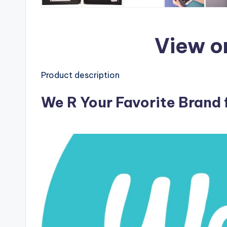
View o
Product description
We R Your Favorite Brand 