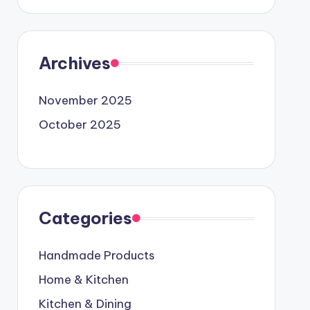
Archives
November 2025
October 2025
Categories
Handmade Products
Home & Kitchen
Kitchen & Dining