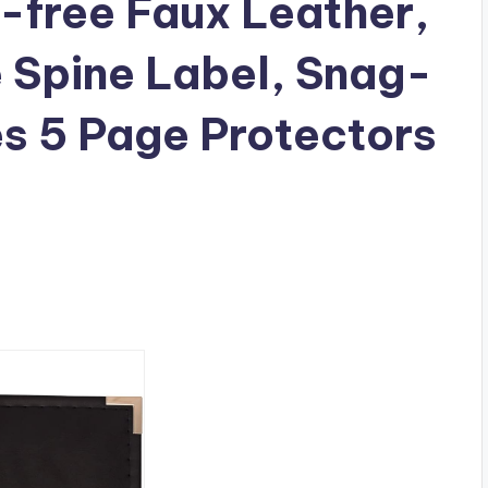
d-free Faux Leather,
 Spine Label, Snag-
es 5 Page Protectors