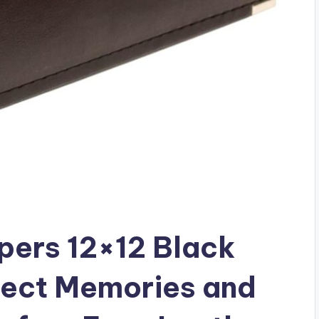
ers 12×12 Black
tect Memories and