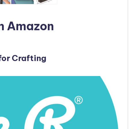
n Amazon
for Crafting