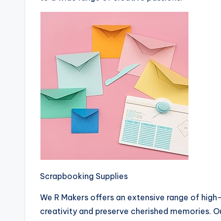
Scrapbooking Supplies
We R Makers offers an extensive range of high
creativity and preserve cherished memories. O