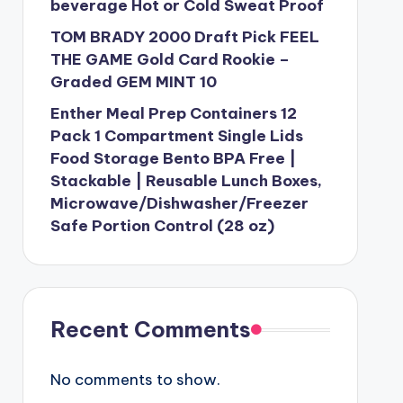
beverage Hot or Cold Sweat Proof
TOM BRADY 2000 Draft Pick FEEL
THE GAME Gold Card Rookie –
Graded GEM MINT 10
Enther Meal Prep Containers 12
Pack 1 Compartment Single Lids
Food Storage Bento BPA Free |
Stackable | Reusable Lunch Boxes,
Microwave/Dishwasher/Freezer
Safe Portion Control (28 oz)
Recent Comments
No comments to show.