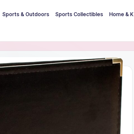
Sports & Outdoors
Sports Collectibles
Home & K