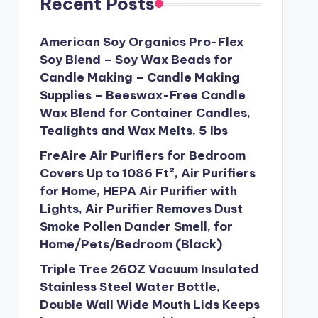
Recent Posts
American Soy Organics Pro-Flex
Soy Blend – Soy Wax Beads for
Candle Making – Candle Making
Supplies – Beeswax-Free Candle
Wax Blend for Container Candles,
Tealights and Wax Melts, 5 lbs
FreAire Air Purifiers for Bedroom
Covers Up to 1086 Ft², Air Purifiers
for Home, HEPA Air Purifier with
Lights, Air Purifier Removes Dust
Smoke Pollen Dander Smell, for
Home/Pets/Bedroom (Black)
Triple Tree 26OZ Vacuum Insulated
Stainless Steel Water Bottle,
Double Wall Wide Mouth Lids Keeps