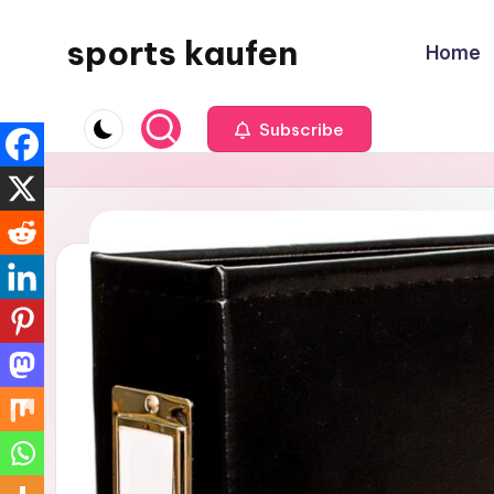
sports kaufen
Home
Skip
to
content
Subscribe