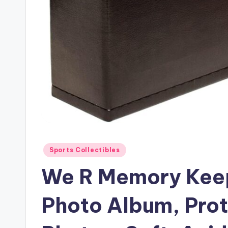
Posted
Sports Collectibles
in
We R Memory Keep
Photo Album, Pro