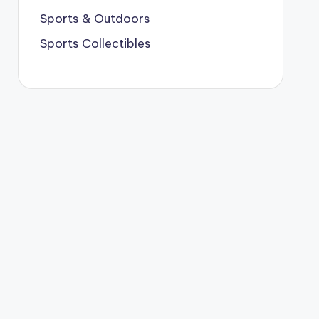
Sports & Outdoors
Sports Collectibles