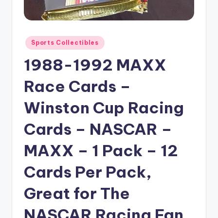
Posted
Sports Collectibles
in
1988-1992 MAXX
Race Cards –
Winston Cup Racing
Cards – NASCAR –
MAXX – 1 Pack – 12
Cards Per Pack,
Great for The
NASCAR Racing Fan