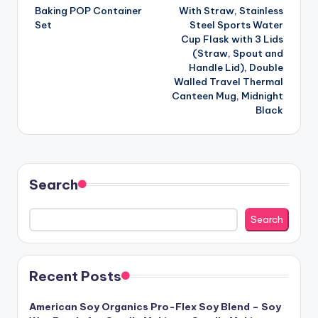
Baking POP Container
With Straw, Stainless
Set
Steel Sports Water
Cup Flask with 3 Lids
(Straw, Spout and
Handle Lid), Double
Walled Travel Thermal
Canteen Mug, Midnight
Black
Search
Search
Recent Posts
American Soy Organics Pro-Flex Soy Blend – Soy