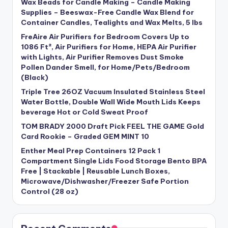
Wax Beads for Candle Making – Candle Making
Supplies – Beeswax-Free Candle Wax Blend for
Container Candles, Tealights and Wax Melts, 5 lbs
FreAire Air Purifiers for Bedroom Covers Up to
1086 Ft², Air Purifiers for Home, HEPA Air Purifier
with Lights, Air Purifier Removes Dust Smoke
Pollen Dander Smell, for Home/Pets/Bedroom
(Black)
Triple Tree 26OZ Vacuum Insulated Stainless Steel
Water Bottle, Double Wall Wide Mouth Lids Keeps
beverage Hot or Cold Sweat Proof
TOM BRADY 2000 Draft Pick FEEL THE GAME Gold
Card Rookie – Graded GEM MINT 10
Enther Meal Prep Containers 12 Pack 1
Compartment Single Lids Food Storage Bento BPA
Free | Stackable | Reusable Lunch Boxes,
Microwave/Dishwasher/Freezer Safe Portion
Control (28 oz)