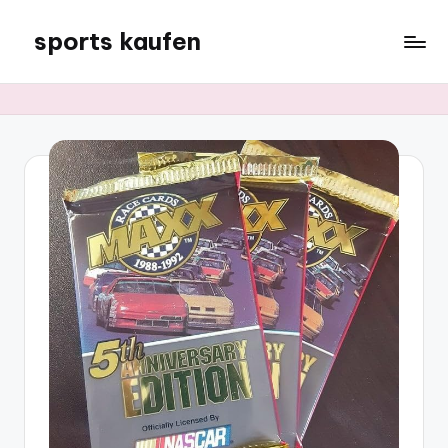
sports kaufen
Skip
to
content