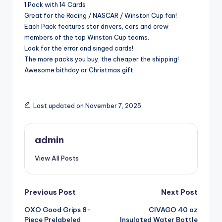
1 Pack with 14 Cards
Great for the Racing / NASCAR / Winston Cup fan!
Each Pack features star drivers, cars and crew
members of the top Winston Cup teams.
Look for the error and singed cards!
The more packs you buy, the cheaper the shipping!
Awesome bithday or Christmas gift.
Last updated on November 7, 2025
admin
View All Posts
Post
Previous Post
Next Post
OXO Good Grips 8-
CIVAGO 40 oz
navigation
Piece Prelabeled
Insulated Water Bottle