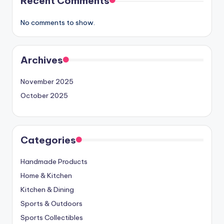
Recent Comments
No comments to show.
Archives
November 2025
October 2025
Categories
Handmade Products
Home & Kitchen
Kitchen & Dining
Sports & Outdoors
Sports Collectibles