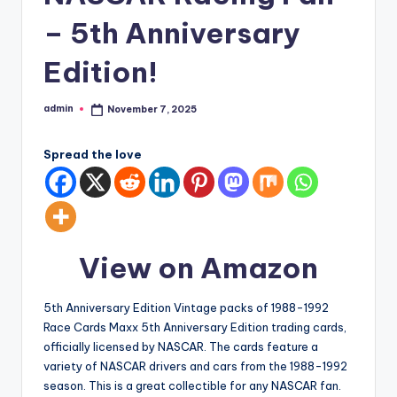
– 5th Anniversary
Edition!
admin
November 7, 2025
Posted
by
Spread the love
View on Amazon
5th Anniversary Edition Vintage packs of 1988-1992
Race Cards Maxx 5th Anniversary Edition trading cards,
officially licensed by NASCAR. The cards feature a
variety of NASCAR drivers and cars from the 1988-1992
season. This is a great collectible for any NASCAR fan.