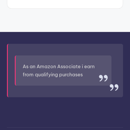
As an Amazon Associate i earn
from qualifying purchases