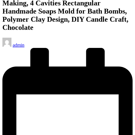
Making, 4 Cavities Rectangular
Handmade Soaps Mold for Bath Bombs,
Polymer Clay Design, DIY Candle Craft,
Chocolate
Posted
admin
by