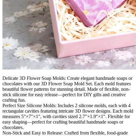
Delicate 3D Flower Soap Molds: Create elegant handmade soaps or
chocolates with our 3D Flower Soap Mold Set. Each mold features
beautiful flower patterns for stunning detail. Made of flexible, non-
stick silicone for easy release—perfect for DIY gifts and creative
crafting fun.
Perfect Size Silicone Molds: Includes 2 silicone molds, each with 4
rectangular cavities featuring intricate 3D flower designs. Each mold
measures 5″×7″×1″, with cavities sized 2.7″×1.9″×1″. Flexible for
easy shaping—perfect for crafting beautiful handmade soaps or
chocolates.
Non-Stick and Easy to Release: Crafted from flexible, food-grade