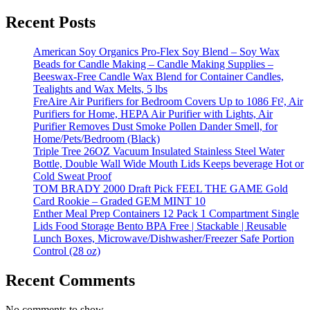
Recent Posts
American Soy Organics Pro-Flex Soy Blend – Soy Wax
Beads for Candle Making – Candle Making Supplies –
Beeswax-Free Candle Wax Blend for Container Candles,
Tealights and Wax Melts, 5 lbs
FreAire Air Purifiers for Bedroom Covers Up to 1086 Ft², Air
Purifiers for Home, HEPA Air Purifier with Lights, Air
Purifier Removes Dust Smoke Pollen Dander Smell, for
Home/Pets/Bedroom (Black)
Triple Tree 26OZ Vacuum Insulated Stainless Steel Water
Bottle, Double Wall Wide Mouth Lids Keeps beverage Hot or
Cold Sweat Proof
TOM BRADY 2000 Draft Pick FEEL THE GAME Gold
Card Rookie – Graded GEM MINT 10
Enther Meal Prep Containers 12 Pack 1 Compartment Single
Lids Food Storage Bento BPA Free | Stackable | Reusable
Lunch Boxes, Microwave/Dishwasher/Freezer Safe Portion
Control (28 oz)
Recent Comments
No comments to show.