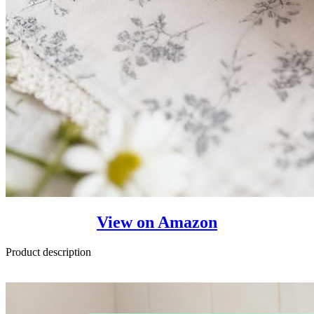
View on Amazon
Product description