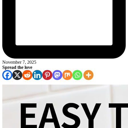
November 7, 2025
Spread the love