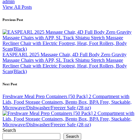
admin
View All Posts
Post
Previous Post
navigation
EASPEARL 2025 Massage Chair, 4D Full Body Zero Gravity
Massage Chairs with APP, SL Track Shiatsu Stretch Massage
Recliner Chair with Electric Footrest, Heat, Foot Rollers, Body
Scan(Black)
Next Post
Freshware Meal Prep Containers [50 Pack] 2 Compartment with
Lids, Food Storage Containers, Bento Box, BPA Free, Stackable,
Microwave/Dishwasher/Freezer Safe (28 oz)
Search
Search