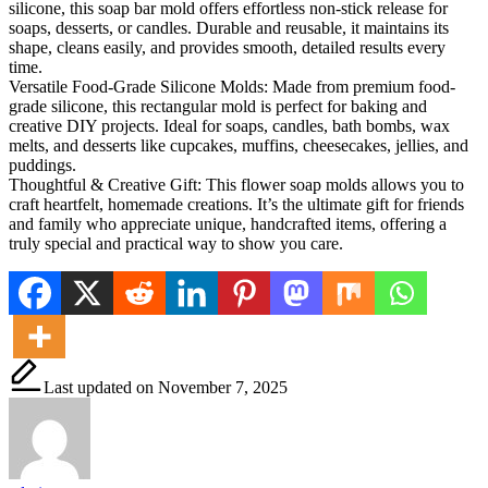
silicone, this soap bar mold offers effortless non-stick release for
soaps, desserts, or candles. Durable and reusable, it maintains its
shape, cleans easily, and provides smooth, detailed results every
time.
Versatile Food-Grade Silicone Molds: Made from premium food-
grade silicone, this rectangular mold is perfect for baking and
creative DIY projects. Ideal for soaps, candles, bath bombs, wax
melts, and desserts like cupcakes, muffins, cheesecakes, jellies, and
puddings.
Thoughtful & Creative Gift: This flower soap molds allows you to
craft heartfelt, homemade creations. It’s the ultimate gift for friends
and family who appreciate unique, handcrafted items, offering a
truly special and practical way to show you care.
Last updated on November 7, 2025