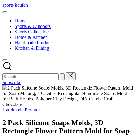
Skip
sports kaufen
to
content
Home
Sports & Outdoors
Sports Collectibles
Home & Kitchen
Handmade Products
Kitchen & Dining
Subscribe
Posted
Handmade Products
in
2 Pack Silicone Soaps Molds, 3D
Rectangle Flower Pattern Mold for Soap