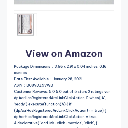
View on Amazon
Package Dimensions ‏ : ‎ 3.66 x 2.91 x 0.04 inches; 0.16
ounces
Date First Available ‏ : ‎ January 28, 2021
ASIN ‏ : ‎ B08VDZ5VWB
Customer Reviews: 5.0 5.0 out of 5 stars 2 ratings var
dpAcrHasRegisteredArcLinkClickAction; P.when(‘A’,
‘ready’).execute(function(A) { if
(dpAcrHasRegisteredArcLinkClickAction !== true) {
dpAcrHasRegisteredArcLinkClickAction = true;
A.declarative( ‘acrLink-click-metrics’, ‘click’, {