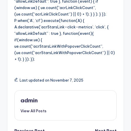
“allowLinkDefault”: true }, function (event) { if
(window.ue) { ue.count(“acrLinkClickCount”,
(ue.count(“acrLinkClickCount”) || 0) + 1); } } ); } });
P.when(‘A’, ‘cf’).execute(function(A) {
A.declarative(‘acrStarsLink-click-metrics’, ‘click’, {
“allowLinkDefault” : true }, function(event){
if(window.ue) {
ue.count(“acrStarsLinkWithPopoverClickCount”,
(ue.count(“acrStarsLinkWithPopoverClickCount”) || 0)
+ 1); } }); });
Last updated on November 7, 2025
admin
View All Posts