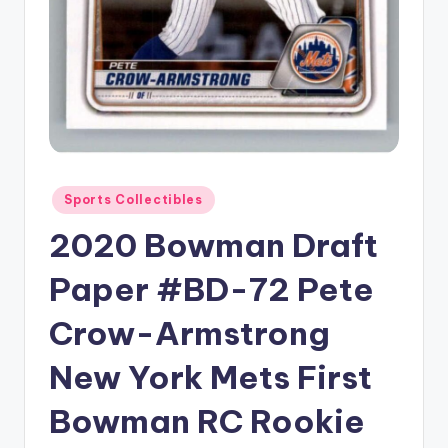
Posted
Sports Collectibles
in
2020 Bowman Draft
Paper #BD-72 Pete
Crow-Armstrong
New York Mets First
Bowman RC Rookie