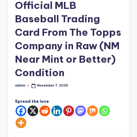
Official MLB
Baseball Trading
Card From The Topps
Company in Raw (NM
Near Mint or Better)
Condition
admin
November 7, 2025
Posted
by
Spread the love