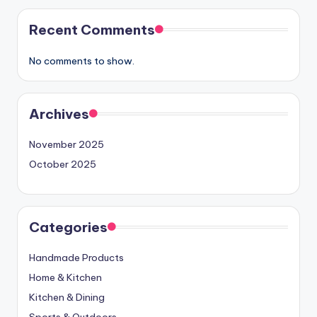
Recent Comments
No comments to show.
Archives
November 2025
October 2025
Categories
Handmade Products
Home & Kitchen
Kitchen & Dining
Sports & Outdoors