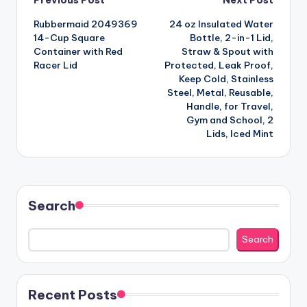
Post
Previous Post
Next Post
Rubbermaid 2049369
24 oz Insulated Water
navigation
14-Cup Square
Bottle, 2-in-1 Lid,
Container with Red
Straw & Spout with
Racer Lid
Protected, Leak Proof,
Keep Cold, Stainless
Steel, Metal, Reusable,
Handle, for Travel,
Gym and School, 2
Lids, Iced Mint
Search
Search
Recent Posts