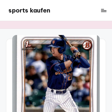
sports kaufen
Skip
to
content