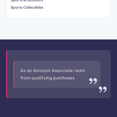
Sports Collectibles
As an Amazon Associate i earn
from qualifying purchases