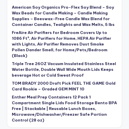
American Soy Organics Pro-Flex Soy Blend – Soy
Wax Beads for Candle Making – Candle Making
Supplies – Beeswax-Free Candle Wax Blend for
Container Candles, Tealights and Wax Melts, 5 lbs
FreAire Air Purifiers for Bedroom Covers Up to
1086 Ft², Air Purifiers for Home, HEPA Air Purifier
with Lights, Air Purifier Removes Dust Smoke
Pollen Dander Smell, for Home/Pets/Bedroom
(Black)
Triple Tree 26OZ Vacuum Insulated Stainless Steel
Water Bottle, Double Wall Wide Mouth Lids Keeps
beverage Hot or Cold Sweat Proof
TOM BRADY 2000 Draft Pick FEEL THE GAME Gold
Card Rookie – Graded GEM MINT 10
Enther Meal Prep Containers 12 Pack 1
Compartment Single Lids Food Storage Bento BPA
Free | Stackable | Reusable Lunch Boxes,
Microwave/Dishwasher/Freezer Safe Portion
Control (28 oz)