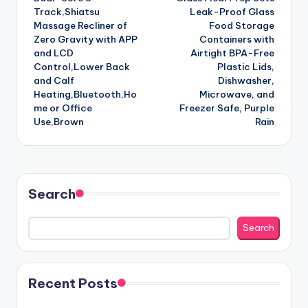
Track,Shiatsu
Leak-Proof Glass
Massage Recliner of
Food Storage
Zero Gravity with APP
Containers with
and LCD
Airtight BPA-Free
Control,Lower Back
Plastic Lids,
and Calf
Dishwasher,
Heating,Bluetooth,Ho
Microwave, and
me or Office
Freezer Safe, Purple
Use,Brown
Rain
Search
Search
Recent Posts