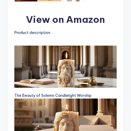
View on Amazon
Product description
The Beauty of Solemn Candlelight Worship