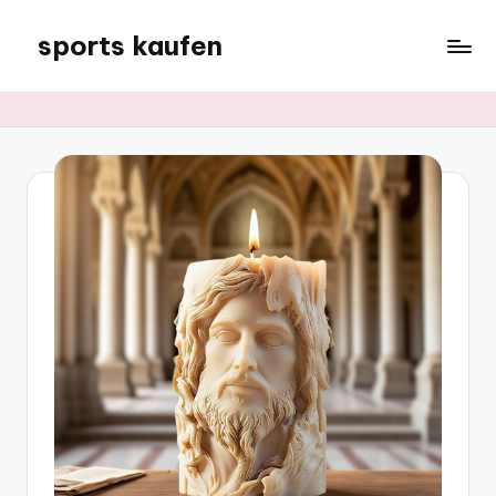
sports kaufen
Skip
to
content