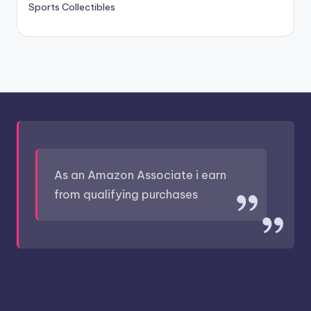
Sports Collectibles
As an Amazon Associate i earn
from qualifying purchases