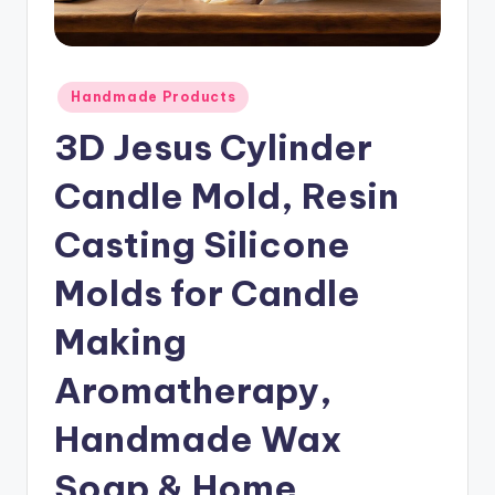
Posted
Handmade Products
in
3D Jesus Cylinder
Candle Mold, Resin
Casting Silicone
Molds for Candle
Making
Aromatherapy,
Handmade Wax
Soap & Home