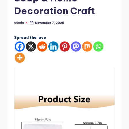
Decoration Craft
admin
November 7, 2025
Posted
by
Spread the love