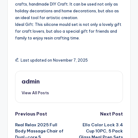
crafts, handmade DIY Craft. It can be used not only as
holiday decorations and home decorations, but also as
an ideal tool for artistic creation.
Ideal Gift: This silicone mould set is not only a lovely gift
for craft lovers, but also a special gift for friends and
family to enjoy resin crafting time.
Last updated on November 7, 2025
admin
View All Posts
Post
Previous Post
Next Post
Real Relax 2025 Full
Ello Color Lock 3.4
navigation
Body Massage Chair of
Cup 10PC, 5 Pack
Dual-core S
Glass Meal Prep Sets