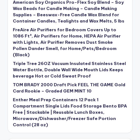
American Soy Organics Pro-Flex Soy Blend – Soy
Wax Beads for Candle Making – Candle Making
Supplies – Beeswax-Free Candle Wax Blend for
Container Candles, Tealights and Wax Melts, 5 lbs
FreAire Air Purifiers for Bedroom Covers Up to
1086 Ft², Air Purifiers for Home, HEPA Air Purifier
with Lights, Air Purifier Removes Dust Smoke
Pollen Dander Smell, for Home/Pets/Bedroom
(Black)
Triple Tree 26OZ Vacuum Insulated Stainless Steel
Water Bottle, Double Wall Wide Mouth Lids Keeps
beverage Hot or Cold Sweat Proof
TOM BRADY 2000 Draft Pick FEEL THE GAME Gold
Card Rookie – Graded GEM MINT 10
Enther Meal Prep Containers 12 Pack 1
Compartment Single Lids Food Storage Bento BPA
Free | Stackable | Reusable Lunch Boxes,
Microwave/Dishwasher/Freezer Safe Portion
Control (28 oz)