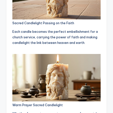
Sacred Candlelight Passing on the Faith
Each candle becomes the perfect embellishment for a
church service, carrying the power of faith and making
candlelight the link between heaven and earth.
Warm Prayer Sacred Candlelight