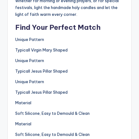
Whether for morning or evening prayers, or for special
festivals, light the handmade holy candles and let the
light of faith warm every corner.
Find Your Perfect Match
Unique Pattern
Typicall Virgin Mary Shaped
Unique Pattern
Typicall Jesus Pillar Shaped
Unique Pattern
Typicall Jesus Pillar Shaped
Material
Soft Silicone, Easy to Demould & Clean
Material
Soft Silicone, Easy to Demould & Clean