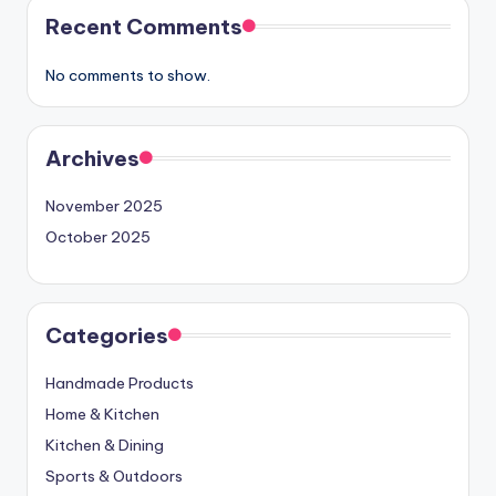
Recent Comments
No comments to show.
Archives
November 2025
October 2025
Categories
Handmade Products
Home & Kitchen
Kitchen & Dining
Sports & Outdoors