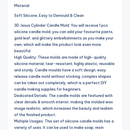
Material
Soft Silicone, Easy to Demould & Clean
3D Jesus Cylinder Candle Mold: You will receive 1 pcs
silicone candle mold, you can add your favourite paints,
gold leaf, and glittery embellishments as you make your
own, which will make the product look even more
beautiful.
High Quality: These molds are made of high-quality
silicone material, tear-resistant, highly elastic, reusable
and sturdy. Candle moulds have a soft design, easy
release candle mold without sticking, complex shapes
can be taken out completely, which is a perfect DIY
candle making suppiles for beginners.
Dedicated Details: The candle molds are featured with
clear details & smooth interior, making the molded wax
image realistic, which increases the beauty and realism
of the finished product.
Multiple Usages: This set of silicone candle molds has a
variety of uses. It can be used to make soap, resin