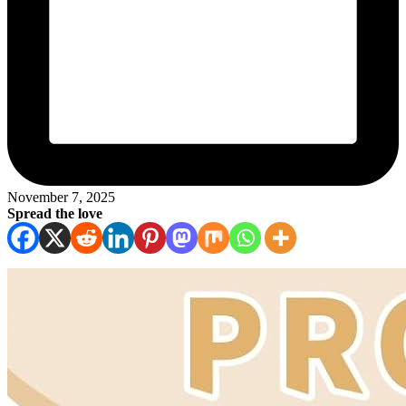
November 7, 2025
Spread the love