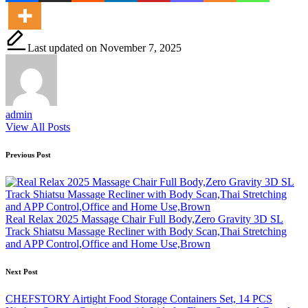
Last updated on November 7, 2025
admin
View All Posts
Post
Previous Post
navigation
Real Relax 2025 Massage Chair Full Body,Zero Gravity 3D SL
Track Shiatsu Massage Recliner with Body Scan,Thai Stretching
and APP Control,Office and Home Use,Brown
Next Post
CHEFSTORY Airtight Food Storage Containers Set, 14 PCS