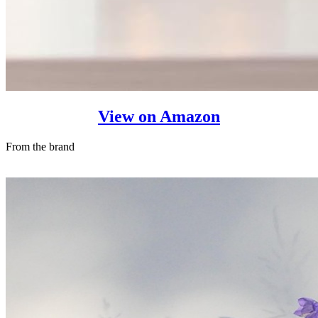
View on Amazon
From the brand