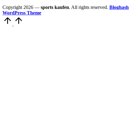
Copyright 2026 —
sports kaufen
. All rights reserved.
Bloghash
WordPress Theme
Scroll
to
Top