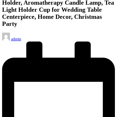
Holder, Aromatherapy Candle Lamp, Tea
Light Holder Cup for Wedding Table
Centerpiece, Home Decor, Christmas
Party
Posted
admin
by