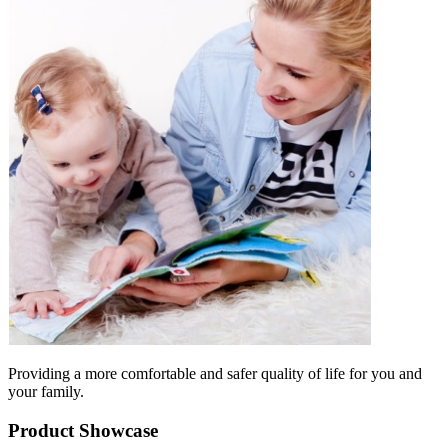
Providing a more comfortable and safer quality of life for you and
your family.
Product Showcase