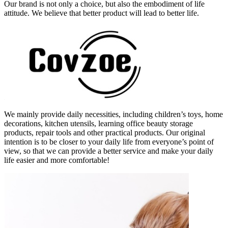
Our brand is not only a choice, but also the embodiment of life
attitude. We believe that better product will lead to better life.
We mainly provide daily necessities, including children’s toys, home
decorations, kitchen utensils, learning office beauty storage
products, repair tools and other practical products. Our original
intention is to be closer to your daily life from everyone’s point of
view, so that we can provide a better service and make your daily
life easier and more comfortable!