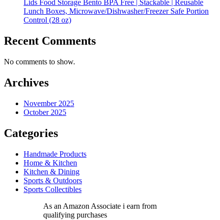
Lids Food Storage Bento BPA Free | Stackable | Reusable
Lunch Boxes, Microwave/Dishwasher/Freezer Safe Portion
Control (28 oz)
Recent Comments
No comments to show.
Archives
November 2025
October 2025
Categories
Handmade Products
Home & Kitchen
Kitchen & Dining
Sports & Outdoors
Sports Collectibles
As an Amazon Associate i earn from
qualifying purchases