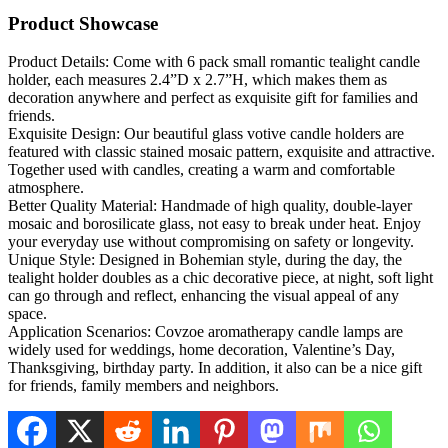
Product Showcase
Product Details: Come with 6 pack small romantic tealight candle
holder, each measures 2.4”D x 2.7”H, which makes them as
decoration anywhere and perfect as exquisite gift for families and
friends.
Exquisite Design: Our beautiful glass votive candle holders are
featured with classic stained mosaic pattern, exquisite and attractive.
Together used with candles, creating a warm and comfortable
atmosphere.
Better Quality Material: Handmade of high quality, double-layer
mosaic and borosilicate glass, not easy to break under heat. Enjoy
your everyday use without compromising on safety or longevity.
Unique Style: Designed in Bohemian style, during the day, the
tealight holder doubles as a chic decorative piece, at night, soft light
can go through and reflect, enhancing the visual appeal of any
space.
Application Scenarios: Covzoe aromatherapy candle lamps are
widely used for weddings, home decoration, Valentine’s Day,
Thanksgiving, birthday party. In addition, it also can be a nice gift
for friends, family members and neighbors.