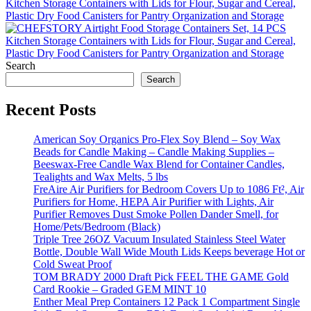
Kitchen Storage Containers with Lids for Flour, Sugar and Cereal,
Plastic Dry Food Canisters for Pantry Organization and Storage
Search
Search
Recent Posts
American Soy Organics Pro-Flex Soy Blend – Soy Wax
Beads for Candle Making – Candle Making Supplies –
Beeswax-Free Candle Wax Blend for Container Candles,
Tealights and Wax Melts, 5 lbs
FreAire Air Purifiers for Bedroom Covers Up to 1086 Ft², Air
Purifiers for Home, HEPA Air Purifier with Lights, Air
Purifier Removes Dust Smoke Pollen Dander Smell, for
Home/Pets/Bedroom (Black)
Triple Tree 26OZ Vacuum Insulated Stainless Steel Water
Bottle, Double Wall Wide Mouth Lids Keeps beverage Hot or
Cold Sweat Proof
TOM BRADY 2000 Draft Pick FEEL THE GAME Gold
Card Rookie – Graded GEM MINT 10
Enther Meal Prep Containers 12 Pack 1 Compartment Single