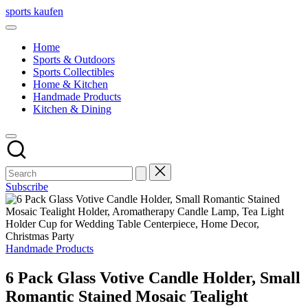
Skip
sports kaufen
to
content
Home
Sports & Outdoors
Sports Collectibles
Home & Kitchen
Handmade Products
Kitchen & Dining
Subscribe
Posted
Handmade Products
in
6 Pack Glass Votive Candle Holder, Small
Romantic Stained Mosaic Tealight