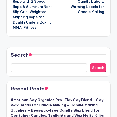
Rope with 2 Speed
Candle Labels,
Rope & Aluminum Non-
Warning Labels for
Slip Grip, Weighted
Candle Making
Skipping Rope for
Double Unders,Boxing,
MMA, Fitness
Search
Search
Recent Posts
American Soy Organics Pro-Flex Soy Blend – Soy
Wax Beads for Candle Making – Candle Making
Supplies – Beeswax-Free Candle Wax Blend for
Container Candles, Tealights and Wax Melts, 5 lbs