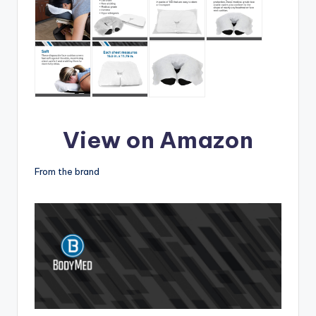
View on Amazon
From the brand