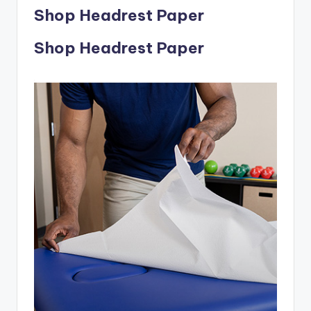
Shop Headrest Paper
Shop Headrest Paper