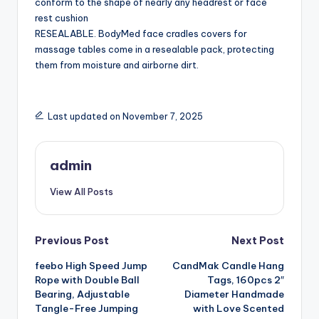
conform to the shape of nearly any headrest or face
rest cushion
RESEALABLE. BodyMed face cradles covers for
massage tables come in a resealable pack, protecting
them from moisture and airborne dirt.
Last updated on November 7, 2025
admin
View All Posts
Post
Previous Post
Next Post
feebo High Speed Jump
CandMak Candle Hang
navigation
Rope with Double Ball
Tags, 160pcs 2″
Bearing, Adjustable
Diameter Handmade
Tangle-Free Jumping
with Love Scented