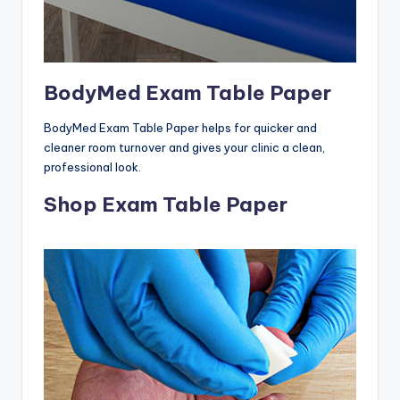
BodyMed Exam Table Paper
BodyMed Exam Table Paper helps for quicker and
cleaner room turnover and gives your clinic a clean,
professional look.
Shop Exam Table Paper