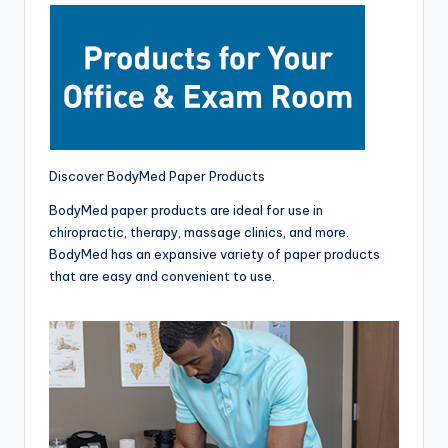
Discover BodyMed Paper Products
BodyMed paper products are ideal for use in
chiropractic, therapy, massage clinics, and more.
BodyMed has an expansive variety of paper products
that are easy and convenient to use.