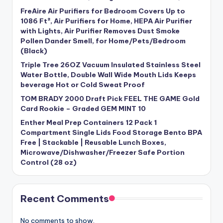
FreAire Air Purifiers for Bedroom Covers Up to
1086 Ft², Air Purifiers for Home, HEPA Air Purifier
with Lights, Air Purifier Removes Dust Smoke
Pollen Dander Smell, for Home/Pets/Bedroom
(Black)
Triple Tree 26OZ Vacuum Insulated Stainless Steel
Water Bottle, Double Wall Wide Mouth Lids Keeps
beverage Hot or Cold Sweat Proof
TOM BRADY 2000 Draft Pick FEEL THE GAME Gold
Card Rookie – Graded GEM MINT 10
Enther Meal Prep Containers 12 Pack 1
Compartment Single Lids Food Storage Bento BPA
Free | Stackable | Reusable Lunch Boxes,
Microwave/Dishwasher/Freezer Safe Portion
Control (28 oz)
Recent Comments
No comments to show.