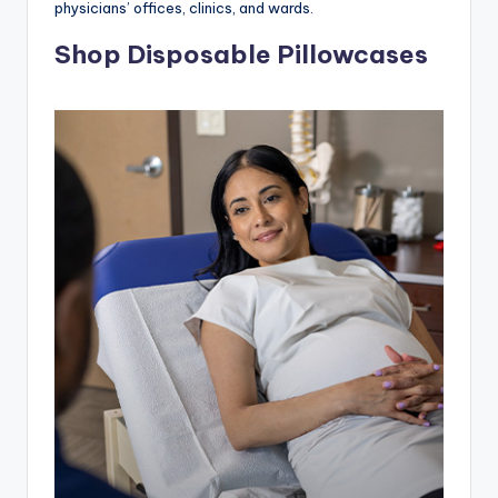
physicians’ offices, clinics, and wards.
Shop Disposable Pillowcases