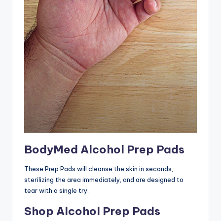
BodyMed Alcohol Prep Pads
These Prep Pads will cleanse the skin in seconds,
sterilizing the area immediately, and are designed to
tear with a single try.
Shop Alcohol Prep Pads