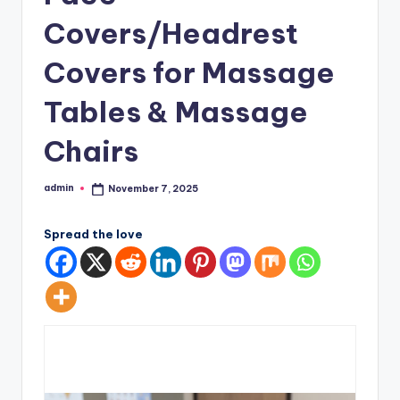
Covers/Headrest
Covers for Massage
Tables & Massage
Chairs
admin
November 7, 2025
Posted
by
Spread the love