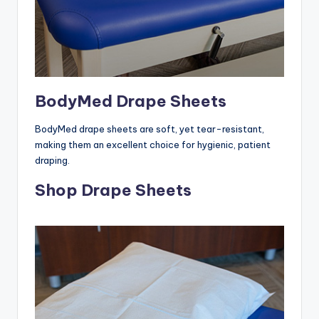
BodyMed Drape Sheets
BodyMed drape sheets are soft, yet tear-resistant,
making them an excellent choice for hygienic, patient
draping.
Shop Drape Sheets