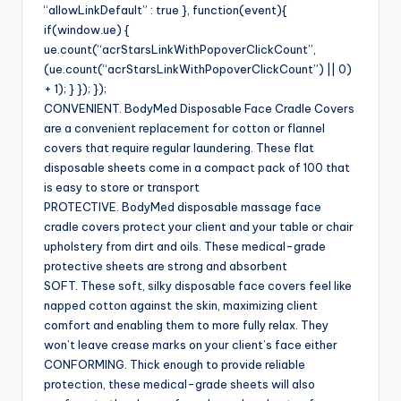
“allowLinkDefault” : true }, function(event){
if(window.ue) {
ue.count(“acrStarsLinkWithPopoverClickCount”,
(ue.count(“acrStarsLinkWithPopoverClickCount”) || 0)
+ 1); } }); });
CONVENIENT. BodyMed Disposable Face Cradle Covers
are a convenient replacement for cotton or flannel
covers that require regular laundering. These flat
disposable sheets come in a compact pack of 100 that
is easy to store or transport
PROTECTIVE. BodyMed disposable massage face
cradle covers protect your client and your table or chair
upholstery from dirt and oils. These medical-grade
protective sheets are strong and absorbent
SOFT. These soft, silky disposable face covers feel like
napped cotton against the skin, maximizing client
comfort and enabling them to more fully relax. They
won’t leave crease marks on your client’s face either
CONFORMING. Thick enough to provide reliable
protection, these medical-grade sheets will also