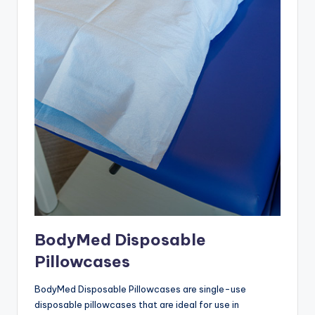
BodyMed Disposable
Pillowcases
BodyMed Disposable Pillowcases are single-use
disposable pillowcases that are ideal for use in