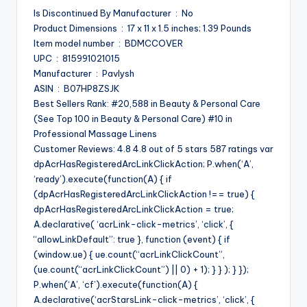
Is Discontinued By Manufacturer ‏ : ‎ No
Product Dimensions ‏ : ‎ 17 x 11 x 1.5 inches; 1.39 Pounds
Item model number ‏ : ‎ BDMCCOVER
UPC ‏ : ‎ 815991021015
Manufacturer ‏ : ‎ Pavlysh
ASIN ‏ : ‎ B07HP8ZSJK
Best Sellers Rank: #20,588 in Beauty & Personal Care
(See Top 100 in Beauty & Personal Care) #10 in
Professional Massage Linens
Customer Reviews: 4.8 4.8 out of 5 stars 587 ratings var
dpAcrHasRegisteredArcLinkClickAction; P.when(‘A’,
‘ready’).execute(function(A) { if
(dpAcrHasRegisteredArcLinkClickAction !== true) {
dpAcrHasRegisteredArcLinkClickAction = true;
A.declarative( ‘acrLink-click-metrics’, ‘click’, {
“allowLinkDefault”: true }, function (event) { if
(window.ue) { ue.count(“acrLinkClickCount”,
(ue.count(“acrLinkClickCount”) || 0) + 1); } } ); } });
P.when(‘A’, ‘cf’).execute(function(A) {
A.declarative(‘acrStarsLink-click-metrics’, ‘click’, {