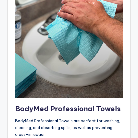
BodyMed Professional Towels
BodyMed Professional Towels are perfect for washing,
cleaning, and absorbing spills, as well as preventing
cross-infection.