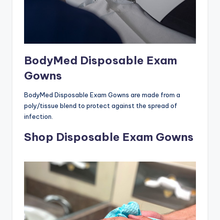
BodyMed Disposable Exam
Gowns
BodyMed Disposable Exam Gowns are made from a
poly/tissue blend to protect against the spread of
infection.
Shop Disposable Exam Gowns