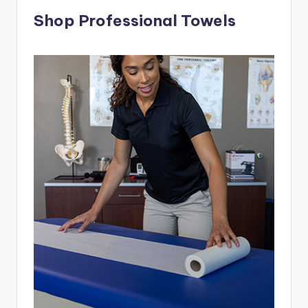
Shop Professional Towels