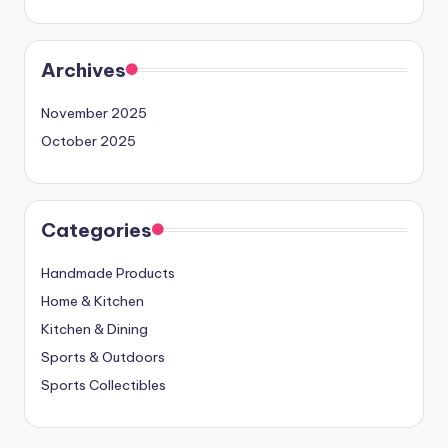
Archives
November 2025
October 2025
Categories
Handmade Products
Home & Kitchen
Kitchen & Dining
Sports & Outdoors
Sports Collectibles