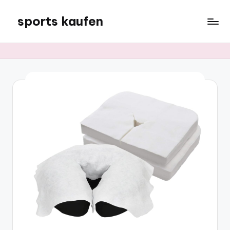
sports kaufen
Skip
to
content