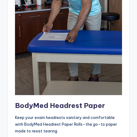
BodyMed Headrest Paper
Keep your exam headrests sanitary and comfortable
with BodyMed Headrest Paper Rolls–the go-to paper
made to resist tearing.