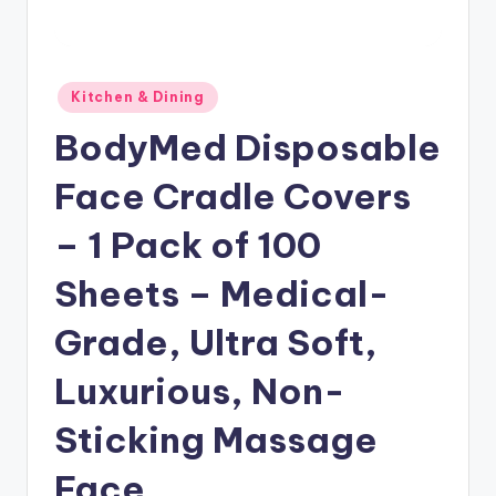
Posted
Kitchen & Dining
in
BodyMed Disposable
Face Cradle Covers
– 1 Pack of 100
Sheets – Medical-
Grade, Ultra Soft,
Luxurious, Non-
Sticking Massage
Face