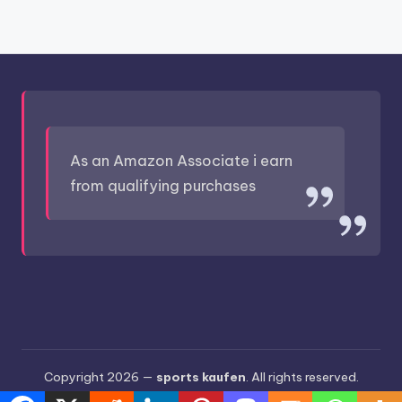
As an Amazon Associate i earn
from qualifying purchases
Copyright 2026 —
sports kaufen
. All rights reserved.
Bloghash WordPress Theme