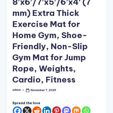
8’x6’/7’x5’/6’x4′ (7
mm) Extra Thick
Exercise Mat for
Home Gym, Shoe-
Friendly, Non-Slip
Gym Mat for Jump
Rope, Weights,
Cardio, Fitness
admin
November 7, 2025
Posted
by
Spread the love