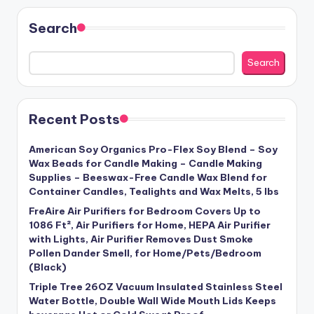
Search
Search
Recent Posts
American Soy Organics Pro-Flex Soy Blend – Soy
Wax Beads for Candle Making – Candle Making
Supplies – Beeswax-Free Candle Wax Blend for
Container Candles, Tealights and Wax Melts, 5 lbs
FreAire Air Purifiers for Bedroom Covers Up to
1086 Ft², Air Purifiers for Home, HEPA Air Purifier
with Lights, Air Purifier Removes Dust Smoke
Pollen Dander Smell, for Home/Pets/Bedroom
(Black)
Triple Tree 26OZ Vacuum Insulated Stainless Steel
Water Bottle, Double Wall Wide Mouth Lids Keeps