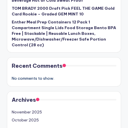
beverage Hot or Cold Sweat Proof
TOM BRADY 2000 Draft Pick FEEL THE GAME Gold
Card Rookie – Graded GEM MINT 10
Enther Meal Prep Containers 12 Pack 1
Compartment Single Lids Food Storage Bento BPA
Free | Stackable | Reusable Lunch Boxes,
Microwave/Dishwasher/Freezer Safe Portion
Control (28 oz)
Recent Comments
No comments to show.
Archives
November 2025
October 2025