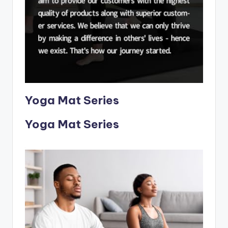
Yoga Mat Series
Yoga Mat Series