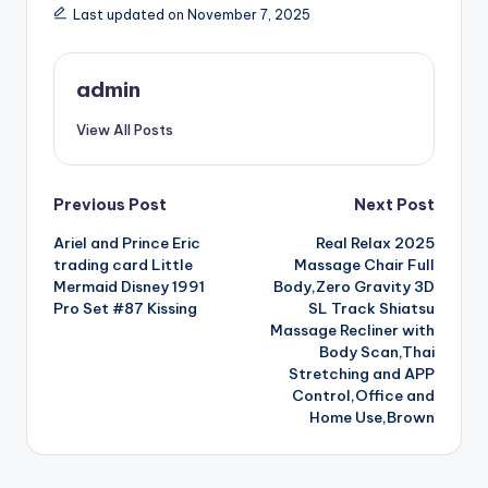
Last updated on November 7, 2025
admin
View All Posts
Post
Previous Post
Next Post
Ariel and Prince Eric
Real Relax 2025
navigation
trading card Little
Massage Chair Full
Mermaid Disney 1991
Body,Zero Gravity 3D
Pro Set #87 Kissing
SL Track Shiatsu
Massage Recliner with
Body Scan,Thai
Stretching and APP
Control,Office and
Home Use,Brown