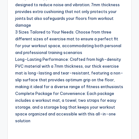
designed to reduce noise and vibration; 7mm thickness
provides extra cushioning that not only protects your
joints but also safeguards your floors from workout
damage
3 Sizes Tailored to Your Needs: Choose from three
different sizes of exercise mat to ensure a perfect fit
for your workout space, accommodating both personal
and professional training scenarios
Long-Lasting Performance: Crafted from high-density
PVC material with a 7mm thickness, our thick exercise
mat is long-lasting and tear-resistant, featuring a non-
slip surface that provides optimum grip on the floor,
making it ideal for a diverse range of fitness enthusiasts
Complete Package for Convenience: Each package
includes a workout mat, a towel, two straps for easy
storage, and a storage bag that keeps your workout
space organized and accessible with this all-in-one
solution