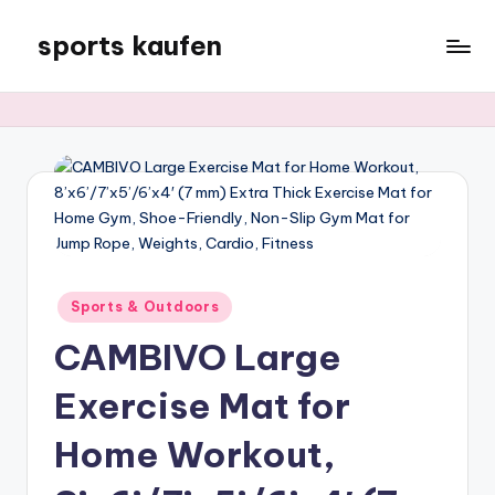
sports kaufen
Skip
to
content
Posted
Sports & Outdoors
in
CAMBIVO Large
Exercise Mat for
Home Workout,