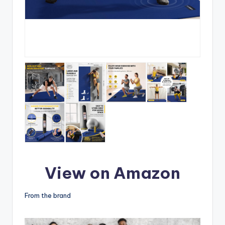
View on Amazon
From the brand