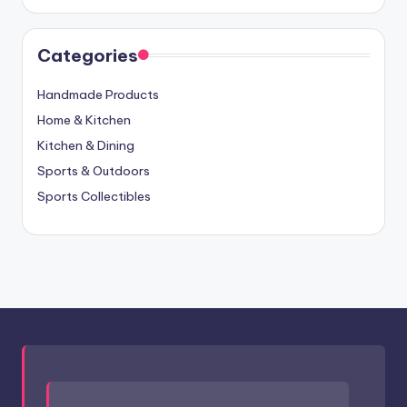
Categories
Handmade Products
Home & Kitchen
Kitchen & Dining
Sports & Outdoors
Sports Collectibles