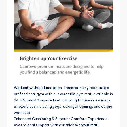
Workout without Limitation: Transform any room into a
professional gym with our versatile gym mat, available in
24, 35, and 48 square feet, allowing for use in a variety
of exercises including yoga, strength training, and cardio
workouts
Enhanced Cushioning & Superior Comfort: Experience
exceptional support with our thick workout mat,