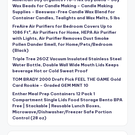
Wax Beads for Candle Making – Candle Making
Supplies – Beeswax-Free Candle Wax Blend for
Container Candles, Tealights and Wax Melts, 5 lbs
FreAire Air Purifiers for Bedroom Covers Up to
1086 Ft², Air Purifiers for Home, HEPA Air Purifier
with Lights, Air Purifier Removes Dust Smoke
Pollen Dander Smell, for Home/Pets/Bedroom
(Black)
Triple Tree 26OZ Vacuum Insulated Stainless Steel
Water Bottle, Double Wall Wide Mouth Lids Keeps
beverage Hot or Cold Sweat Proof
TOM BRADY 2000 Draft Pick FEEL THE GAME Gold
Card Rookie – Graded GEM MINT 10
Enther Meal Prep Containers 12 Pack 1
Compartment Single Lids Food Storage Bento BPA
Free | Stackable | Reusable Lunch Boxes,
Microwave/Dishwasher/Freezer Safe Portion
Control (28 oz)