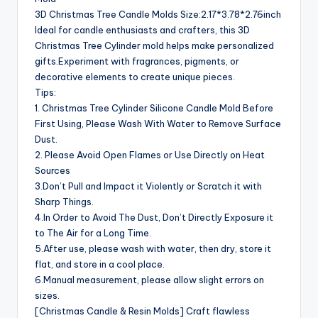
3D Christmas Tree Candle Molds Size:2.17*3.78*2.76inch
Ideal for candle enthusiasts and crafters, this 3D
Christmas Tree Cylinder mold helps make personalized
gifts.Experiment with fragrances, pigments, or
decorative elements to create unique pieces.
Tips:
1. Christmas Tree Cylinder Silicone Candle Mold Before
First Using, Please Wash With Water to Remove Surface
Dust.
2. Please Avoid Open Flames or Use Directly on Heat
Sources
3.Don’t Pull and Impact it Violently or Scratch it with
Sharp Things.
4.In Order to Avoid The Dust, Don’t Directly Exposure it
to The Air for a Long Time.
5.After use, please wash with water, then dry, store it
flat, and store in a cool place.
6.Manual measurement, please allow slight errors on
sizes.
[Christmas Candle & Resin Molds] Craft flawless