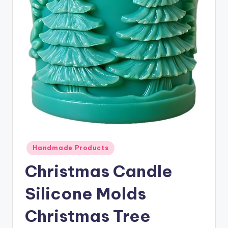
Posted
Handmade Products
in
Christmas Candle
Silicone Molds
Christmas Tree