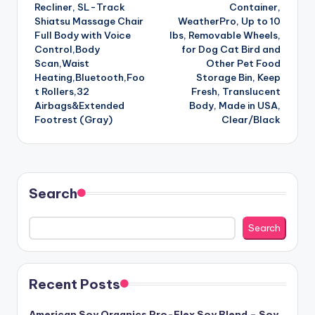
Recliner, SL-Track
Container,
Shiatsu Massage Chair
WeatherPro, Up to 10
Full Body with Voice
lbs, Removable Wheels,
Control,Body
for Dog Cat Bird and
Scan,Waist
Other Pet Food
Heating,Bluetooth,Foo
Storage Bin, Keep
t Rollers,32
Fresh, Translucent
Airbags&Extended
Body, Made in USA,
Footrest (Gray)
Clear/Black
Search
Search
Recent Posts
American Soy Organics Pro-Flex Soy Blend – Soy