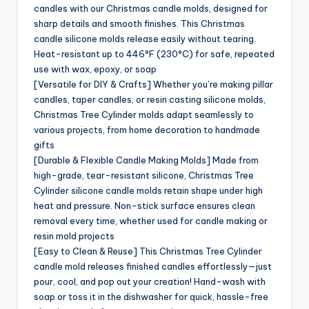
candles with our Christmas candle molds, designed for
sharp details and smooth finishes. This Christmas
candle silicone molds release easily without tearing.
Heat-resistant up to 446°F (230°C) for safe, repeated
use with wax, epoxy, or soap
[Versatile for DIY & Crafts] Whether you’re making pillar
candles, taper candles, or resin casting silicone molds,
Christmas Tree Cylinder molds adapt seamlessly to
various projects, from home decoration to handmade
gifts
[Durable & Flexible Candle Making Molds] Made from
high-grade, tear-resistant silicone, Christmas Tree
Cylinder silicone candle molds retain shape under high
heat and pressure. Non-stick surface ensures clean
removal every time, whether used for candle making or
resin mold projects
[Easy to Clean & Reuse] This Christmas Tree Cylinder
candle mold releases finished candles effortlessly—just
pour, cool, and pop out your creation! Hand-wash with
soap or toss it in the dishwasher for quick, hassle-free