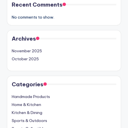
Recent Comments
No comments to show.
Archives
November 2025
October 2025
Categories
Handmade Products
Home & Kitchen
Kitchen & Dining
Sports & Outdoors