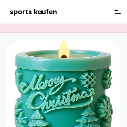
sports kaufen
Skip
to
content