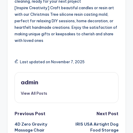
cleaning, ready for your next project
[Inspire Creativity] Craft beautiful candles or resin art
with our Christmas Tree silicone resin casting mold,
perfect for relaxing DIY sessions, home decoration, or
heartfelt handmade creations. Enjoy the satisfaction of
making unique gifts or keepsakes to cherish and share
with loved ones
Last updated on November 7, 2025
admin
View All Posts
Post
Previous Post
Next Post
4D Zero Gravity
IRIS USA Airtight Dog
navigation
Massage Chair
Food Storage