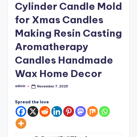
Cylinder Candle Mold
for Xmas Candles
Making Resin Casting
Aromatherapy
Candles Handmade
Wax Home Decor
admin
November 7, 2025
Posted
by
Spread the love