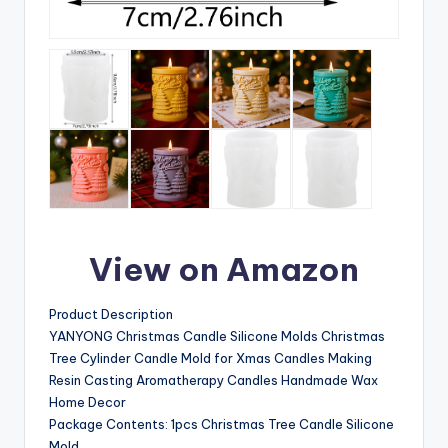
View on Amazon
Product Description
YANYONG Christmas Candle Silicone Molds Christmas
Tree Cylinder Candle Mold for Xmas Candles Making
Resin Casting Aromatherapy Candles Handmade Wax
Home Decor
Package Contents: 1pcs Christmas Tree Candle Silicone
Mold