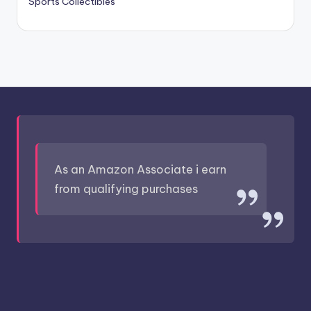
Sports Collectibles
As an Amazon Associate i earn
from qualifying purchases