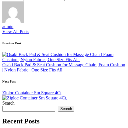
admin
View All Posts
Post
Previous Post
navigation
Osaki Back Pad & Seat Cushion for Massage Chair | Foam Cushion
| Nylon Fabric | One Size Fits All |
Next Post
Ziploc Container Sm Square 4Ct,
Search
Search
Recent Posts