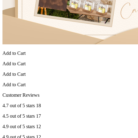
Add to Cart
Add to Cart
Add to Cart
Add to Cart
Customer Reviews
4.7 out of 5 stars 18
4.5 out of 5 stars 17
4.9 out of 5 stars 12
4.9 out of 5 stars 12