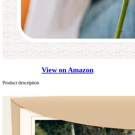
View on Amazon
Product description