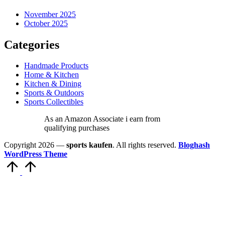
November 2025
October 2025
Categories
Handmade Products
Home & Kitchen
Kitchen & Dining
Sports & Outdoors
Sports Collectibles
As an Amazon Associate i earn from
qualifying purchases
Copyright 2026 —
sports kaufen
. All rights reserved.
Bloghash
WordPress Theme
Scroll
to
Top