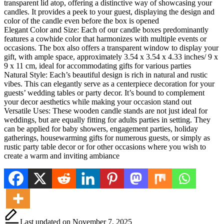
transparent lid atop, offering a distinctive way of showcasing your
candles. It provides a peek to your guest, displaying the design and
color of the candle even before the box is opened
Elegant Color and Size: Each of our candle boxes predominantly
features a cowhide color that harmonizes with multiple events or
occasions. The box also offers a transparent window to display your
gift, with ample space, approximately 3.54 x 3.54 x 4.33 inches/ 9 x
9 x 11 cm, ideal for accommodating gifts for various parties
Natural Style: Each’s beautiful design is rich in natural and rustic
vibes. This can elegantly serve as a centerpiece decoration for your
guests’ wedding tables or party decor. It’s bound to complement
your decor aesthetics while making your occasion stand out
Versatile Uses: These wooden candle stands are not just ideal for
weddings, but are equally fitting for adults parties in setting. They
can be applied for baby showers, engagement parties, holiday
gatherings, housewarming gifts for numerous guests, or simply as
rustic party table decor or for other occasions where you wish to
create a warm and inviting ambiance
Last updated on November 7, 2025