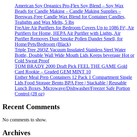
American Soy Organics Pro-Flex Soy Blend – Soy Wax
Beads for Candle Making – Candle Making Supplies –
Beeswax-Free Candle Wax Blend for Container Candles,
Tealights and Wax Melts, 5 lbs
FreAire Air Purifiers for Bedroom Covers Up to 1086 Ft², Air
Purifiers for Home, HEPA Air Purifier with Lights, Air
Purifier Removes Dust Smoke Pollen Dander Smell, for
Home/Pets/Bedroom (Black)
Triple Tree 26OZ Vacuum Insulated Stainless Steel Water
Bottle, Double Wall Wide Mouth Lids Keeps beverage Hot or
Cold Sweat Proof
TOM BRADY 2000 Draft Pick FEEL THE GAME Gold
Card Rookie – Graded GEM MINT 10
Enther Meal Prep Containers 12 Pack 1 Compartment Single
Lids Food Storage Bento BPA Free | Stackable | Reusable
Lunch Boxes, Microwave/Dishwasher/Freezer Safe Portion
Control (28 oz)
Recent Comments
No comments to show.
Archives