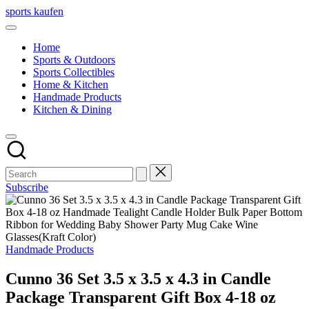
Skip
sports kaufen
to
content
Home
Sports & Outdoors
Sports Collectibles
Home & Kitchen
Handmade Products
Kitchen & Dining
Subscribe
Posted
Handmade Products
in
Cunno 36 Set 3.5 x 3.5 x 4.3 in Candle
Package Transparent Gift Box 4-18 oz