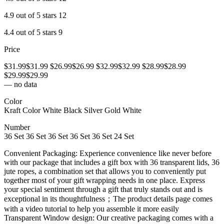
4.9 out of 5 stars 12
4.4 out of 5 stars 9
Price
$31.99$31.99 $26.99$26.99 $32.99$32.99 $28.99$28.99
$29.99$29.99
— no data
Color
Kraft Color White Black Silver Gold White
Number
36 Set 36 Set 36 Set 36 Set 36 Set 24 Set
Convenient Packaging: Experience convenience like never before
with our package that includes a gift box with 36 transparent lids, 36
jute ropes, a combination set that allows you to conveniently put
together most of your gift wrapping needs in one place. Express
your special sentiment through a gift that truly stands out and is
exceptional in its thoughtfulness；The product details page comes
with a video tutorial to help you assemble it more easily
Transparent Window design: Our creative packaging comes with a