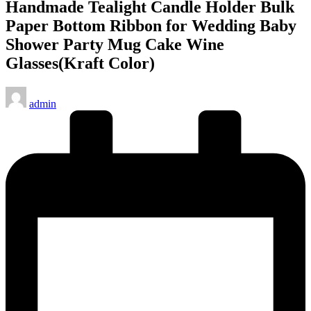
Handmade Tealight Candle Holder Bulk
Paper Bottom Ribbon for Wedding Baby
Shower Party Mug Cake Wine
Glasses(Kraft Color)
Posted
admin
by