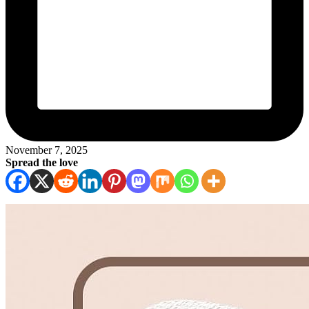
November 7, 2025
Spread the love