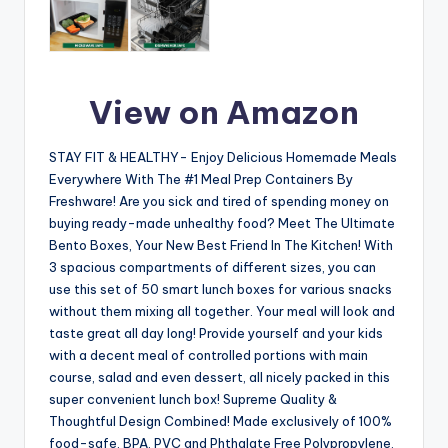
View on Amazon
STAY FIT & HEALTHY- Enjoy Delicious Homemade Meals
Everywhere With The #1 Meal Prep Containers By
Freshware! Are you sick and tired of spending money on
buying ready-made unhealthy food? Meet The Ultimate
Bento Boxes, Your New Best Friend In The Kitchen! With
3 spacious compartments of different sizes, you can
use this set of 50 smart lunch boxes for various snacks
without them mixing all together. Your meal will look and
taste great all day long! Provide yourself and your kids
with a decent meal of controlled portions with main
course, salad and even dessert, all nicely packed in this
super convenient lunch box! Supreme Quality &
Thoughtful Design Combined! Made exclusively of 100%
food-safe, BPA, PVC and Phthalate Free Polypropylene,