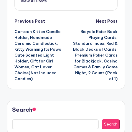
View All Posts
Post
Previous Post
Next Post
Cartoon Kitten Candle
Bicycle Rider Back
navigation
Holder, Handmade
Playing Cards,
Ceramic Candlestick,
Standard Index, Red &
Kitty Warming Its Paws
Black Decks of Cards,
Cute Scented Light
Premium Poker Cards
Holder, Gift for Girl
for Blackjack, Casino
Women, Cat Lover
Games & Family Game
Choice(Not Included
Night, 2 Count (Pack
Candles)
of 1)
Search
Search