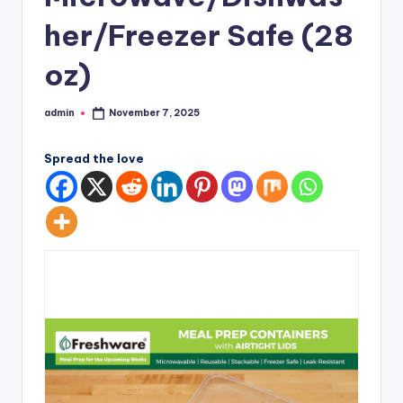
her/Freezer Safe (28
oz)
admin
November 7, 2025
Posted
by
Spread the love