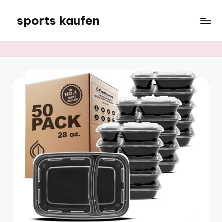
sports kaufen
Skip
to
content