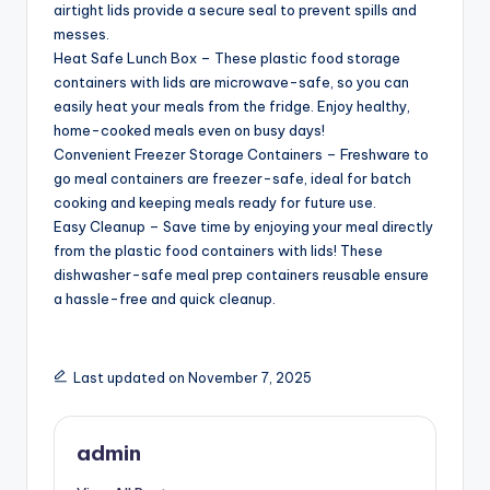
airtight lids provide a secure seal to prevent spills and
messes.
Heat Safe Lunch Box – These plastic food storage
containers with lids are microwave-safe, so you can
easily heat your meals from the fridge. Enjoy healthy,
home-cooked meals even on busy days!
Convenient Freezer Storage Containers – Freshware to
go meal containers are freezer-safe, ideal for batch
cooking and keeping meals ready for future use.
Easy Cleanup – Save time by enjoying your meal directly
from the plastic food containers with lids! These
dishwasher-safe meal prep containers reusable ensure
a hassle-free and quick cleanup.
Last updated on November 7, 2025
admin