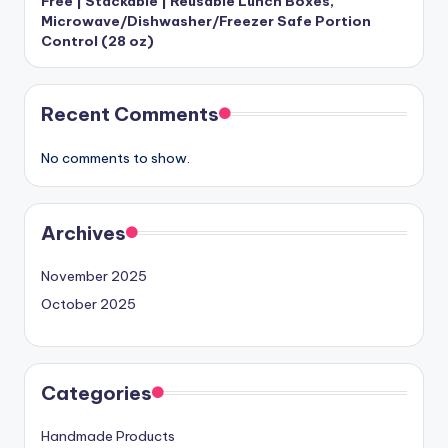
Free | Stackable | Reusable Lunch Boxes,
Microwave/Dishwasher/Freezer Safe Portion
Control (28 oz)
Recent Comments
No comments to show.
Archives
November 2025
October 2025
Categories
Handmade Products