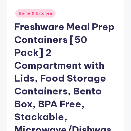
Posted
Home & Kitchen
in
Freshware Meal Prep
Containers [50
Pack] 2
Compartment with
Lids, Food Storage
Containers, Bento
Box, BPA Free,
Stackable,
Microwave/Dishwas