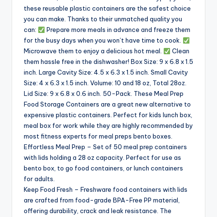
these reusable plastic containers are the safest choice
you can make. Thanks to their unmatched quality you
can:
Prepare more meals in advance and freeze them
for the busy days when you won’t have time to cook.
Microwave them to enjoy a delicious hot meal.
Clean
them hassle free in the dishwasher! Box Size: 9 x 6.8 x 1.5
inch. Large Cavity Size: 4.5 x 6.3 x 1.5 inch. Small Cavity
Size: 4 x 6.3 x 1.5 inch. Volume: 10 and 18 oz, Total 28oz.
Lid Size: 9 x 6.8 x 0.6 inch. 50-Pack. These Meal Prep
Food Storage Containers are a great new alternative to
expensive plastic containers. Perfect for kids lunch box,
meal box for work while they are highly recommended by
most fitness experts for meal preps bento boxes.
Effortless Meal Prep – Set of 50 meal prep containers
with lids holding a 28 oz capacity. Perfect for use as
bento box, to go food containers, or lunch containers
for adults.
Keep Food Fresh – Freshware food containers with lids
are crafted from food-grade BPA-Free PP material,
offering durability, crack and leak resistance. The