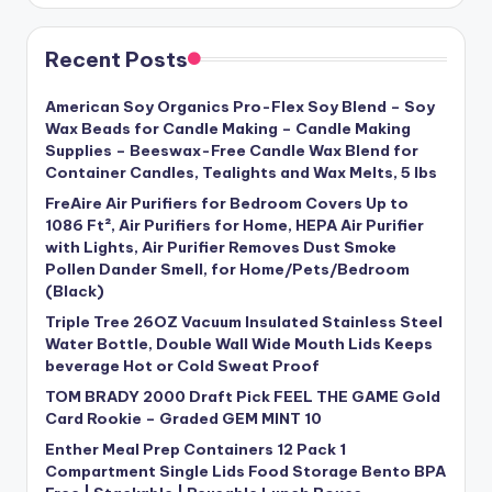
Recent Posts
American Soy Organics Pro-Flex Soy Blend – Soy
Wax Beads for Candle Making – Candle Making
Supplies – Beeswax-Free Candle Wax Blend for
Container Candles, Tealights and Wax Melts, 5 lbs
FreAire Air Purifiers for Bedroom Covers Up to
1086 Ft², Air Purifiers for Home, HEPA Air Purifier
with Lights, Air Purifier Removes Dust Smoke
Pollen Dander Smell, for Home/Pets/Bedroom
(Black)
Triple Tree 26OZ Vacuum Insulated Stainless Steel
Water Bottle, Double Wall Wide Mouth Lids Keeps
beverage Hot or Cold Sweat Proof
TOM BRADY 2000 Draft Pick FEEL THE GAME Gold
Card Rookie – Graded GEM MINT 10
Enther Meal Prep Containers 12 Pack 1
Compartment Single Lids Food Storage Bento BPA