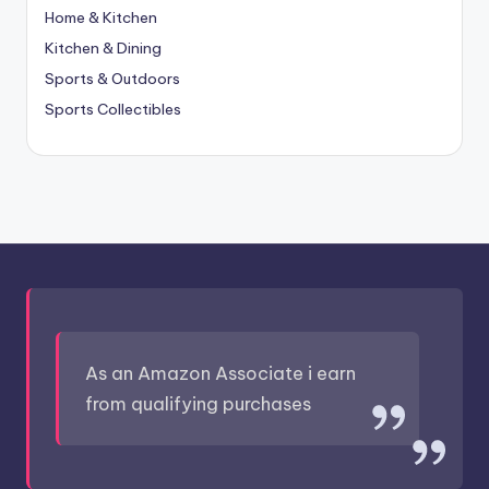
Home & Kitchen
Kitchen & Dining
Sports & Outdoors
Sports Collectibles
As an Amazon Associate i earn
from qualifying purchases