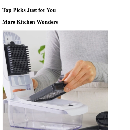
Top Picks Just for You
More Kitchen Wonders