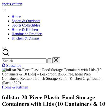
Skip
sports kaufen
to
content
Home
Sports & Outdoors
Sports Collectibles
Home & Kitchen
Handmade Products
Kitchen & Dining
Subscribe
Posted
Home & Kitchen
in
fullstar 20-Piece Plastic Food Storage
Containers with Lids (10 Containers & 10