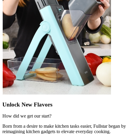
Unlock New Flavors
How did we get our start?
Born from a desire to make kitchen tasks easier, Fullstar began by
reimagining kitchen gadgets to elevate everyday cooking.