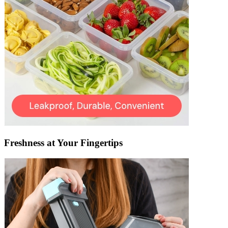
Freshness at Your Fingertips