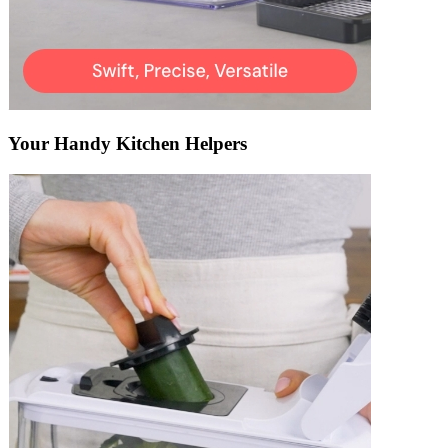
Your Handy Kitchen Helpers