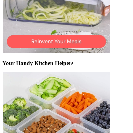
Your Handy Kitchen Helpers