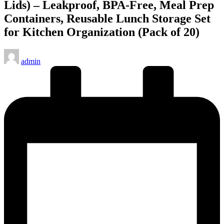
Lids) – Leakproof, BPA-Free, Meal Prep
Containers, Reusable Lunch Storage Set
for Kitchen Organization (Pack of 20)
Posted
admin
by