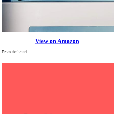
View on Amazon
From the brand