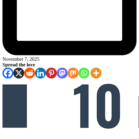
November 7, 2025
Spread the love