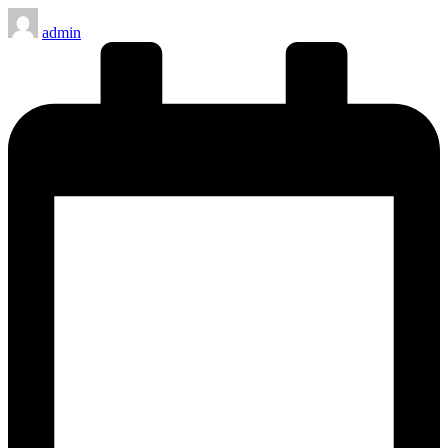
Posted
admin
by