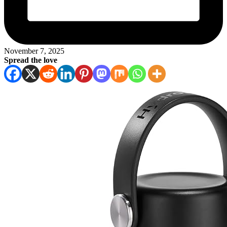
November 7, 2025
Spread the love