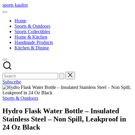
Skip
sports kaufen
to
content
Home
Sports & Outdoors
Sports Collectibles
Home & Kitchen
Handmade Products
Kitchen & Dining
Subscribe
Posted
Sports & Outdoors
in
Hydro Flask Water Bottle – Insulated
Stainless Steel – Non Spill, Leakproof in
24 Oz Black