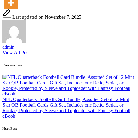
Last updated on November 7, 2025
admin
View All Posts
Post
Previous Post
navigation
NFL Quarterback Football Card Bundle, Assorted Set of 12 Mint
Star QB Football Cards Gift Set, Includes one Relic, Serial, or
Rookie, Protected by Sleeve and Toploader with Fantasy Football
eBook
Next Post