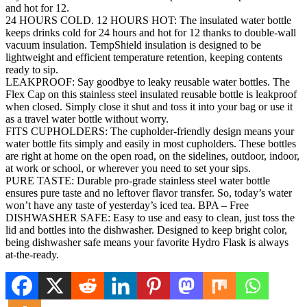
and hot for 12.
24 HOURS COLD. 12 HOURS HOT: The insulated water bottle
keeps drinks cold for 24 hours and hot for 12 thanks to double-wall
vacuum insulation. TempShield insulation is designed to be
lightweight and efficient temperature retention, keeping contents
ready to sip.
LEAKPROOF: Say goodbye to leaky reusable water bottles. The
Flex Cap on this stainless steel insulated reusable bottle is leakproof
when closed. Simply close it shut and toss it into your bag or use it
as a travel water bottle without worry.
FITS CUPHOLDERS: The cupholder-friendly design means your
water bottle fits simply and easily in most cupholders. These bottles
are right at home on the open road, on the sidelines, outdoor, indoor,
at work or school, or wherever you need to set your sips.
PURE TASTE: Durable pro-grade stainless steel water bottle
ensures pure taste and no leftover flavor transfer. So, today’s water
won’t have any taste of yesterday’s iced tea. BPA – Free
DISHWASHER SAFE: Easy to use and easy to clean, just toss the
lid and bottles into the dishwasher. Designed to keep bright color,
being dishwasher safe means your favorite Hydro Flask is always
at-the-ready.