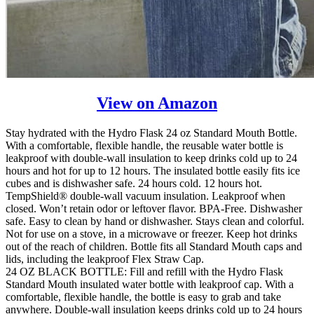
View on Amazon
Stay hydrated with the Hydro Flask 24 oz Standard Mouth Bottle.
With a comfortable, flexible handle, the reusable water bottle is
leakproof with double-wall insulation to keep drinks cold up to 24
hours and hot for up to 12 hours. The insulated bottle easily fits ice
cubes and is dishwasher safe. 24 hours cold. 12 hours hot.
TempShield® double-wall vacuum insulation. Leakproof when
closed. Won’t retain odor or leftover flavor. BPA-Free. Dishwasher
safe. Easy to clean by hand or dishwasher. Stays clean and colorful.
Not for use on a stove, in a microwave or freezer. Keep hot drinks
out of the reach of children. Bottle fits all Standard Mouth caps and
lids, including the leakproof Flex Straw Cap.
24 OZ BLACK BOTTLE: Fill and refill with the Hydro Flask
Standard Mouth insulated water bottle with leakproof cap. With a
comfortable, flexible handle, the bottle is easy to grab and take
anywhere. Double-wall insulation keeps drinks cold up to 24 hours