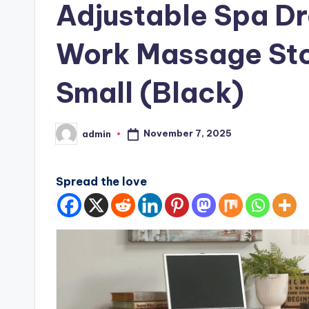
Adjustable Spa Dr
Work Massage Sto
Small (Black)
November 7, 2025
admin
Posted
by
Spread the love