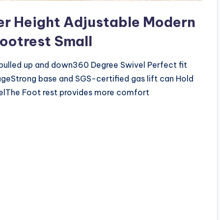
r Height Adjustable Modern
Footrest Small
 pulled up and down360 Degree Swivel Perfect fit
rong base and SGS-certified gas lift can Hold
elThe Foot rest provides more comfort