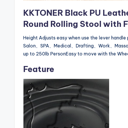
KKTONER Black PU Leathe
Round Rolling Stool with 
Height Adjusts easy when use the lever handle
Salon、SPA、Medical、Drafting、Work、MassageSt
up to 250lb PersonEasy to move with the Whe
Feature