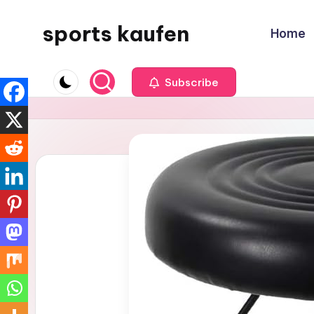
sports kaufen
Home
Skip
to
content
Subscribe