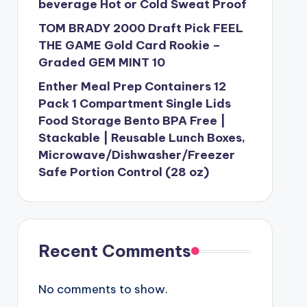
beverage Hot or Cold Sweat Proof
TOM BRADY 2000 Draft Pick FEEL
THE GAME Gold Card Rookie –
Graded GEM MINT 10
Enther Meal Prep Containers 12
Pack 1 Compartment Single Lids
Food Storage Bento BPA Free |
Stackable | Reusable Lunch Boxes,
Microwave/Dishwasher/Freezer
Safe Portion Control (28 oz)
Recent Comments
No comments to show.