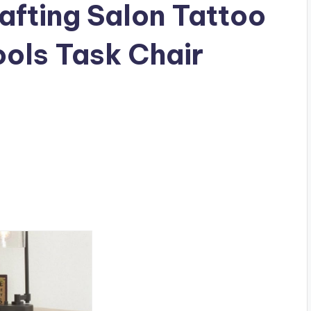
afting Salon Tattoo
ols Task Chair