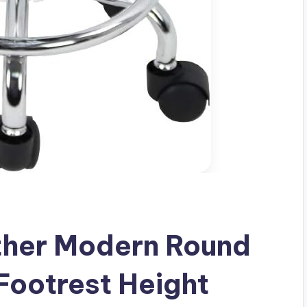
her Modern Round
 Footrest Height