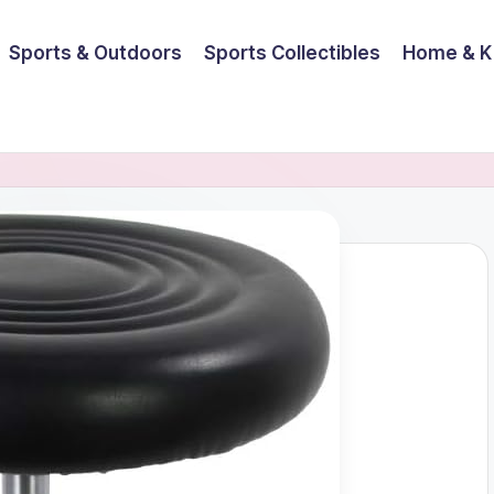
Sports & Outdoors
Sports Collectibles
Home & K