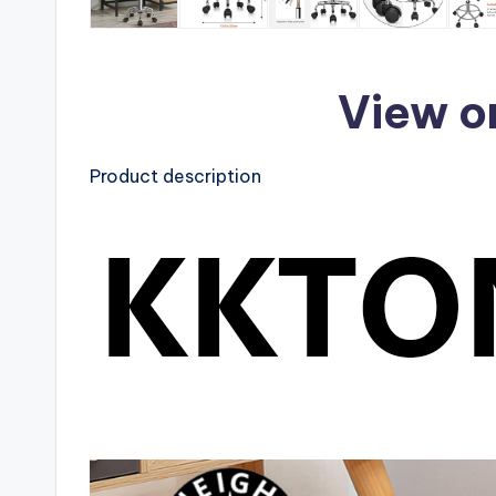
View o
Product description