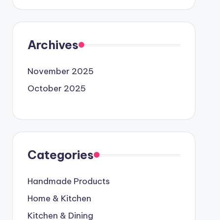
Archives
November 2025
October 2025
Categories
Handmade Products
Home & Kitchen
Kitchen & Dining