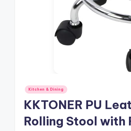
Posted
Kitchen & Dining
in
KKTONER PU Leat
Rolling Stool with