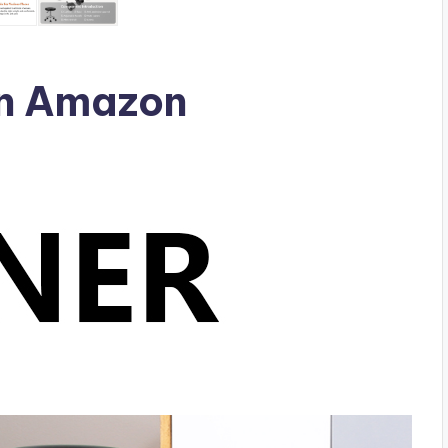
n Amazon