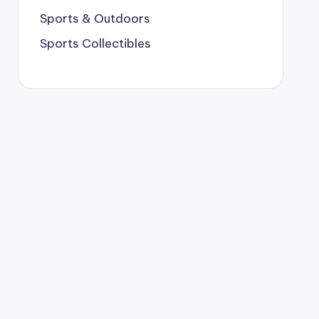
Sports & Outdoors
Sports Collectibles