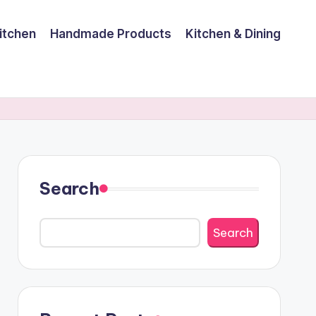
itchen
Handmade Products
Kitchen & Dining
Search
Search