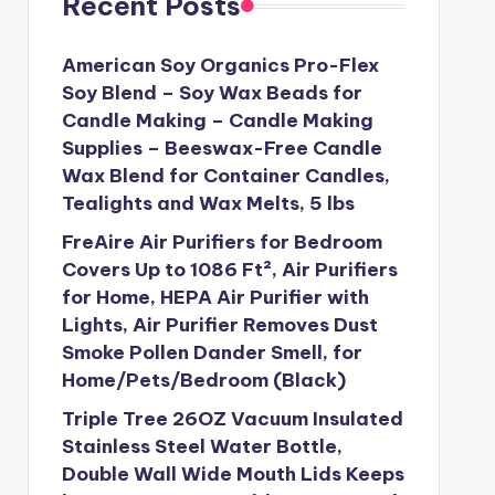
Recent Posts
American Soy Organics Pro-Flex
Soy Blend – Soy Wax Beads for
Candle Making – Candle Making
Supplies – Beeswax-Free Candle
Wax Blend for Container Candles,
Tealights and Wax Melts, 5 lbs
FreAire Air Purifiers for Bedroom
Covers Up to 1086 Ft², Air Purifiers
for Home, HEPA Air Purifier with
Lights, Air Purifier Removes Dust
Smoke Pollen Dander Smell, for
Home/Pets/Bedroom (Black)
Triple Tree 26OZ Vacuum Insulated
Stainless Steel Water Bottle,
Double Wall Wide Mouth Lids Keeps