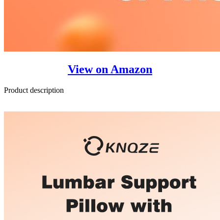
View on Amazon
Product description