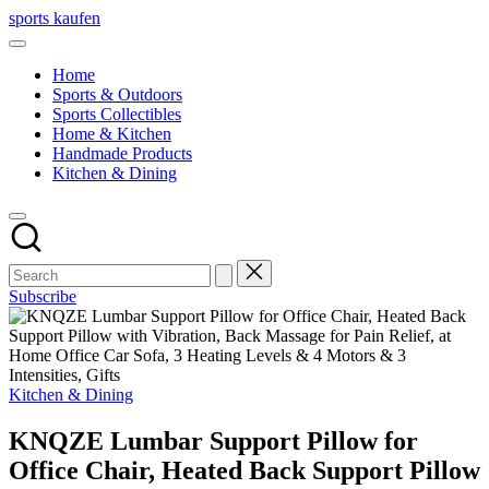
Skip
sports kaufen
to
content
Home
Sports & Outdoors
Sports Collectibles
Home & Kitchen
Handmade Products
Kitchen & Dining
Subscribe
Posted
Kitchen & Dining
in
KNQZE Lumbar Support Pillow for
Office Chair, Heated Back Support Pillow