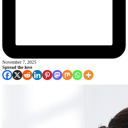
November 7, 2025
Spread the love