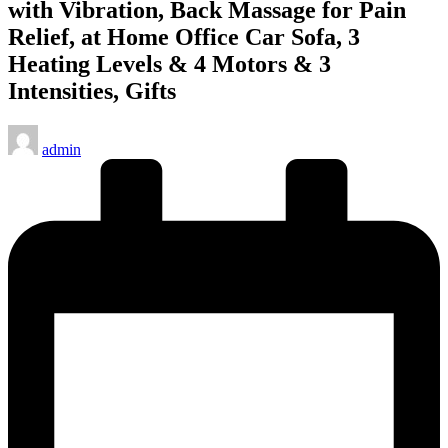
with Vibration, Back Massage for Pain
Relief, at Home Office Car Sofa, 3
Heating Levels & 4 Motors & 3
Intensities, Gifts
Posted
admin
by