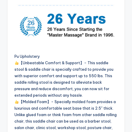
Pu Upholstery
【Unbeatable Comfort & Support】- This saddle
stool & saddle chair is specially crafted to provide you
with superior comfort and support up to 550 lbs. This
saddle rolling stool is designed to alleviate back
pressure and reduce discomfort, you can now sit for
extended periods without any hassle.
【Molded Foam】- Specially molded foam provides a
luxurious and comfortable seat base that is 2.5″ thick.
Unlike glued foam or think foam from other saddle rolling
chair, this saddle chair can be used as a barber stool,
salon chair, clinic stool, workshop stool, posture chair,