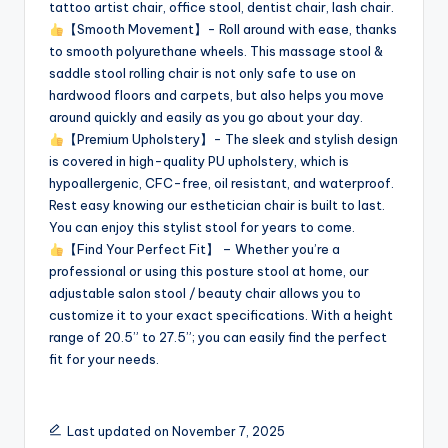
tattoo artist chair, office stool, dentist chair, lash chair.
【Smooth Movement】- Roll around with ease, thanks
to smooth polyurethane wheels. This massage stool &
saddle stool rolling chair is not only safe to use on
hardwood floors and carpets, but also helps you move
around quickly and easily as you go about your day.
【Premium Upholstery】- The sleek and stylish design
is covered in high-quality PU upholstery, which is
hypoallergenic, CFC-free, oil resistant, and waterproof.
Rest easy knowing our esthetician chair is built to last.
You can enjoy this stylist stool for years to come.
【Find Your Perfect Fit】 – Whether you’re a
professional or using this posture stool at home, our
adjustable salon stool / beauty chair allows you to
customize it to your exact specifications. With a height
range of 20.5” to 27.5”; you can easily find the perfect
fit for your needs.
Last updated on November 7, 2025