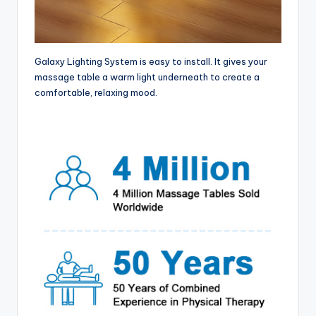
Galaxy Lighting System is easy to install. It gives your
massage table a warm light underneath to create a
comfortable, relaxing mood.