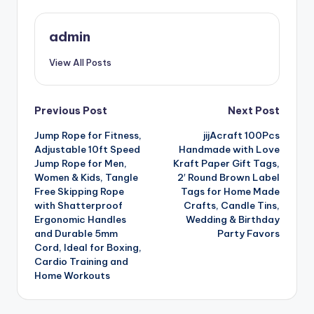
admin
View All Posts
Post
Previous Post
Next Post
Jump Rope for Fitness,
jijAcraft 100Pcs
navigation
Adjustable 10ft Speed
Handmade with Love
Jump Rope for Men,
Kraft Paper Gift Tags,
Women & Kids, Tangle
2′ Round Brown Label
Free Skipping Rope
Tags for Home Made
with Shatterproof
Crafts, Candle Tins,
Ergonomic Handles
Wedding & Birthday
and Durable 5mm
Party Favors
Cord, Ideal for Boxing,
Cardio Training and
Home Workouts