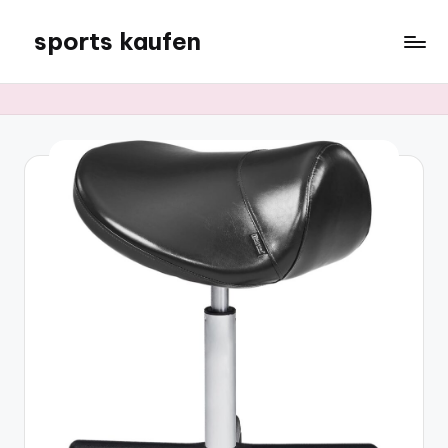
sports kaufen
Skip
to
content