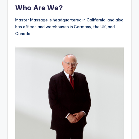
Who Are We?
Master Massage is headquartered in California, and also
has offices and warehouses in Germany, the UK, and
Canada.