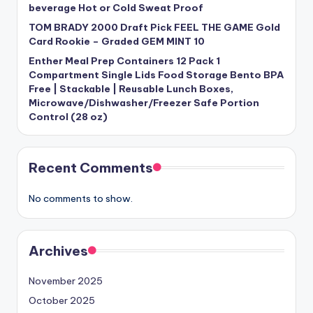
beverage Hot or Cold Sweat Proof
TOM BRADY 2000 Draft Pick FEEL THE GAME Gold
Card Rookie – Graded GEM MINT 10
Enther Meal Prep Containers 12 Pack 1
Compartment Single Lids Food Storage Bento BPA
Free | Stackable | Reusable Lunch Boxes,
Microwave/Dishwasher/Freezer Safe Portion
Control (28 oz)
Recent Comments
No comments to show.
Archives
November 2025
October 2025