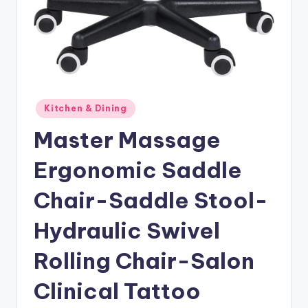
Posted
Kitchen & Dining
in
Master Massage
Ergonomic Saddle
Chair-Saddle Stool-
Hydraulic Swivel
Rolling Chair-Salon
Clinical Tattoo