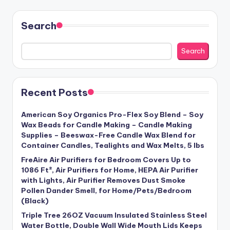
Search
Search
Recent Posts
American Soy Organics Pro-Flex Soy Blend – Soy
Wax Beads for Candle Making – Candle Making
Supplies – Beeswax-Free Candle Wax Blend for
Container Candles, Tealights and Wax Melts, 5 lbs
FreAire Air Purifiers for Bedroom Covers Up to
1086 Ft², Air Purifiers for Home, HEPA Air Purifier
with Lights, Air Purifier Removes Dust Smoke
Pollen Dander Smell, for Home/Pets/Bedroom
(Black)
Triple Tree 26OZ Vacuum Insulated Stainless Steel
Water Bottle, Double Wall Wide Mouth Lids Keeps