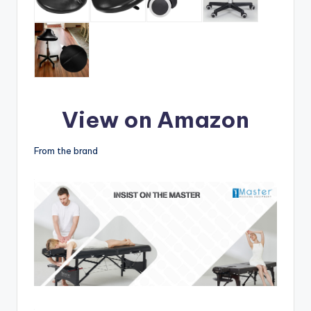
View on Amazon
From the brand