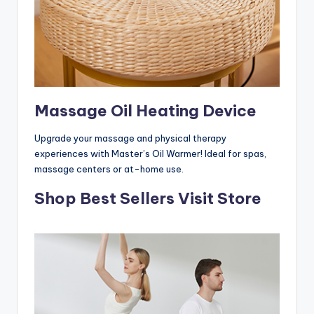
Massage Oil Heating Device
Upgrade your massage and physical therapy
experiences with Master’s Oil Warmer! Ideal for spas,
massage centers or at-home use.
Shop Best Sellers Visit Store