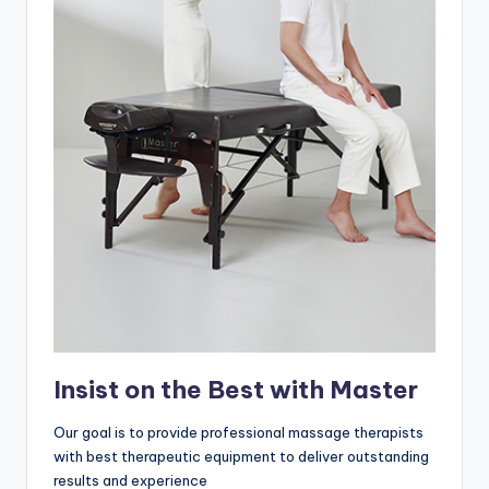
Insist on the Best with Master
Our goal is to provide professional massage therapists
with best therapeutic equipment to deliver outstanding
results and experience