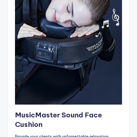
MusicMaster Sound Face
Cushion
Provide your clients with unforgettable relaxation