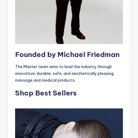
Founded by Michael Friedman
The Master team aims to lead the industry through
innovative, durable, safe, and aesthetically pleasing
massage and medical products.
Shop Best Sellers