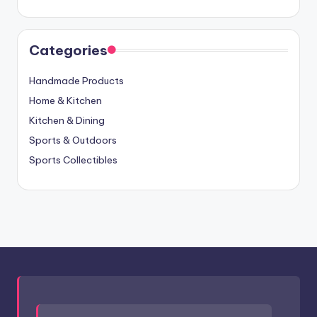
Categories
Handmade Products
Home & Kitchen
Kitchen & Dining
Sports & Outdoors
Sports Collectibles