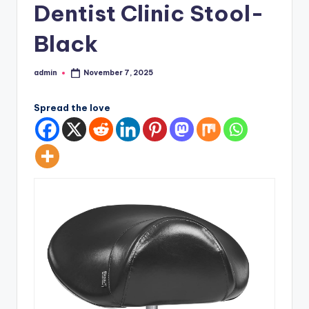
Dentist Clinic Stool-
Black
admin
November 7, 2025
Posted
by
Spread the love