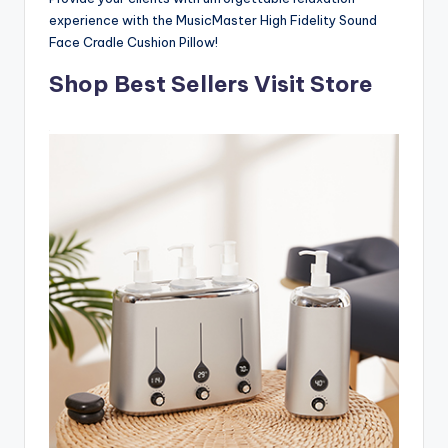
experience with the MusicMaster High Fidelity Sound
Face Cradle Cushion Pillow!
Shop Best Sellers Visit Store