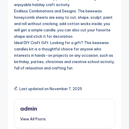
enjoyable holiday craft activity
Endless Combinations and Designs: The beeswax
honeycomb sheets are easy to cut, shape, sculpt, paint
and roll without cracking, add cotton wicks inside, you
will get a simple candle, you can also cut your favorite
shape and stick it for decoration
Ideal DIY Craft Gift: Looking for a gift? This beeswax
candles kit is a thoughtful choice for anyone who
interests in hands-on projects on any occasion, such as
birthday, parties, christmas and creative school activity,
full of relaxation and crafting fun
Last updated on November 7, 2025
admin
View All Posts