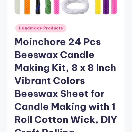
Posted
Handmade Products
in
Moinchore 24 Pcs
Beeswax Candle
Making Kit, 8 x 8 Inch
Vibrant Colors
Beeswax Sheet for
Candle Making with 1
Roll Cotton Wick, DIY