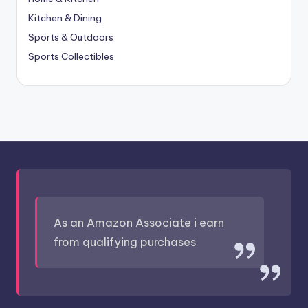
Kitchen & Dining
Sports & Outdoors
Sports Collectibles
As an Amazon Associate i earn
from qualifying purchases