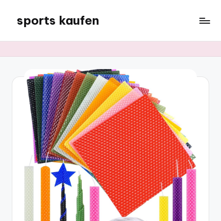
sports kaufen
Skip
to
content