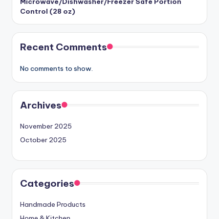
Microwave/Dishwasher/Freezer Safe Portion
Control (28 oz)
Recent Comments
No comments to show.
Archives
November 2025
October 2025
Categories
Handmade Products
Home & Kitchen