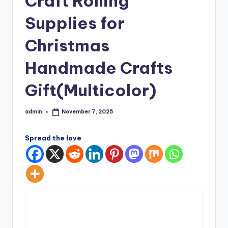
Craft Rolling
Supplies for
Christmas
Handmade Crafts
Gift(Multicolor)
admin
November 7, 2025
Posted
by
Spread the love