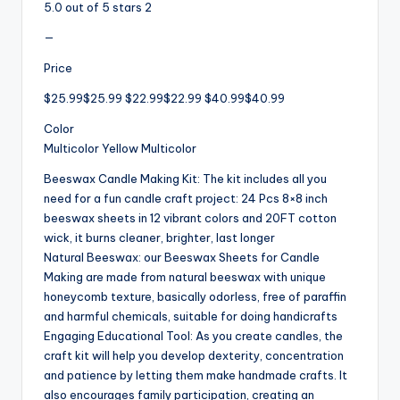
5.0 out of 5 stars 2
—
Price
$25.99$25.99 $22.99$22.99 $40.99$40.99
Color
Multicolor Yellow Multicolor
Beeswax Candle Making Kit: The kit includes all you
need for a fun candle craft project: 24 Pcs 8×8 inch
beeswax sheets in 12 vibrant colors and 20FT cotton
wick, it burns cleaner, brighter, last longer
Natural Beeswax: our Beeswax Sheets for Candle
Making are made from natural beeswax with unique
honeycomb texture, basically odorless, free of paraffin
and harmful chemicals, suitable for doing handicrafts
Engaging Educational Tool: As you create candles, the
craft kit will help you develop dexterity, concentration
and patience by letting them make handmade crafts. It
also encourages family participation, creating an