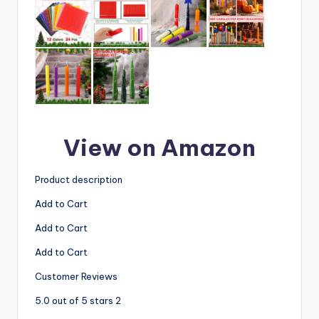
View on Amazon
Product description
Add to Cart
Add to Cart
Add to Cart
Customer Reviews
5.0 out of 5 stars 2