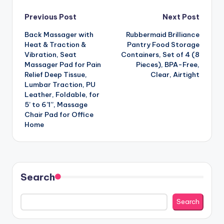
Post
Previous Post
Next Post
Back Massager with
Rubbermaid Brilliance
navigation
Heat & Traction &
Pantry Food Storage
Vibration, Seat
Containers, Set of 4 (8
Massager Pad for Pain
Pieces), BPA-Free,
Relief Deep Tissue,
Clear, Airtight
Lumbar Traction, PU
Leather, Foldable, for
5’ to 6’1”, Massage
Chair Pad for Office
Home
Search
Search