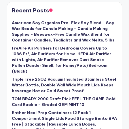
Recent Posts
American Soy Organics Pro-Flex Soy Blend – Soy
Wax Beads for Candle Making – Candle Making
Supplies – Beeswax-Free Candle Wax Blend for
Container Candles, Tealights and Wax Melts, 5 lbs
FreAire Air Purifiers for Bedroom Covers Up to
1086 Ft², Air Purifiers for Home, HEPA Air Purifier
with Lights, Air Purifier Removes Dust Smoke
Pollen Dander Smell, for Home/Pets/Bedroom
(Black)
Triple Tree 26OZ Vacuum Insulated Stainless Steel
Water Bottle, Double Wall Wide Mouth Lids Keeps
beverage Hot or Cold Sweat Proof
TOM BRADY 2000 Draft Pick FEEL THE GAME Gold
Card Rookie – Graded GEM MINT 10
Enther Meal Prep Containers 12 Pack 1
Compartment Single Lids Food Storage Bento BPA
Free | Stackable | Reusable Lunch Boxes,