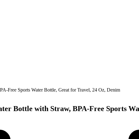
ater Bottle with Straw, BPA-Free Sports Wa