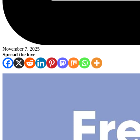
November 7, 2025
Spread the love