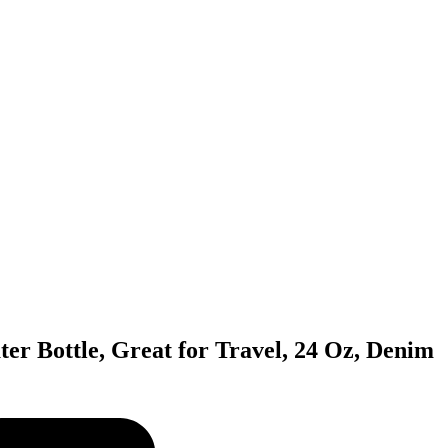
ter Bottle, Great for Travel, 24 Oz, Denim