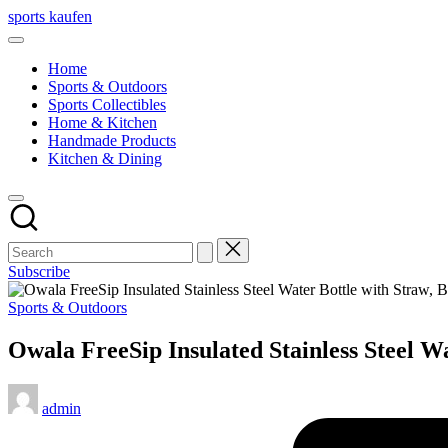
Skip
sports kaufen
to
content
Home
Sports & Outdoors
Sports Collectibles
Home & Kitchen
Handmade Products
Kitchen & Dining
Subscribe
Posted
Sports & Outdoors
in
Owala FreeSip Insulated Stainless Steel W
Posted
admin
by