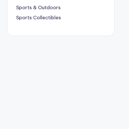
Sports & Outdoors
Sports Collectibles