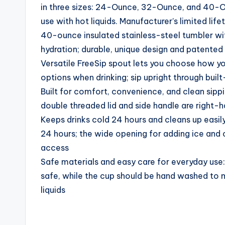
in three sizes: 24-Ounce, 32-Ounce, and 40-Ou
use with hot liquids. Manufacturer’s limited lif
40-ounce insulated stainless-steel tumbler wit
hydration; durable, unique design and patented
Versatile FreeSip spout lets you choose how yo
options when drinking; sip upright through built
Built for comfort, convenience, and clean sippi
double threaded lid and side handle are right-
Keeps drinks cold 24 hours and cleans up easil
24 hours; the wide opening for adding ice and c
access
Safe materials and easy care for everyday use: 
safe, while the cup should be hand washed to ma
liquids