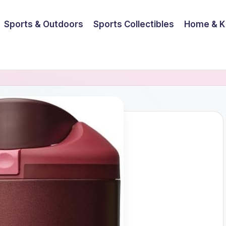
Sports & Outdoors
Sports Collectibles
Home & K