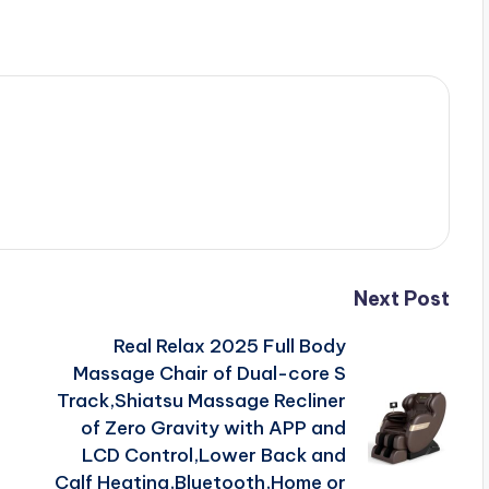
Next Post
Real Relax 2025 Full Body
Massage Chair of Dual-core S
Track,Shiatsu Massage Recliner
of Zero Gravity with APP and
LCD Control,Lower Back and
Calf Heating,Bluetooth,Home or