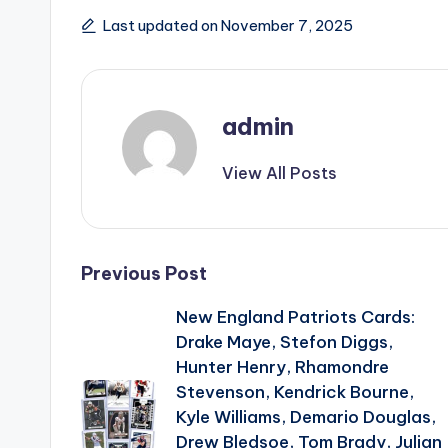
Last updated on November 7, 2025
admin
View All Posts
Post
Previous Post
New England Patriots Cards:
navigation
Drake Maye, Stefon Diggs,
Hunter Henry, Rhamondre
Stevenson, Kendrick Bourne,
Kyle Williams, Demario Douglas,
Drew Bledsoe, Tom Brady, Julian