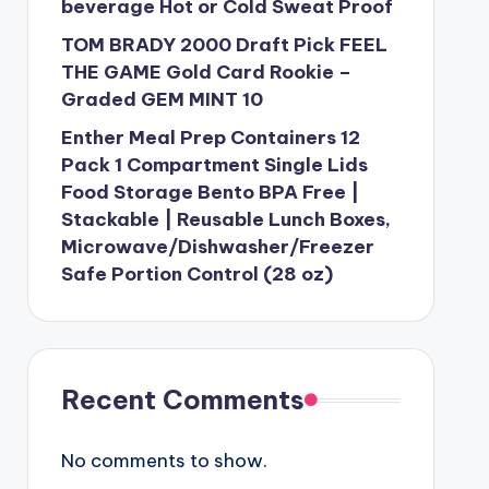
beverage Hot or Cold Sweat Proof
TOM BRADY 2000 Draft Pick FEEL
THE GAME Gold Card Rookie –
Graded GEM MINT 10
Enther Meal Prep Containers 12
Pack 1 Compartment Single Lids
Food Storage Bento BPA Free |
Stackable | Reusable Lunch Boxes,
Microwave/Dishwasher/Freezer
Safe Portion Control (28 oz)
Recent Comments
No comments to show.