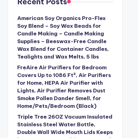
Recent Posts
American Soy Organics Pro-Flex
Soy Blend – Soy Wax Beads for
Candle Making – Candle Making
Supplies – Beeswax-Free Candle
Wax Blend for Container Candles,
Tealights and Wax Melts, 5 lbs
FreAire Air Purifiers for Bedroom
Covers Up to 1086 Ft², Air Purifiers
for Home, HEPA Air Purifier with
Lights, Air Purifier Removes Dust
Smoke Pollen Dander Smell, for
Home/Pets/Bedroom (Black)
Triple Tree 26OZ Vacuum Insulated
Stainless Steel Water Bottle,
Double Wall Wide Mouth Lids Keeps