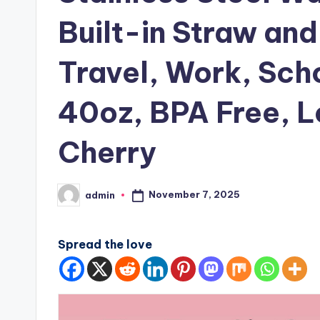
Built-in Straw and
Travel, Work, Sch
40oz, BPA Free, L
Cherry
November 7, 2025
admin
Posted
by
Spread the love