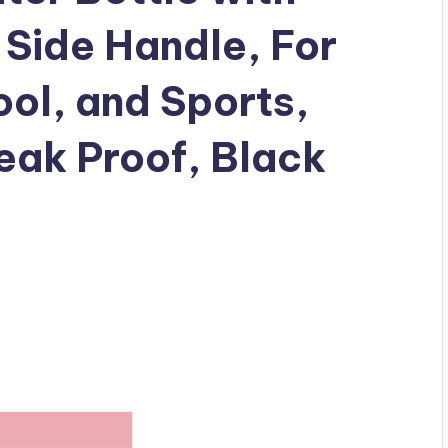
 Side Handle, For
ool, and Sports,
eak Proof, Black