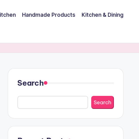
itchen
Handmade Products
Kitchen & Dining
Search
Search