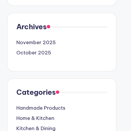
Archives
November 2025
October 2025
Categories
Handmade Products
Home & Kitchen
Kitchen & Dining