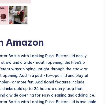
n Amazon
ater Bottle with Locking Push-Button Lid easily
ean straw and a wide-mouth opening, the FreeSip
ferent ways: sipping upright through the straw or
t opening. Add in a push-to-open lid and playful
mpler—or more fun. Additional features include
s drinks cold up to 24 hours, a carry loop that
and a wide opening for easy cleaning and adding ice.
ter Bottle with Locking Push-Button Lid is available