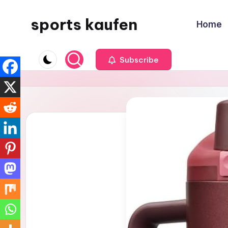
sports kaufen
Home
Skip
to
content
Subscribe