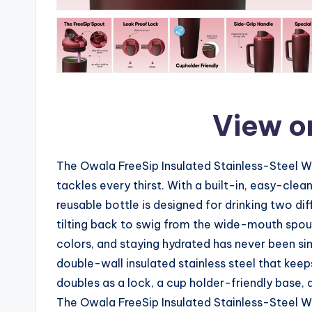
View o
The Owala FreeSip Insulated Stainless-Steel W
tackles every thirst. With a built-in, easy-cl
reusable bottle is designed for drinking two dif
tilting back to swig from the wide-mouth spou
colors, and staying hydrated has never been si
double-wall insulated stainless steel that keep
doubles as a lock, a cup holder-friendly base, 
The Owala FreeSip Insulated Stainless-Steel Wa