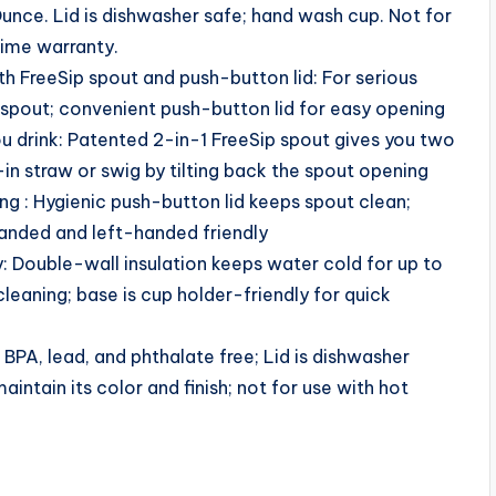
nce. Lid is dishwasher safe; hand wash cup. Not for
etime warranty.
h FreeSip spout and push-button lid: For serious
 spout; convenient push-button lid for easy opening
u drink: Patented 2-in-1 FreeSip spout gives you two
-in straw or swig by tilting back the spout opening
ng : Hygienic push-button lid keeps spout clean;
handed and left-handed friendly
y: Double-wall insulation keeps water cold for up to
leaning; base is cup holder-friendly for quick
BPA, lead, and phthalate free; Lid is dishwasher
intain its color and finish; not for use with hot