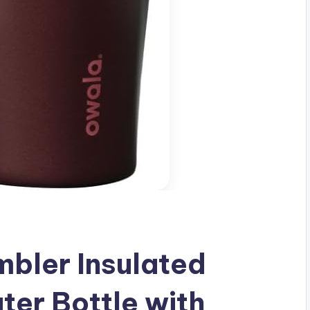
bler Insulated
ter Bottle with