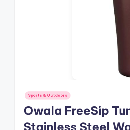
Posted
Sports & Outdoors
in
Owala FreeSip Tum
Stainless Steel Wa