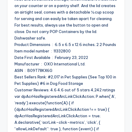
on your counter or on a pantry shelf. And the lid creates
an airtight seal, comes with a detachable ½ cup scoop
for serving and can easily be taken apart for cleaning.
For best results, always use the button to open and
close. Do not carry POP Containers by the lid.
Dishwasher safe.
Product Dimensions ‏ : ‎ 6.5 x 6.5 x 12.6 inches; 2.2 Pounds
Item model number ‏ : ‎ 11332800
Date First Available ‏ : ‎ February 23, 2022
Manufacturer ‏ : ‎ OXO International Ltd.
ASIN ‏ : ‎ B09T78KX6G
Best Sellers Rank: #2,017 in Pet Supplies (See Top 100 in
Pet Supplies) #6 in Dog Food Storage
Customer Reviews: 4.6 4.6 out of 5 stars 4,242 ratings
var dpAcrHasRegisteredArcLinkClickAction; P.when(‘A’,
‘ready’).execute(function(A) { if
(dpAcrHasRegisteredArcLinkClickAction !== true) {
dpAcrHasRegisteredArcLinkClickAction = true;
A.declarative( ‘acrLink-click-metrics’, ‘click’, {
“allowLinkDefault”: true }, function (event) { if