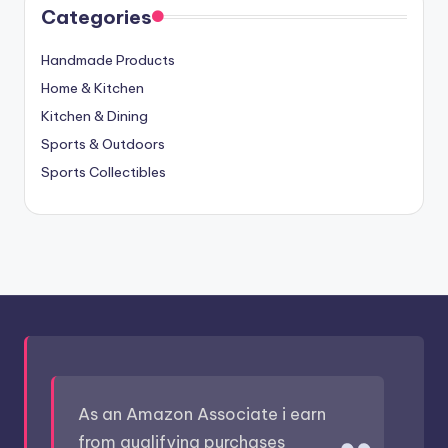
Categories
Handmade Products
Home & Kitchen
Kitchen & Dining
Sports & Outdoors
Sports Collectibles
As an Amazon Associate i earn
from qualifying purchases