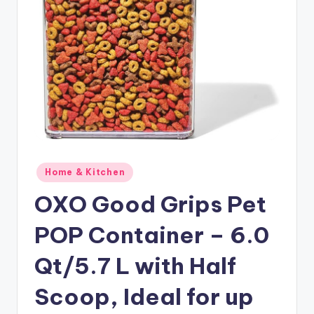
Posted
Home & Kitchen
in
OXO Good Grips Pet
POP Container – 6.0
Qt/5.7 L with Half
Scoop, Ideal for up