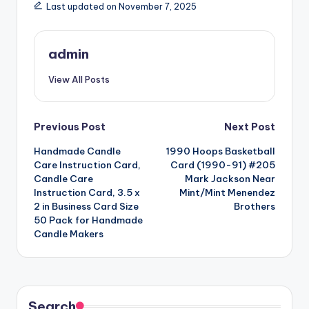
Last updated on November 7, 2025
admin
View All Posts
Post
Previous Post
Next Post
Handmade Candle
1990 Hoops Basketball
navigation
Care Instruction Card,
Card (1990-91) #205
Candle Care
Mark Jackson Near
Instruction Card, 3.5 x
Mint/Mint Menendez
2 in Business Card Size
Brothers
50 Pack for Handmade
Candle Makers
Search