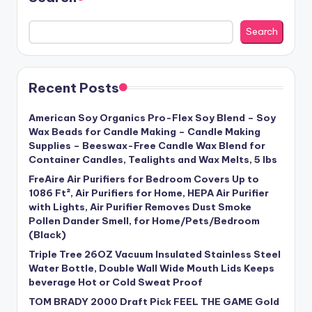
Search
Recent Posts
American Soy Organics Pro-Flex Soy Blend – Soy
Wax Beads for Candle Making – Candle Making
Supplies – Beeswax-Free Candle Wax Blend for
Container Candles, Tealights and Wax Melts, 5 lbs
FreAire Air Purifiers for Bedroom Covers Up to
1086 Ft², Air Purifiers for Home, HEPA Air Purifier
with Lights, Air Purifier Removes Dust Smoke
Pollen Dander Smell, for Home/Pets/Bedroom
(Black)
Triple Tree 26OZ Vacuum Insulated Stainless Steel
Water Bottle, Double Wall Wide Mouth Lids Keeps
beverage Hot or Cold Sweat Proof
TOM BRADY 2000 Draft Pick FEEL THE GAME Gold