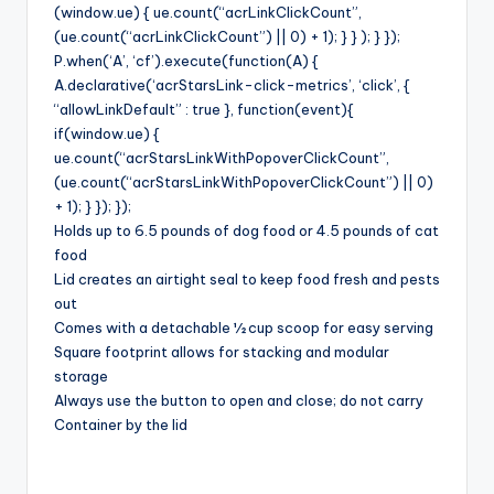
(window.ue) { ue.count(“acrLinkClickCount”,
(ue.count(“acrLinkClickCount”) || 0) + 1); } } ); } });
P.when(‘A’, ‘cf’).execute(function(A) {
A.declarative(‘acrStarsLink-click-metrics’, ‘click’, {
“allowLinkDefault” : true }, function(event){
if(window.ue) {
ue.count(“acrStarsLinkWithPopoverClickCount”,
(ue.count(“acrStarsLinkWithPopoverClickCount”) || 0)
+ 1); } }); });
Holds up to 6.5 pounds of dog food or 4.5 pounds of cat
food
Lid creates an airtight seal to keep food fresh and pests
out
Comes with a detachable ½ cup scoop for easy serving
Square footprint allows for stacking and modular
storage
Always use the button to open and close; do not carry
Container by the lid