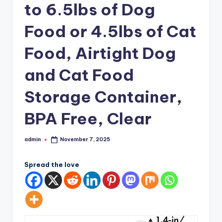
to 6.5lbs of Dog
Food or 4.5lbs of Cat
Food, Airtight Dog
and Cat Food
Storage Container,
BPA Free, Clear
admin
November 7, 2025
Posted
by
Spread the love