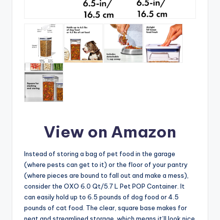
View on Amazon
Instead of storing a bag of pet food in the garage
(where pests can get to it) or the floor of your pantry
(where pieces are bound to fall out and make a mess),
consider the OXO 6.0 Qt/5.7 L Pet POP Container. It
can easily hold up to 6.5 pounds of dog food or 4.5
pounds of cat food. The clear, square base makes for
neat and streamlined storage, which means it’ll look nice