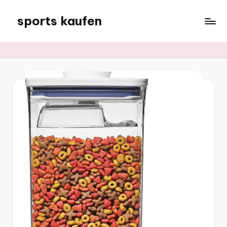
sports kaufen
Skip
to
content