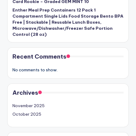
Card Rookie – Graded GEM MINT 10
Enther Meal Prep Containers 12 Pack 1
Compartment Single Lids Food Storage Bento BPA
Free | Stackable | Reusable Lunch Boxes,
Microwave/Dishwasher/Freezer Safe Portion
Control (28 oz)
Recent Comments
No comments to show.
Archives
November 2025
October 2025