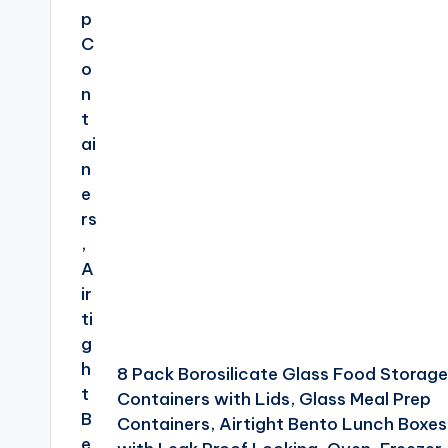
8 Pack Borosilicate Glass Food Storage
Containers with Lids, Glass Meal Prep
Containers, Airtight Bento Lunch Boxes