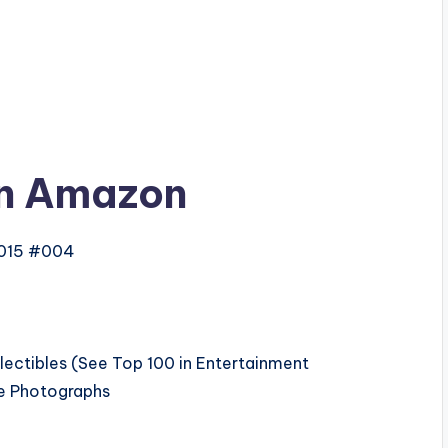
n Amazon
2015 #004
lectibles (See Top 100 in Entertainment
le Photographs