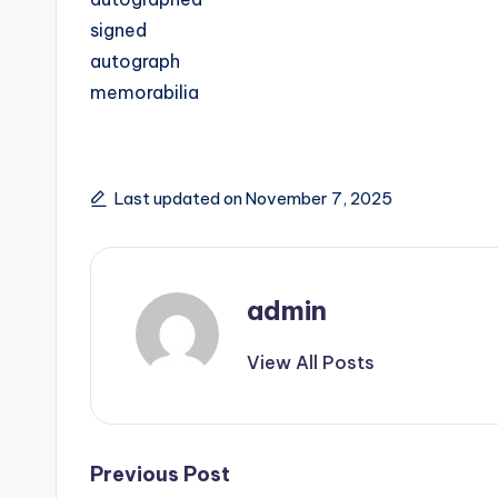
signed
autograph
memorabilia
Last updated on November 7, 2025
admin
View All Posts
Post
Previous Post