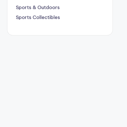
Sports & Outdoors
Sports Collectibles