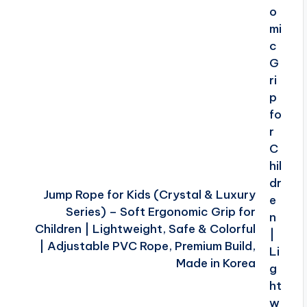
Jump Rope for Kids (Crystal & Luxury
Series) – Soft Ergonomic Grip for
Children | Lightweight, Safe & Colorful
| Adjustable PVC Rope, Premium Build,
Made in Korea