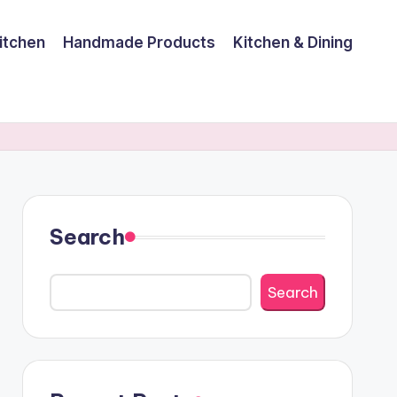
itchen
Handmade Products
Kitchen & Dining
Search
Search