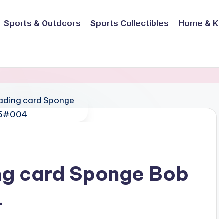
Sports & Outdoors
Sports Collectibles
Home & K
ing card Sponge Bob
4