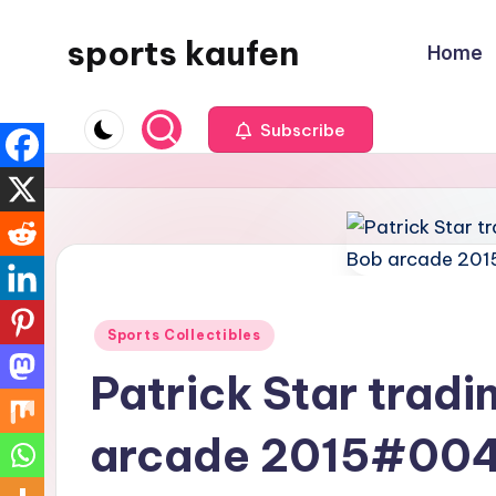
sports kaufen
Home
Skip
to
content
Subscribe
Posted
Sports Collectibles
in
Patrick Star trad
arcade 2015#00