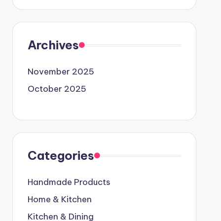
Archives
November 2025
October 2025
Categories
Handmade Products
Home & Kitchen
Kitchen & Dining