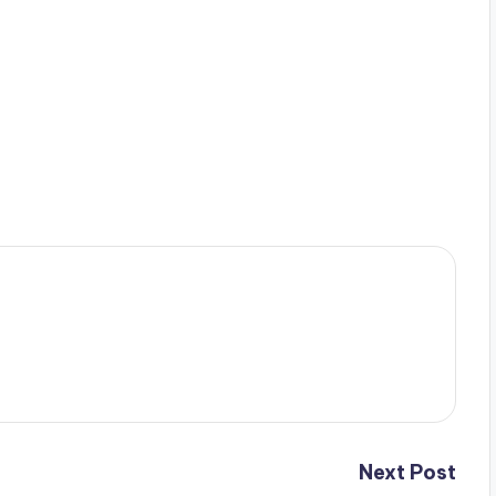
Next Post