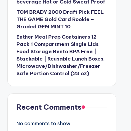
beverage Hot or Cold Sweat Proof
TOM BRADY 2000 Draft Pick FEEL
THE GAME Gold Card Rookie –
Graded GEM MINT 10
Enther Meal Prep Containers 12
Pack 1 Compartment Single Lids
Food Storage Bento BPA Free |
Stackable | Reusable Lunch Boxes,
Microwave/Dishwasher/Freezer
Safe Portion Control (28 oz)
Recent Comments
No comments to show.