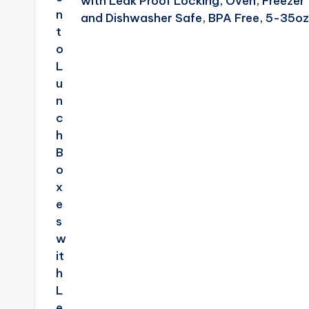
with Leak Proof Locking, Oven, Freezer
and Dishwasher Safe, BPA Free, 5-35oz