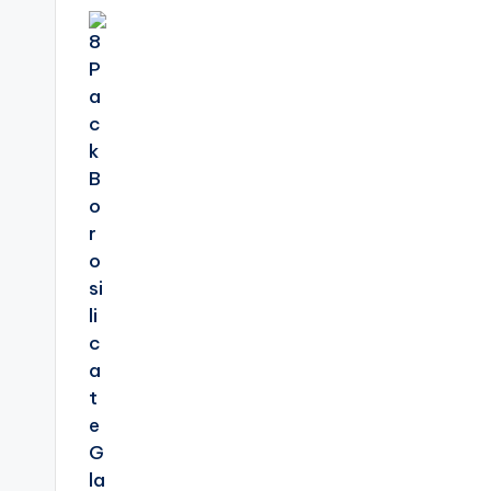
navigation