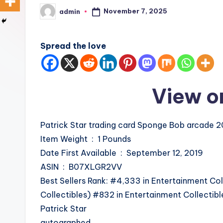
November 7, 2025
admin
Posted
by
Spread the love
View o
Patrick Star trading card Sponge Bob arcade 
Item Weight ‏ : ‎ 1 Pounds
Date First Available ‏ : ‎ September 12, 2019
ASIN ‏ : ‎ B07XLGR2VV
Best Sellers Rank: #4,333 in Entertainment Col
Collectibles) #832 in Entertainment Collectib
Patrick Star
autographed