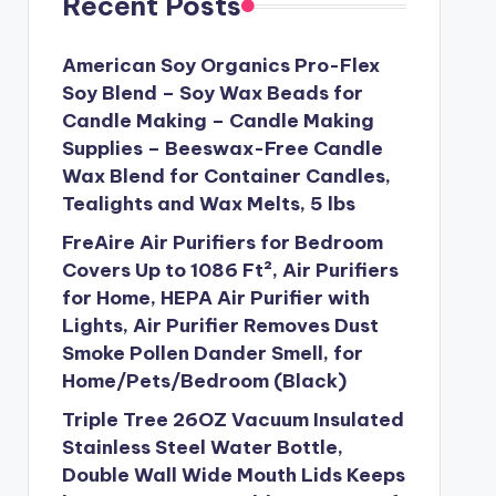
Recent Posts
American Soy Organics Pro-Flex
Soy Blend – Soy Wax Beads for
Candle Making – Candle Making
Supplies – Beeswax-Free Candle
Wax Blend for Container Candles,
Tealights and Wax Melts, 5 lbs
FreAire Air Purifiers for Bedroom
Covers Up to 1086 Ft², Air Purifiers
for Home, HEPA Air Purifier with
Lights, Air Purifier Removes Dust
Smoke Pollen Dander Smell, for
Home/Pets/Bedroom (Black)
Triple Tree 26OZ Vacuum Insulated
Stainless Steel Water Bottle,
Double Wall Wide Mouth Lids Keeps