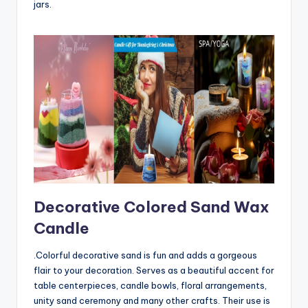
jars.
Decorative Colored Sand Wax
Candle
.Colorful decorative sand is fun and adds a gorgeous
flair to your decoration. Serves as a beautiful accent for
table centerpieces, candle bowls, floral arrangements,
unity sand ceremony and many other crafts. Their use is