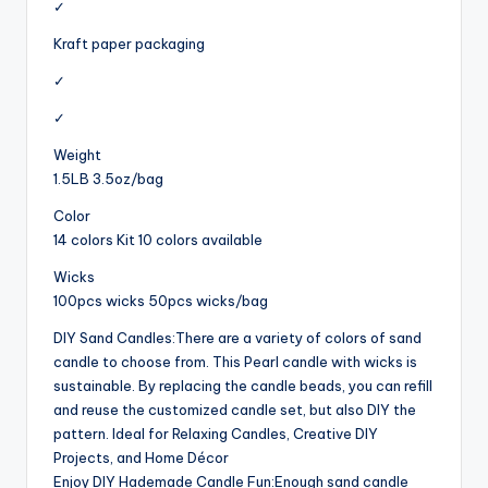
✓
Kraft paper packaging
✓
✓
Weight
1.5LB 3.5oz/bag
Color
14 colors Kit 10 colors available
Wicks
100pcs wicks 50pcs wicks/bag
DIY Sand Candles:There are a variety of colors of sand
candle to choose from. This Pearl candle with wicks is
sustainable. By replacing the candle beads, you can refill
and reuse the customized candle set, but also DIY the
pattern. Ideal for Relaxing Candles, Creative DIY
Projects, and Home Décor
Enjoy DIY Hademade Candle Fun:Enough sand candle