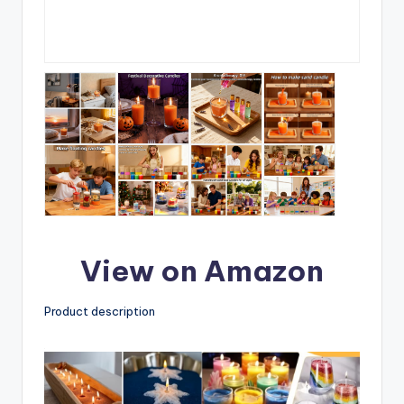
View on Amazon
Product description