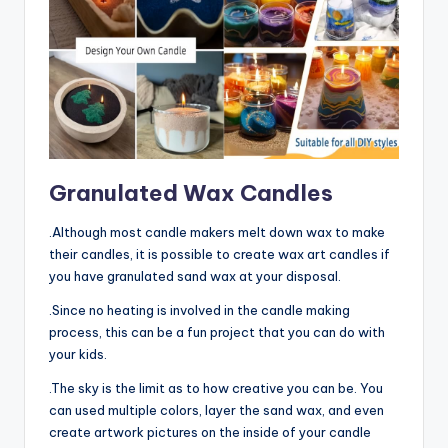
Granulated Wax Candles
.Although most candle makers melt down wax to make
their candles, it is possible to create wax art candles if
you have granulated sand wax at your disposal.
.Since no heating is involved in the candle making
process, this can be a fun project that you can do with
your kids.
.The sky is the limit as to how creative you can be. You
can used multiple colors, layer the sand wax, and even
create artwork pictures on the inside of your candle