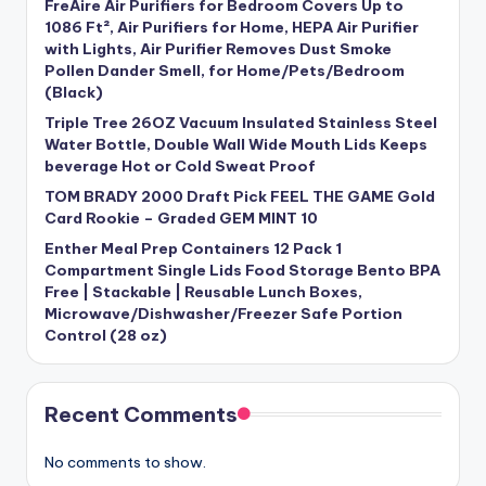
FreAire Air Purifiers for Bedroom Covers Up to
1086 Ft², Air Purifiers for Home, HEPA Air Purifier
with Lights, Air Purifier Removes Dust Smoke
Pollen Dander Smell, for Home/Pets/Bedroom
(Black)
Triple Tree 26OZ Vacuum Insulated Stainless Steel
Water Bottle, Double Wall Wide Mouth Lids Keeps
beverage Hot or Cold Sweat Proof
TOM BRADY 2000 Draft Pick FEEL THE GAME Gold
Card Rookie – Graded GEM MINT 10
Enther Meal Prep Containers 12 Pack 1
Compartment Single Lids Food Storage Bento BPA
Free | Stackable | Reusable Lunch Boxes,
Microwave/Dishwasher/Freezer Safe Portion
Control (28 oz)
Recent Comments
No comments to show.