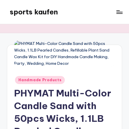
sports kaufen
Skip
to
content
Posted
Handmade Products
in
PHYMAT Multi-Color
Candle Sand with
50pcs Wicks, 1.1LB