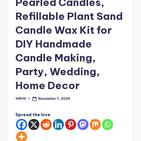
Pearled Candles,
Refillable Plant Sand
Candle Wax Kit for
DIY Handmade
Candle Making,
Party, Wedding,
Home Decor
admin
November 7, 2025
Posted
by
Spread the love