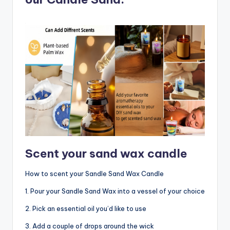
Scent your sand wax candle
How to scent your Sandle Sand Wax Candle
1. Pour your Sandle Sand Wax into a vessel of your choice
2. Pick an essential oil you’d like to use
3. Add a couple of drops around the wick