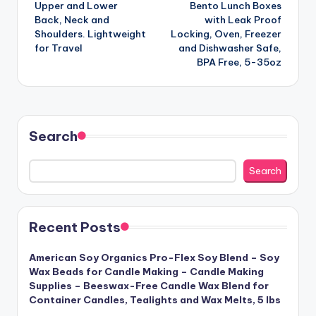
Upper and Lower
Bento Lunch Boxes
Back, Neck and
with Leak Proof
Shoulders. Lightweight
Locking, Oven, Freezer
for Travel
and Dishwasher Safe,
BPA Free, 5-35oz
Search
Search
Recent Posts
American Soy Organics Pro-Flex Soy Blend – Soy
Wax Beads for Candle Making – Candle Making
Supplies – Beeswax-Free Candle Wax Blend for
Container Candles, Tealights and Wax Melts, 5 lbs