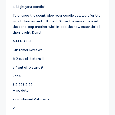
4. Light your candle!
To change the scent, blow your candle out, wait for the
wax to harden and pull it out. Shake the vessel to level
the sand, pop another wick in, add the new essential oil
then relight. Done!
Add to Cart
Customer Reviews
5.0 out of 5 stars 11
3.7 out of 5 stars 9
Price
$19.99$19.99
— no data
Plant-based Palm Wax
✓