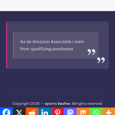
As an Amazon Associate i earn
from qualifying purchases
Copyright 2026 —
sports kaufen
. All rights reserved.
Bloghash WordPress Theme