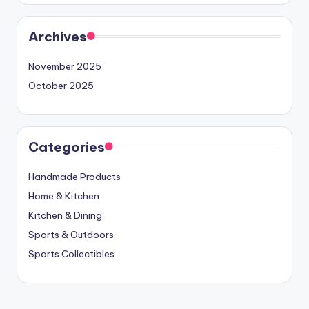
Archives
November 2025
October 2025
Categories
Handmade Products
Home & Kitchen
Kitchen & Dining
Sports & Outdoors
Sports Collectibles