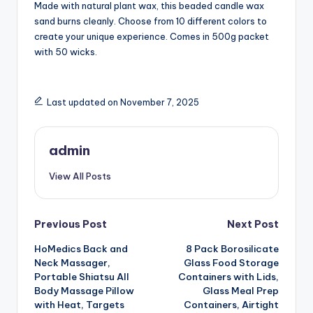
Made with natural plant wax, this beaded candle wax
sand burns cleanly. Choose from 10 different colors to
create your unique experience. Comes in 500g packet
with 50 wicks.
Last updated on November 7, 2025
admin
View All Posts
Post
Previous Post
Next Post
HoMedics Back and
8 Pack Borosilicate
navigation
Neck Massager,
Glass Food Storage
Portable Shiatsu All
Containers with Lids,
Body Massage Pillow
Glass Meal Prep
with Heat, Targets
Containers, Airtight