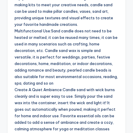
making kits to meet your creative needs, candle sand
can be used to make pillar candles, vases, sand art,
providing unique textures and visual effects to create
your favorite handmade creations.
Multifunctional Use:Sand candle does not need to be
heated or melted, it can be reused many times, it can be
used in many scenarios such as crafting, home
decoration, etc. Candle sand wax is simple and
versatile, it is perfect for weddings, parties, festive
decorations, home, meditation, or indoor decorations,
adding romance and beauty, pearled candle beads is
also suitable for most environmental occasions, reading,
spa, dating and so on
Create A Quiet Ambience:Candle sand with wick burns
cleanly and is super easy to use. Simply pour the sand
wax into the container, insert the wick and light it! It
goes out automatically when poured, making it perfect
for home and indoor use. Favorite essential oils can be
added to add a sense of ambiance and create a cozy,
calming atmosphere for yoga or meditation classes