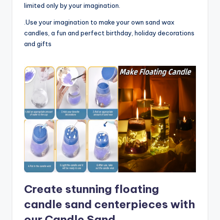
limited only by your imagination.
.Use your imagination to make your own sand wax
candles, a fun and perfect birthday, holiday decorations
and gifts
Create stunning floating
candle sand centerpieces with
our Candle Sand.