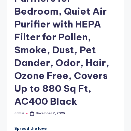
Bedroom, Quiet Air
Purifier with HEPA
Filter for Pollen,
Smoke, Dust, Pet
Dander, Odor, Hair,
Ozone Free, Covers
Up to 880 Sq Ft,
AC400 Black
admin
November 7, 2025
Posted
by
Spread the love