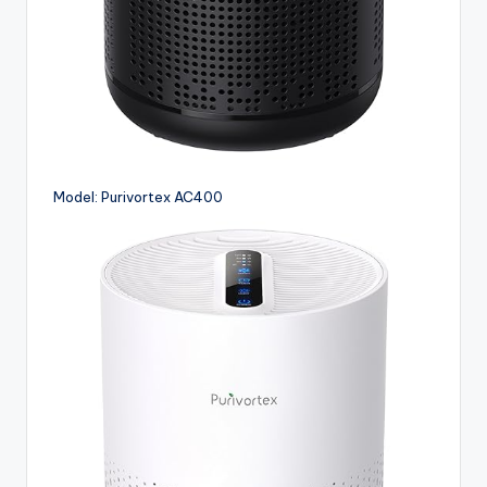
Model: Purivortex AC400