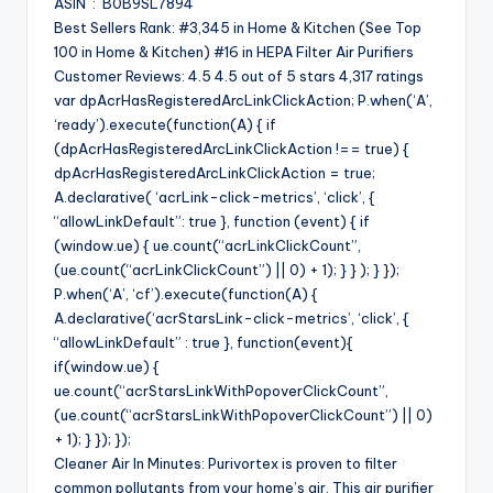
ASIN ‏ : ‎ B0B9SL7894
Best Sellers Rank: #3,345 in Home & Kitchen (See Top
100 in Home & Kitchen) #16 in HEPA Filter Air Purifiers
Customer Reviews: 4.5 4.5 out of 5 stars 4,317 ratings
var dpAcrHasRegisteredArcLinkClickAction; P.when(‘A’,
‘ready’).execute(function(A) { if
(dpAcrHasRegisteredArcLinkClickAction !== true) {
dpAcrHasRegisteredArcLinkClickAction = true;
A.declarative( ‘acrLink-click-metrics’, ‘click’, {
“allowLinkDefault”: true }, function (event) { if
(window.ue) { ue.count(“acrLinkClickCount”,
(ue.count(“acrLinkClickCount”) || 0) + 1); } } ); } });
P.when(‘A’, ‘cf’).execute(function(A) {
A.declarative(‘acrStarsLink-click-metrics’, ‘click’, {
“allowLinkDefault” : true }, function(event){
if(window.ue) {
ue.count(“acrStarsLinkWithPopoverClickCount”,
(ue.count(“acrStarsLinkWithPopoverClickCount”) || 0)
+ 1); } }); });
Cleaner Air In Minutes: Purivortex is proven to filter
common pollutants from your home’s air. This air purifier