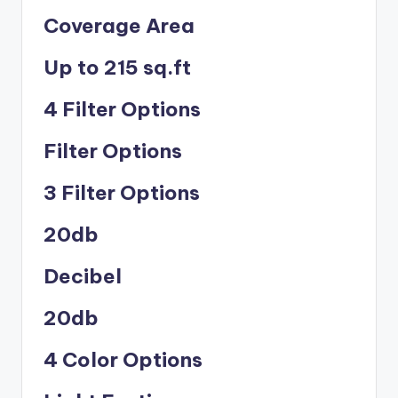
Coverage Area
Up to 215 sq.ft
4 Filter Options
Filter Options
3 Filter Options
20db
Decibel
20db
4 Color Options