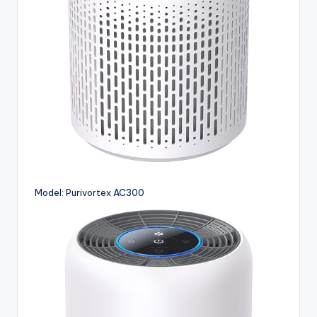
Model: Purivortex AC300