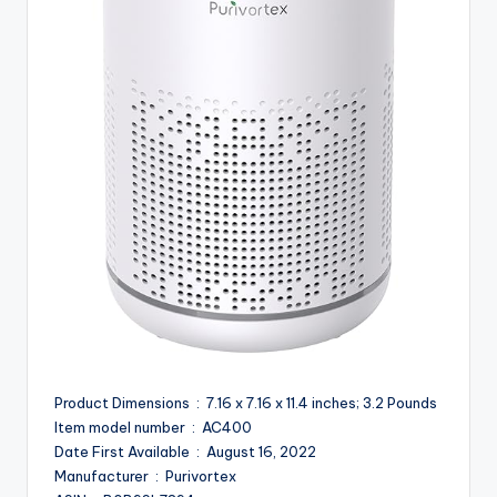
Product Dimensions ‏ : ‎ 7.16 x 7.16 x 11.4 inches; 3.2 Pounds
Item model number ‏ : ‎ AC400
Date First Available ‏ : ‎ August 16, 2022
Manufacturer ‏ : ‎ Purivortex