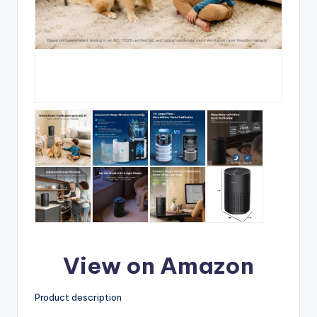
View on Amazon
Product description