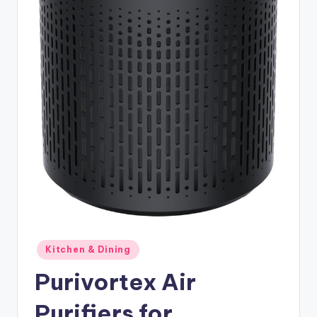
Posted
Kitchen & Dining
in
Purivortex Air
Purifiers for