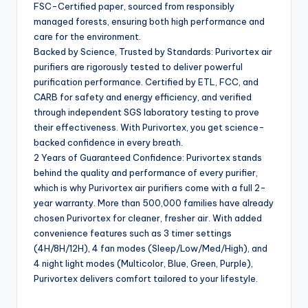
FSC-Certified paper, sourced from responsibly
managed forests, ensuring both high performance and
care for the environment.
Backed by Science, Trusted by Standards: Purivortex air
purifiers are rigorously tested to deliver powerful
purification performance. Certified by ETL, FCC, and
CARB for safety and energy efficiency, and verified
through independent SGS laboratory testing to prove
their effectiveness. With Purivortex, you get science-
backed confidence in every breath.
2 Years of Guaranteed Confidence: Purivortex stands
behind the quality and performance of every purifier,
which is why Purivortex air purifiers come with a full 2-
year warranty. More than 500,000 families have already
chosen Purivortex for cleaner, fresher air. With added
convenience features such as 3 timer settings
(4H/8H/12H), 4 fan modes (Sleep/Low/Med/High), and
4 night light modes (Multicolor, Blue, Green, Purple),
Purivortex delivers comfort tailored to your lifestyle.