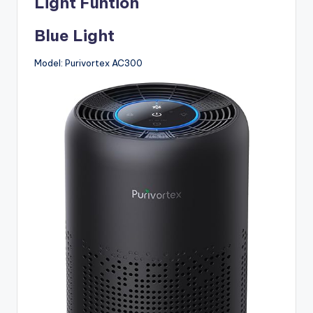
Light Funtion
Blue Light
Model: Purivortex AC300