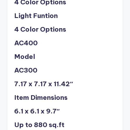
4 Color Options
Light Funtion
4 Color Options
AC400
Model
AC300
7.17 x 7.17 x 11.42″
Item Dimensions
6.1 x 6.1 x 9.7″
Up to 880 sq.ft