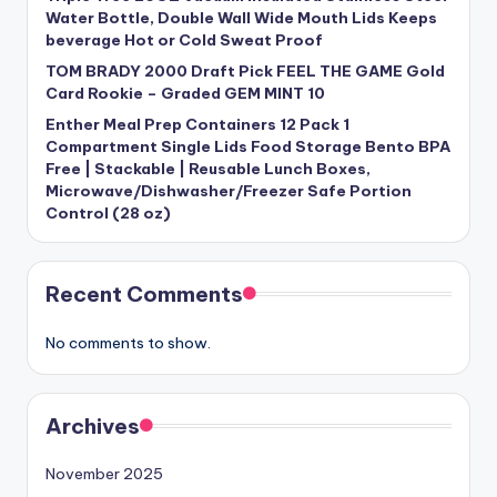
Water Bottle, Double Wall Wide Mouth Lids Keeps
beverage Hot or Cold Sweat Proof
TOM BRADY 2000 Draft Pick FEEL THE GAME Gold
Card Rookie – Graded GEM MINT 10
Enther Meal Prep Containers 12 Pack 1
Compartment Single Lids Food Storage Bento BPA
Free | Stackable | Reusable Lunch Boxes,
Microwave/Dishwasher/Freezer Safe Portion
Control (28 oz)
Recent Comments
No comments to show.
Archives
November 2025