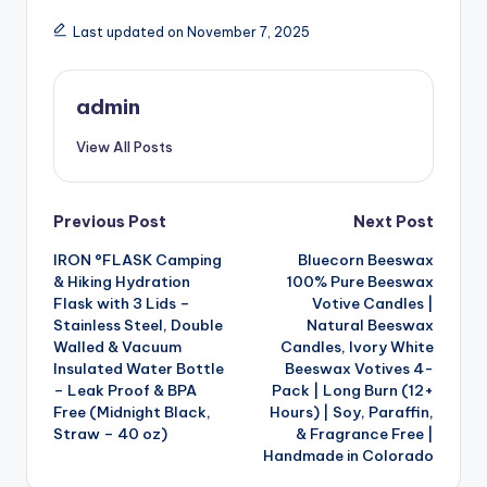
Last updated on November 7, 2025
admin
View All Posts
Post
Previous Post
Next Post
IRON °FLASK Camping
Bluecorn Beeswax
navigation
& Hiking Hydration
100% Pure Beeswax
Flask with 3 Lids –
Votive Candles |
Stainless Steel, Double
Natural Beeswax
Walled & Vacuum
Candles, Ivory White
Insulated Water Bottle
Beeswax Votives 4-
– Leak Proof & BPA
Pack | Long Burn (12+
Free (Midnight Black,
Hours) | Soy, Paraffin,
Straw – 40 oz)
& Fragrance Free |
Handmade in Colorado