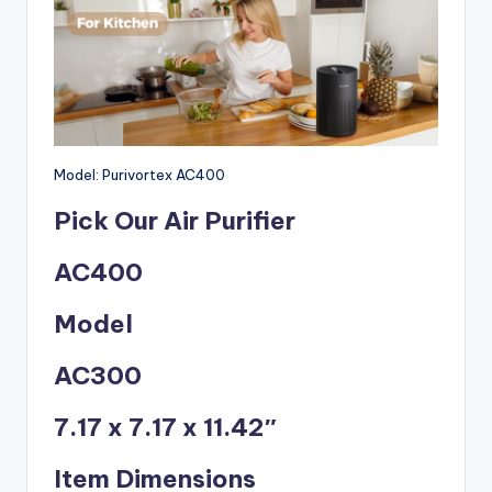
Model: Purivortex AC400
Pick Our Air Purifier
AC400
Model
AC300
7.17 x 7.17 x 11.42″
Item Dimensions