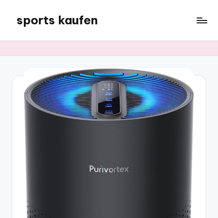
sports kaufen
Skip
to
content