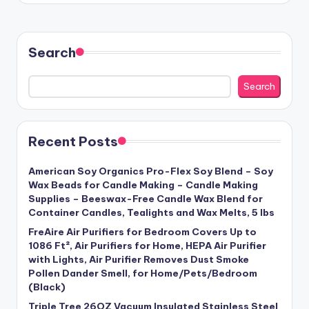
Search
Search
Recent Posts
American Soy Organics Pro-Flex Soy Blend – Soy
Wax Beads for Candle Making – Candle Making
Supplies – Beeswax-Free Candle Wax Blend for
Container Candles, Tealights and Wax Melts, 5 lbs
FreAire Air Purifiers for Bedroom Covers Up to
1086 Ft², Air Purifiers for Home, HEPA Air Purifier
with Lights, Air Purifier Removes Dust Smoke
Pollen Dander Smell, for Home/Pets/Bedroom
(Black)
Triple Tree 26OZ Vacuum Insulated Stainless Steel