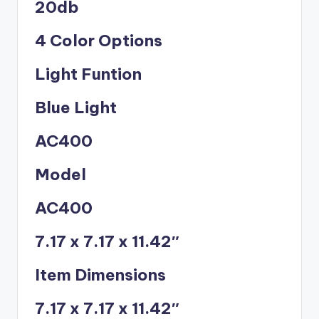
20db
4 Color Options
Light Funtion
Blue Light
AC400
Model
AC400
7.17 x 7.17 x 11.42″
Item Dimensions
7.17 x 7.17 x 11.42″