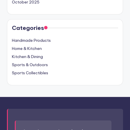
October 2025
Categories
Handmade Products
Home & Kitchen
Kitchen & Dining
Sports & Outdoors
Sports Collectibles