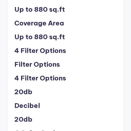
Up to 880 sq.ft
Coverage Area
Up to 880 sq.ft
4 Filter Options
Filter Options
4 Filter Options
20db
Decibel
20db