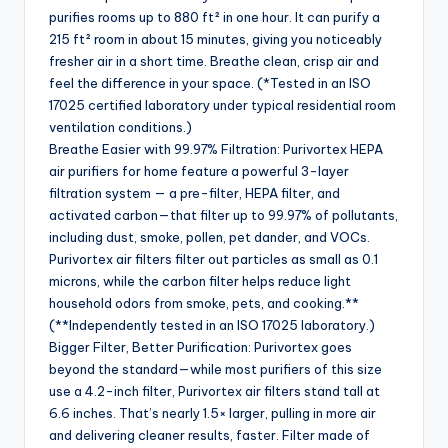
purifies rooms up to 880 ft² in one hour. It can purify a
215 ft² room in about 15 minutes, giving you noticeably
fresher air in a short time. Breathe clean, crisp air and
feel the difference in your space. (*Tested in an ISO
17025 certified laboratory under typical residential room
ventilation conditions.)
Breathe Easier with 99.97% Filtration: Purivortex HEPA
air purifiers for home feature a powerful 3-layer
filtration system — a pre-filter, HEPA filter, and
activated carbon—that filter up to 99.97% of pollutants,
including dust, smoke, pollen, pet dander, and VOCs.
Purivortex air filters filter out particles as small as 0.1
microns, while the carbon filter helps reduce light
household odors from smoke, pets, and cooking.**
(**Independently tested in an ISO 17025 laboratory.)
Bigger Filter, Better Purification: Purivortex goes
beyond the standard—while most purifiers of this size
use a 4.2-inch filter, Purivortex air filters stand tall at
6.6 inches. That’s nearly 1.5× larger, pulling in more air
and delivering cleaner results, faster. Filter made of