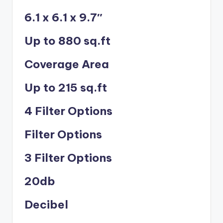
6.1 x 6.1 x 9.7″
Up to 880 sq.ft
Coverage Area
Up to 215 sq.ft
4 Filter Options
Filter Options
3 Filter Options
20db
Decibel