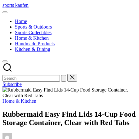
Skip
sports kaufen
to
content
Home
Sports & Outdoors
Sports Collectibles
Home & Kitchen
Handmade Products
Kitchen & Dining
Subscribe
Posted
Home & Kitchen
in
Rubbermaid Easy Find Lids 14-Cup Food
Storage Container, Clear with Red Tabs
Posted