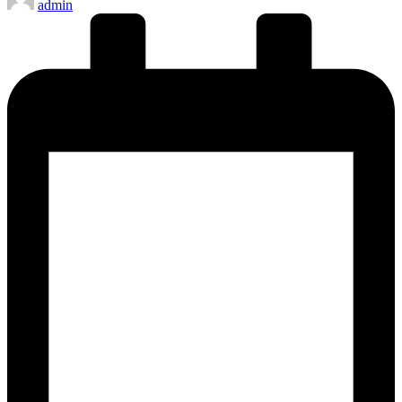
admin
by