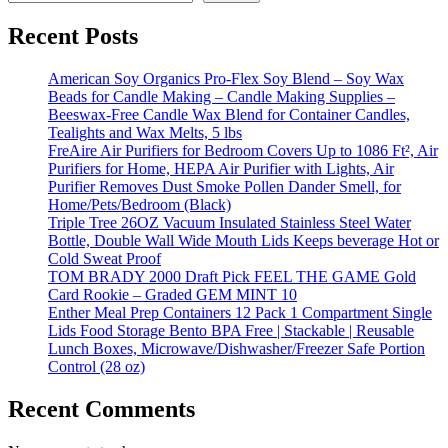
Recent Posts
American Soy Organics Pro-Flex Soy Blend – Soy Wax
Beads for Candle Making – Candle Making Supplies –
Beeswax-Free Candle Wax Blend for Container Candles,
Tealights and Wax Melts, 5 lbs
FreAire Air Purifiers for Bedroom Covers Up to 1086 Ft², Air
Purifiers for Home, HEPA Air Purifier with Lights, Air
Purifier Removes Dust Smoke Pollen Dander Smell, for
Home/Pets/Bedroom (Black)
Triple Tree 26OZ Vacuum Insulated Stainless Steel Water
Bottle, Double Wall Wide Mouth Lids Keeps beverage Hot or
Cold Sweat Proof
TOM BRADY 2000 Draft Pick FEEL THE GAME Gold
Card Rookie – Graded GEM MINT 10
Enther Meal Prep Containers 12 Pack 1 Compartment Single
Lids Food Storage Bento BPA Free | Stackable | Reusable
Lunch Boxes, Microwave/Dishwasher/Freezer Safe Portion
Control (28 oz)
Recent Comments