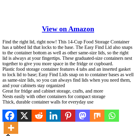
View on Amazon
Find the right lid, right now! This 14-Cup Food Storage Container
has a tabbed lid that locks to the base. The Easy Find Lid also snaps
to the container bottom as well as other same-size lids, so the right
lid is always at your fingertips. These graduated-size containers nest
together to give you more space in the fridge or cupboard.
Plastic food storage container features 4 tabs and an inserted gasket
to lock lid to base; Easy Find Lids snap on to container bases as well
as same-size lids, so you can always find lids when you need them,
and your cabinets stay organized
Great for fridge and cabinet storage, crafts, and more
Nests easily with other containers for compact storage
Thick, durable container walls for everyday use