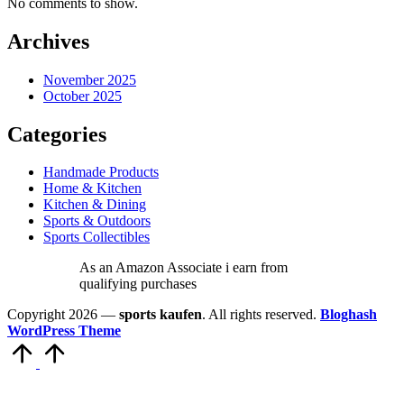
No comments to show.
Archives
November 2025
October 2025
Categories
Handmade Products
Home & Kitchen
Kitchen & Dining
Sports & Outdoors
Sports Collectibles
As an Amazon Associate i earn from
qualifying purchases
Copyright 2026 —
sports kaufen
. All rights reserved.
Bloghash
WordPress Theme
Scroll
to
Top