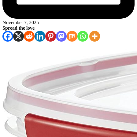
November 7, 2025
Spread the love