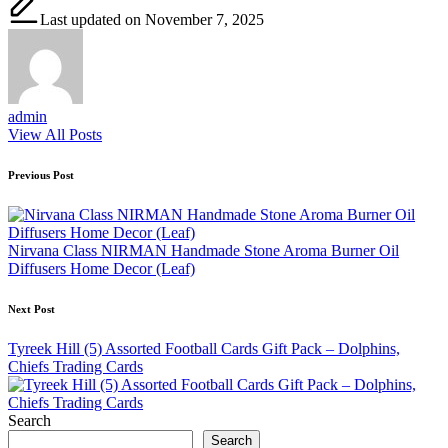
Last updated on November 7, 2025
admin
View All Posts
Post
Previous Post
navigation
Nirvana Class NIRMAN Handmade Stone Aroma Burner Oil
Diffusers Home Decor (Leaf)
Next Post
Tyreek Hill (5) Assorted Football Cards Gift Pack – Dolphins,
Chiefs Trading Cards
Search
Search