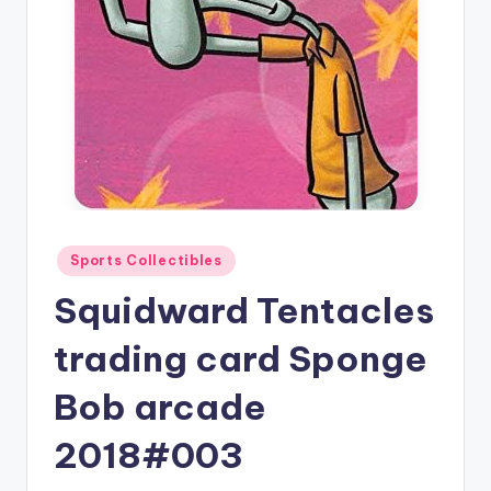
Posted
Sports Collectibles
in
Squidward Tentacles
trading card Sponge
Bob arcade
2018#003