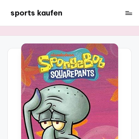
sports kaufen
Skip
to
content