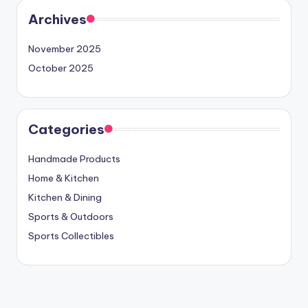
Archives
November 2025
October 2025
Categories
Handmade Products
Home & Kitchen
Kitchen & Dining
Sports & Outdoors
Sports Collectibles