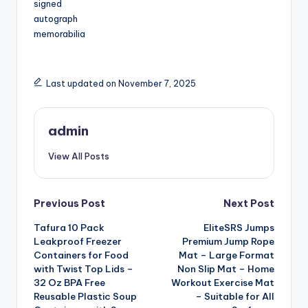
signed
autograph
memorabilia
Last updated on November 7, 2025
admin
View All Posts
Post
Previous Post
Next Post
Tafura 10 Pack
EliteSRS Jumps
navigation
Leakproof Freezer
Premium Jump Rope
Containers for Food
Mat – Large Format
with Twist Top Lids –
Non Slip Mat – Home
32 Oz BPA Free
Workout Exercise Mat
Reusable Plastic Soup
– Suitable for All