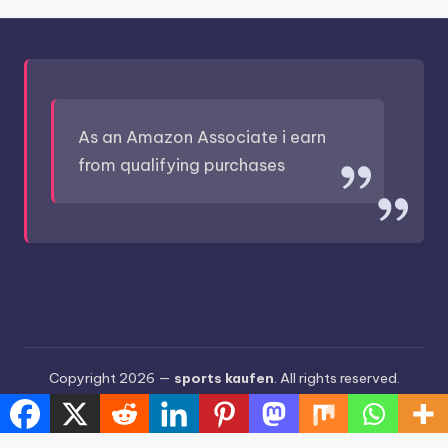
As an Amazon Associate i earn
from qualifying purchases
Copyright 2026 —
sports kaufen
. All rights reserved.
Bloghash WordPress Theme