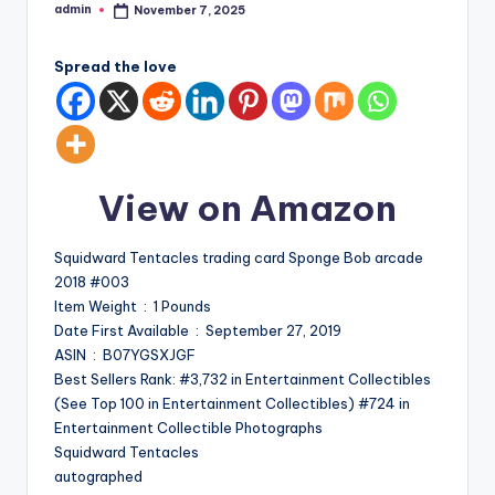
admin
November 7, 2025
Posted
by
Spread the love
View on Amazon
Squidward Tentacles trading card Sponge Bob arcade
2018 #003
Item Weight ‏ : ‎ 1 Pounds
Date First Available ‏ : ‎ September 27, 2019
ASIN ‏ : ‎ B07YGSXJGF
Best Sellers Rank: #3,732 in Entertainment Collectibles
(See Top 100 in Entertainment Collectibles) #724 in
Entertainment Collectible Photographs
Squidward Tentacles
autographed