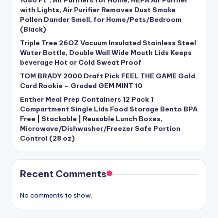
1086 Ft², Air Purifiers for Home, HEPA Air Purifier
with Lights, Air Purifier Removes Dust Smoke
Pollen Dander Smell, for Home/Pets/Bedroom
(Black)
Triple Tree 26OZ Vacuum Insulated Stainless Steel
Water Bottle, Double Wall Wide Mouth Lids Keeps
beverage Hot or Cold Sweat Proof
TOM BRADY 2000 Draft Pick FEEL THE GAME Gold
Card Rookie – Graded GEM MINT 10
Enther Meal Prep Containers 12 Pack 1
Compartment Single Lids Food Storage Bento BPA
Free | Stackable | Reusable Lunch Boxes,
Microwave/Dishwasher/Freezer Safe Portion
Control (28 oz)
Recent Comments
No comments to show.