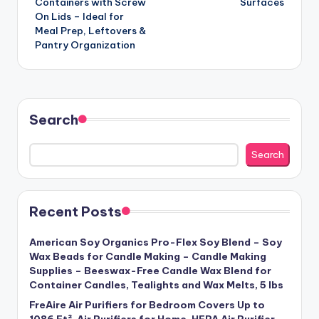
Containers with Screw
Surfaces
On Lids – Ideal for
Meal Prep, Leftovers &
Pantry Organization
Search
Search
Recent Posts
American Soy Organics Pro-Flex Soy Blend – Soy
Wax Beads for Candle Making – Candle Making
Supplies – Beeswax-Free Candle Wax Blend for
Container Candles, Tealights and Wax Melts, 5 lbs
FreAire Air Purifiers for Bedroom Covers Up to