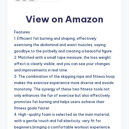
View on Amazon
Features:
1. Efficient fat burning and shaping, effectively
exercising the abdominal and waist muscles, saying
goodbye to the potbelly and creating a beautiful figure.
2. Matched with a small tape measure, the loss weight
effect is clearly visible, and you can see your changes
and improvements in real time.
3. The combination of the skipping rope and fitness hoop
makes the exercise experience more diverse and avoids
monotony. The synergy of these two fitness tools not
only enhances the fun of exercise but also effectively
promotes fat burning and helps users achieve their
fitness goals faster.
4. High-quality foam is selected as the main material,
with a gentle touch and full elasticity, very fit for
beginners,bringing a comfortable workout experience.