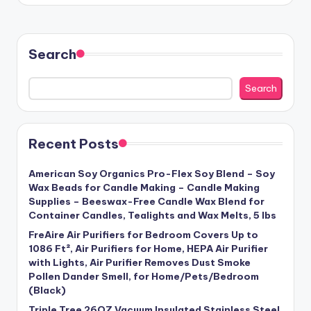
Search
Search
Recent Posts
American Soy Organics Pro-Flex Soy Blend – Soy
Wax Beads for Candle Making – Candle Making
Supplies – Beeswax-Free Candle Wax Blend for
Container Candles, Tealights and Wax Melts, 5 lbs
FreAire Air Purifiers for Bedroom Covers Up to
1086 Ft², Air Purifiers for Home, HEPA Air Purifier
with Lights, Air Purifier Removes Dust Smoke
Pollen Dander Smell, for Home/Pets/Bedroom
(Black)
Triple Tree 26OZ Vacuum Insulated Stainless Steel