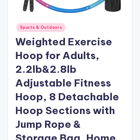
Posted
Sports & Outdoors
in
Weighted Exercise
Hoop for Adults,
2.2lb&2.8lb
Adjustable Fitness
Hoop, 8 Detachable
Hoop Sections with
Jump Rope &
Storage Bag, Home