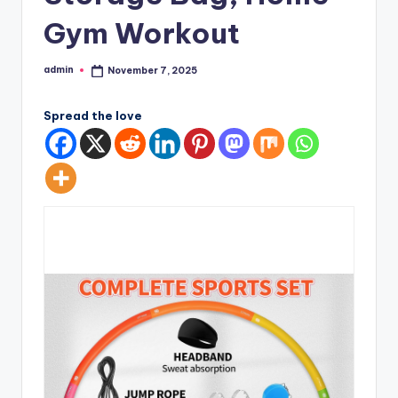
Gym Workout
admin
November 7, 2025
Posted
by
Spread the love