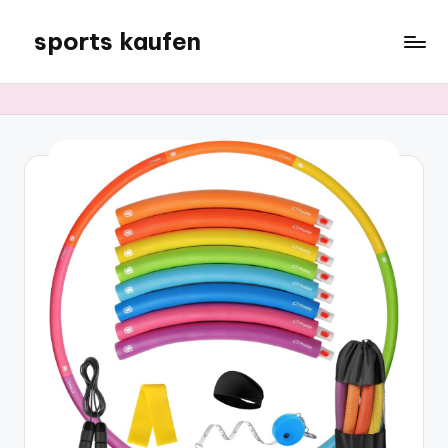
sports kaufen
Skip
to
content