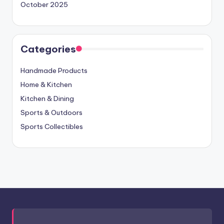
October 2025
Categories
Handmade Products
Home & Kitchen
Kitchen & Dining
Sports & Outdoors
Sports Collectibles