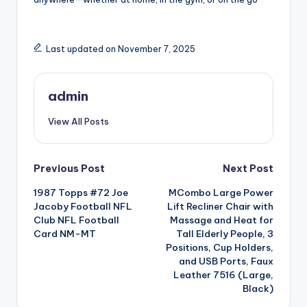
Last updated on November 7, 2025
admin
View All Posts
Post
Previous Post
Next Post
1987 Topps #72 Joe
MCombo Large Power
navigation
Jacoby Football NFL
Lift Recliner Chair with
Club NFL Football
Massage and Heat for
Card NM-MT
Tall Elderly People, 3
Positions, Cup Holders,
and USB Ports, Faux
Leather 7516 (Large,
Black)