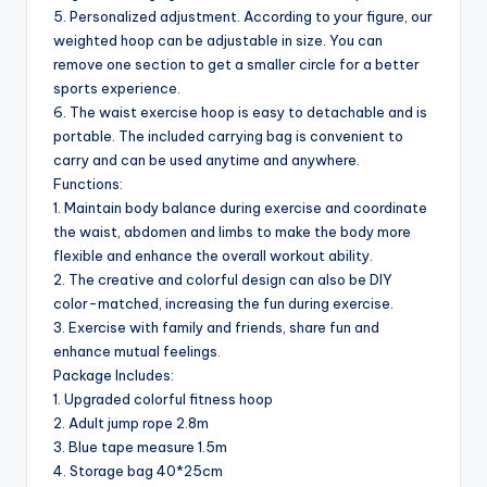
5. Personalized adjustment. According to your figure, our
weighted hoop can be adjustable in size. You can
remove one section to get a smaller circle for a better
sports experience.
6. The waist exercise hoop is easy to detachable and is
portable. The included carrying bag is convenient to
carry and can be used anytime and anywhere.
Functions:
1. Maintain body balance during exercise and coordinate
the waist, abdomen and limbs to make the body more
flexible and enhance the overall workout ability.
2. The creative and colorful design can also be DIY
color-matched, increasing the fun during exercise.
3. Exercise with family and friends, share fun and
enhance mutual feelings.
Package Includes:
1. Upgraded colorful fitness hoop
2. Adult jump rope 2.8m
3. Blue tape measure 1.5m
4. Storage bag 40*25cm