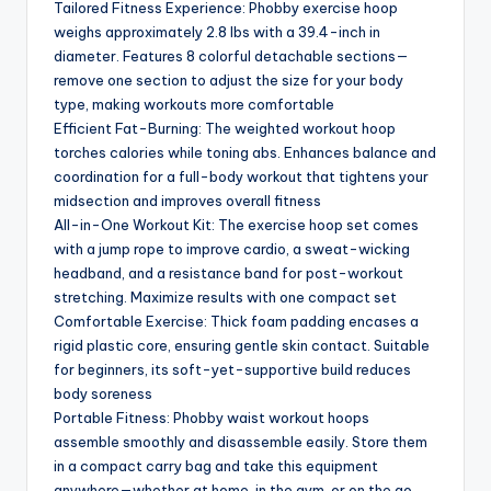
Tailored Fitness Experience: Phobby exercise hoop
weighs approximately 2.8 lbs with a 39.4-inch in
diameter. Features 8 colorful detachable sections—
remove one section to adjust the size for your body
type, making workouts more comfortable
Efficient Fat-Burning: The weighted workout hoop
torches calories while toning abs. Enhances balance and
coordination for a full-body workout that tightens your
midsection and improves overall fitness
All-in-One Workout Kit: The exercise hoop set comes
with a jump rope to improve cardio, a sweat-wicking
headband, and a resistance band for post-workout
stretching. Maximize results with one compact set
Comfortable Exercise: Thick foam padding encases a
rigid plastic core, ensuring gentle skin contact. Suitable
for beginners, its soft-yet-supportive build reduces
body soreness
Portable Fitness: Phobby waist workout hoops
assemble smoothly and disassemble easily. Store them
in a compact carry bag and take this equipment
anywhere—whether at home, in the gym, or on the go