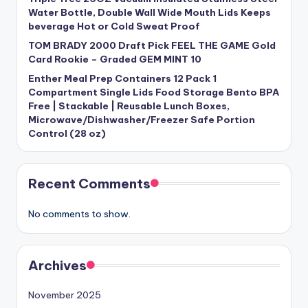
Water Bottle, Double Wall Wide Mouth Lids Keeps
beverage Hot or Cold Sweat Proof
TOM BRADY 2000 Draft Pick FEEL THE GAME Gold
Card Rookie – Graded GEM MINT 10
Enther Meal Prep Containers 12 Pack 1
Compartment Single Lids Food Storage Bento BPA
Free | Stackable | Reusable Lunch Boxes,
Microwave/Dishwasher/Freezer Safe Portion
Control (28 oz)
Recent Comments
No comments to show.
Archives
November 2025