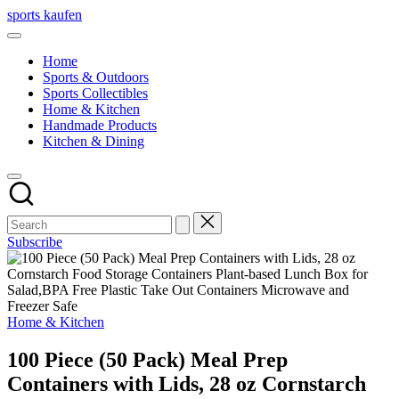
Skip
sports kaufen
to
content
Home
Sports & Outdoors
Sports Collectibles
Home & Kitchen
Handmade Products
Kitchen & Dining
Subscribe
Posted
Home & Kitchen
in
100 Piece (50 Pack) Meal Prep
Containers with Lids, 28 oz Cornstarch