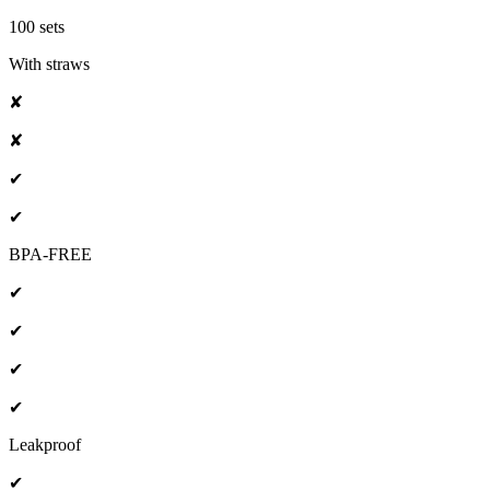
100 sets
With straws
✘
✘
✔
✔
BPA-FREE
✔
✔
✔
✔
Leakproof
✔