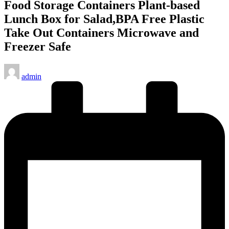
Food Storage Containers Plant-based
Lunch Box for Salad,BPA Free Plastic
Take Out Containers Microwave and
Freezer Safe
Posted
admin
by