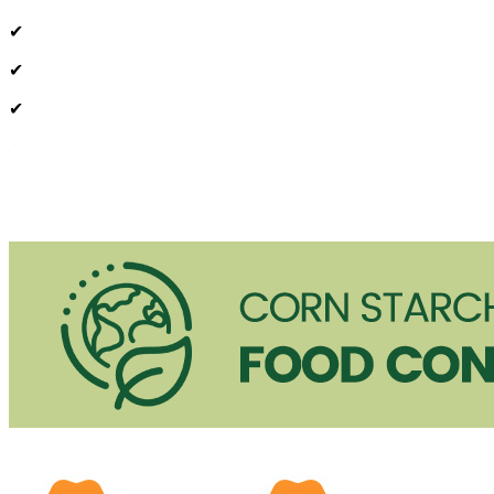
✔
✔
✔