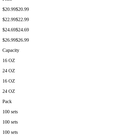
$20.99$20.99
$22.99$22.99
$24.69$24.69
$26.99$26.99
Capacity
16 OZ
24 OZ
16 OZ
24 OZ
Pack
100 sets
100 sets
100 sets