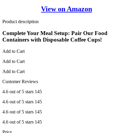
View on Amazon
Product description
Complete Your Meal Setup: Pair Our Food
Containers with Disposable Coffee Cups!
Add to Cart
Add to Cart
Add to Cart
Customer Reviews
4.6 out of 5 stars 145
4.6 out of 5 stars 145
4.6 out of 5 stars 145
4.6 out of 5 stars 145
Price