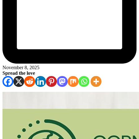
November 8, 2025
Spread the love